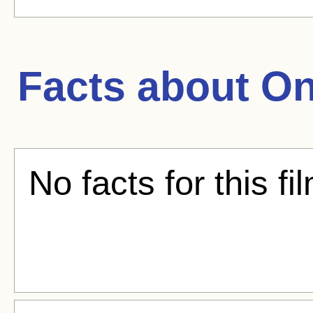
Facts about
On
No facts for this fi