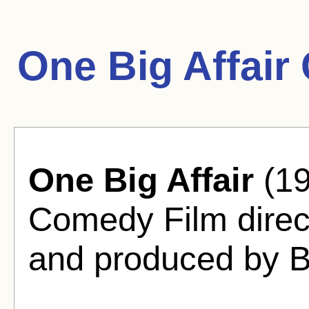
One Big Affair
One Big Affair
(19
Comedy Film direc
and produced by B