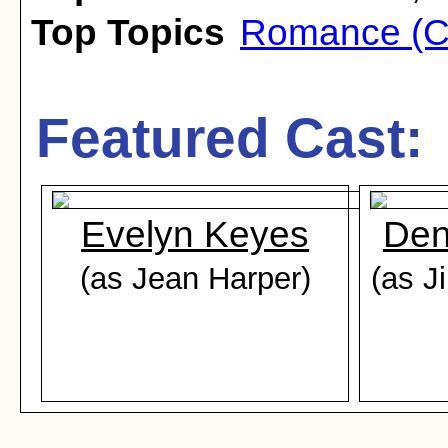
Top Topics
Romance (C
Featured Cast:
Evelyn Keyes
Den
(as Jean Harper)
(as 