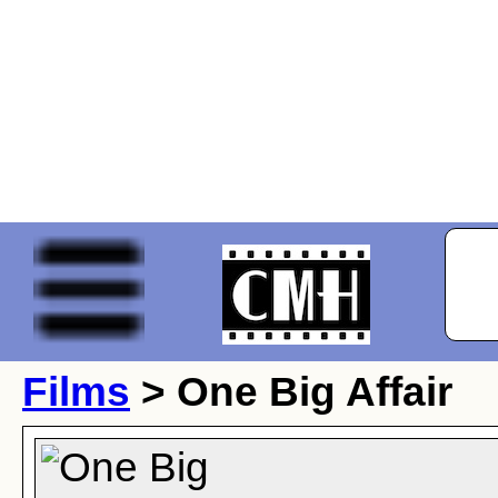
Films
> One Big Affair