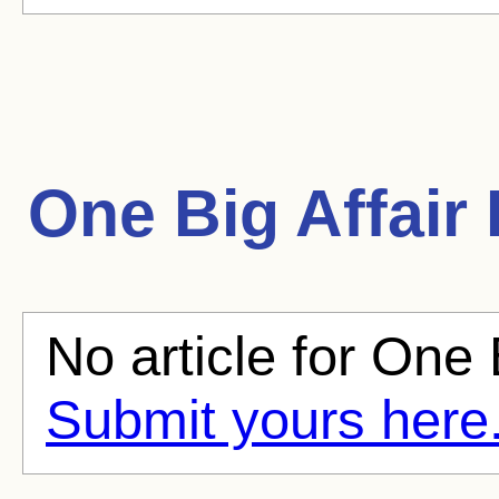
One Big Affair
No article for One B
Submit yours here