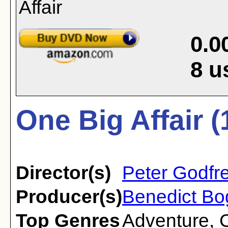
0.0
8
u
One Big Affair (
Director(s)
Peter Godfr
Producer(s)
Benedict B
Top Genres
Adventure
,