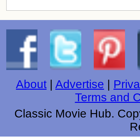
About
|
Advertise
|
Priva
Terms and C
Classic Movie Hub. Copy
R