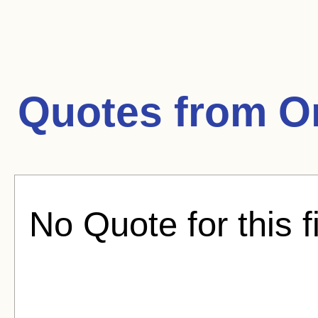
Quotes from
O
No Quote for this f