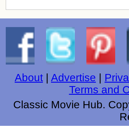
About
|
Advertise
|
Priva
Terms and C
Classic Movie Hub. Copy
R