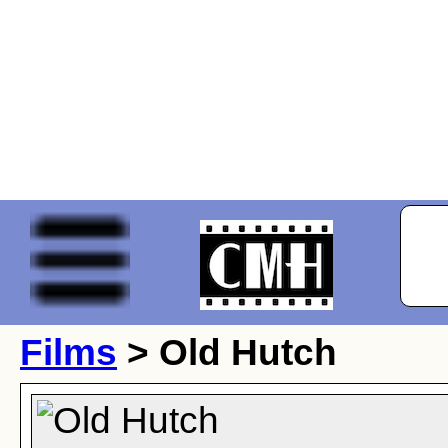
Films
> Old Hutch