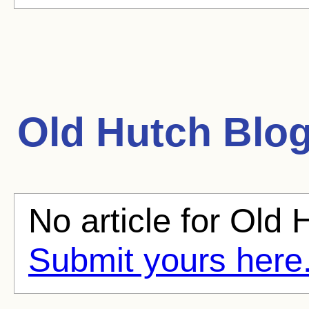
Old Hutch
Blog
No article for Old 
Submit yours here