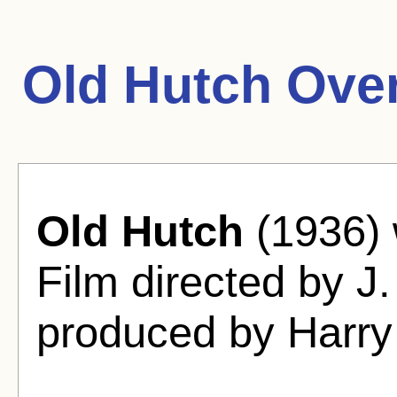
Old Hutch Ove
Old Hutch
(1936)
Film directed by J
produced by Harry