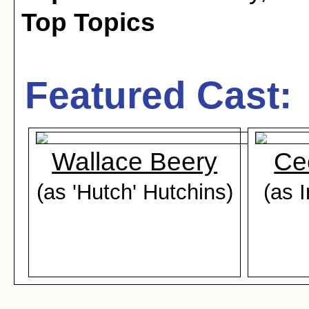
Top Topics
Featured Cast:
Wallace Beery
Cec
(as 'Hutch' Hutchins)
(as 