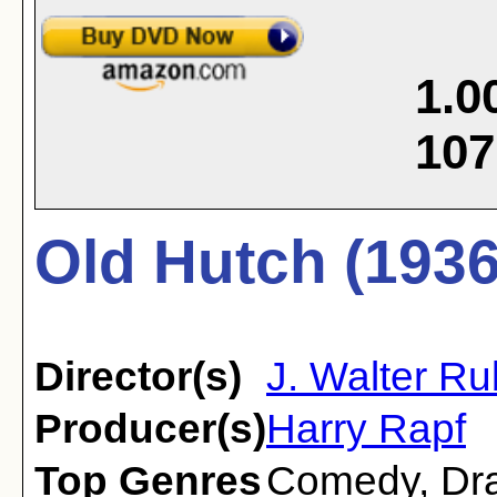
1.0
107
Old Hutch (1936
Director(s)
J. Walter R
Producer(s)
Harry Rapf
Top Genres
Comedy
,
Dr