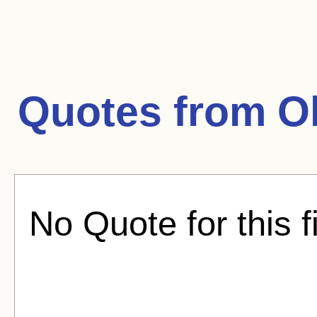
Quotes from
O
No Quote for this f