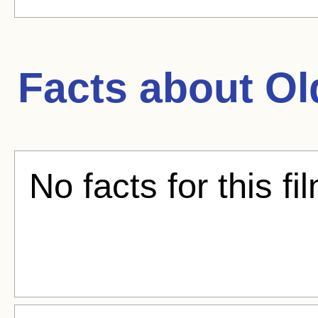
Facts about
Ol
No facts for this fi