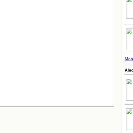
More
Also