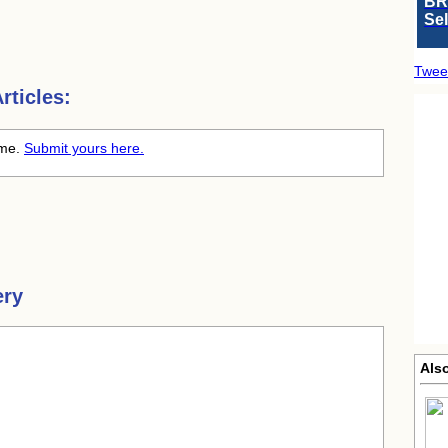
BR
Se
Twee
ticles:
time.
Submit yours here.
ery
Als