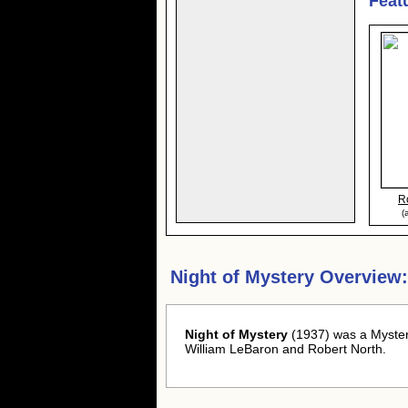
Feat
R
(
Night of Mystery Overview:
Night of Mystery
(1937) was a Myster
William LeBaron and Robert North.