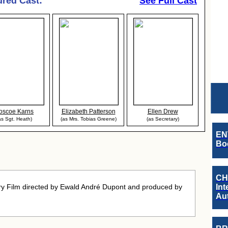
ured Cast:
See Full Cast
oscoe Karns
Elizabeth Patterson
Ellen Drew
as Sgt. Heath)
(as Mrs. Tobias Greene)
(as Secretary)
EN
Boo
CH
y Film directed by Ewald André Dupont and produced by
Int
Au