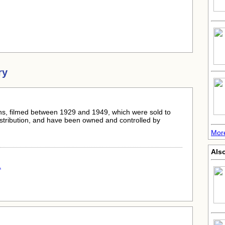
ry
s, filmed between 1929 and 1949, which were sold to
istribution, and have been owned and controlled by
Mor
Als
.