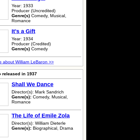
Year: 1933
Producer (Uncredited)
Genre(s)
Comedy, Musical,
Romance
It's a Gift
Year: 1934
Producer (Credited)
Genre(s)
Comedy
 about William LeBaron >>
 released in 1937
Shall We Dance
Director(s): Mark Sandrich
Genre(s):
Comedy, Musical,
Romance
The Life of Emile Zola
Director(s): William Dieterle
Genre(s):
Biographical, Drama