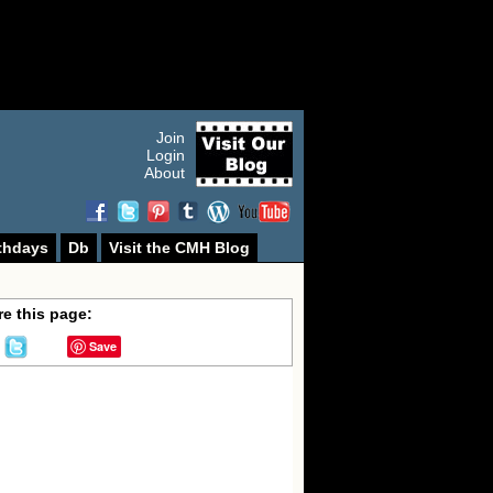
Join
Login
About
thdays
Db
Visit the CMH Blog
e this page:
Save