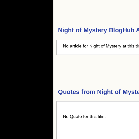
Night of Mystery
BlogHub Ar
No article for Night of Mystery at this 
Quotes from
Night of Myst
No Quote for this film.