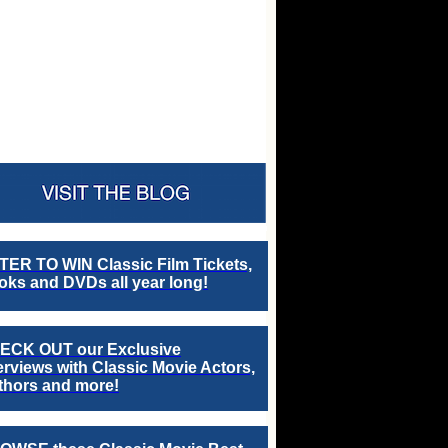
TER TO WIN Classic Film Tickets,
ks and DVDs all year long!
ECK OUT our Exclusive
erviews with Classic Movie Actors,
thors and more!