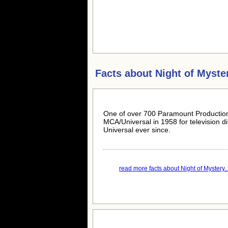
Facts about
Night of Myste
One of over 700 Paramount Production
MCA/Universal in 1958 for television d
Universal ever since.
read more facts about Night of Mystery..