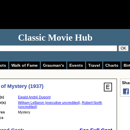
Classic Movie Hub
OK
cts
Walk of Fame
Grauman's
Events
Travel
Charts
Bir
Shar
 of Mystery (1937)
(s)
Ewald André Dupont
r(s)
William LeBaron (executive uncredited)
,
Robert North
(uncredited)
res
Mystery
cs