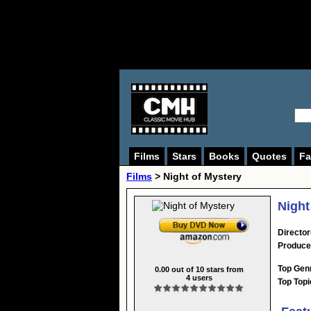
Films
Stars
Books
Quotes
Fa
Films
> Night of Mystery
Night
Director
Produce
Top Gen
0.00
out of
10
stars from
4
users
Top Topi