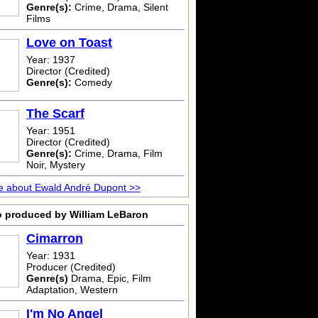
Genre(s):
Crime, Drama, Silent
Films
Love on Toast
Year: 1937
Director (Credited)
Genre(s):
Comedy
The Scarf
Year: 1951
Director (Credited)
Genre(s):
Crime, Drama, Film
Noir, Mystery
e about Ewald André Dupont >>
o produced by William LeBaron
Cimarron
Year: 1931
Producer (Credited)
Genre(s)
Drama, Epic, Film
Adaptation, Western
I'm No Angel