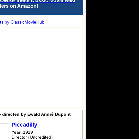
OWSE these Classic Movie Best
llers on Amazon!
ts by ClassicMovieHub
o directed by Ewald André Dupont
Piccadilly
Year: 1929
Director (Uncredited)