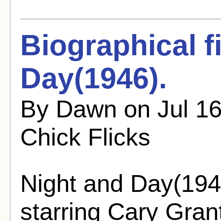
Biographical f
Day(1946).
By Dawn on Jul 16
Chick Flicks
Night and Day(1946
starring Cary Gra