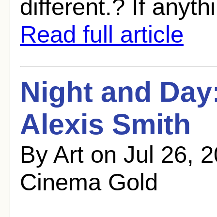
different.? If anyth
Read full article
Night and Day
Alexis Smith
By Art on Jul 26, 
Cinema Gold