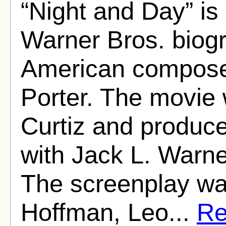
“Night and Day” is
Warner Bros. biogr
American composer
Porter. The movie 
Curtiz and produce
with Jack L. Warne
The screenplay wa
Hoffman, Leo...
Re