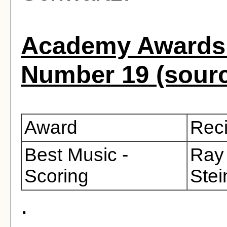
Academy Awards 
Number 19 (sour
Award
Reci
Best Music -
Ray 
Scoring
Stei
.