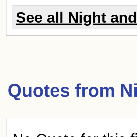
See all Night and
Quotes from
N