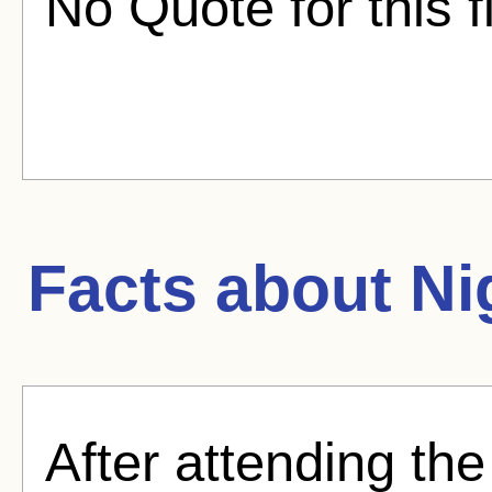
No Quote for this f
Facts about
Ni
After attending the