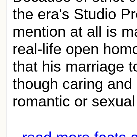
the era's Studio P
mention at all is 
real-life open homo
that his marriage 
though caring and 
romantic or sexual