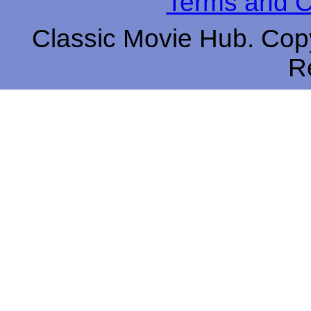
Terms and C
Classic Movie Hub. Copy
R