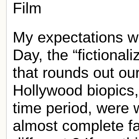
Film
My expectations w
Day, the “fictional
that rounds out ou
Hollywood biopics, 
time period, were 
almost complete fa