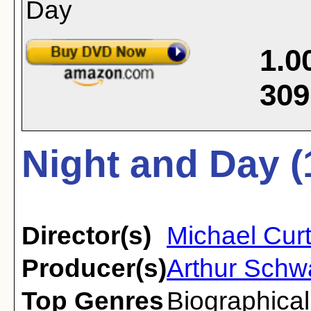
1.0
309
Night and Day (
Director(s)
Michael Curt
Producer(s)
Arthur Schw
Top Genres
Biographical