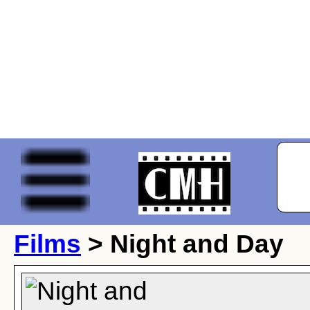
Films
> Night and Day