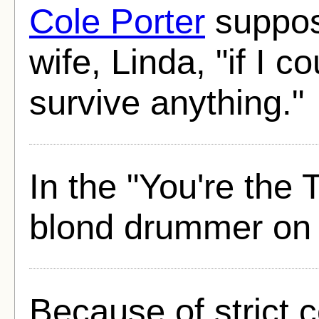
Cole Porter
suppos
wife, Linda, "if I c
survive anything."
In the "You're the 
blond drummer on 
Because of strict 