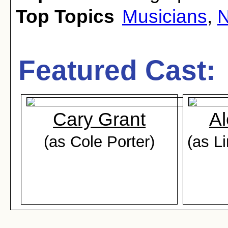
Top Topics
Musicians
,
N
Featured Cast:
Cary Grant
Al
(as Cole Porter)
(as L