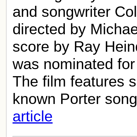
and songwriter Co
directed by Michae
score by Ray Hein
was nominated fo
The film features s
known Porter songs
article