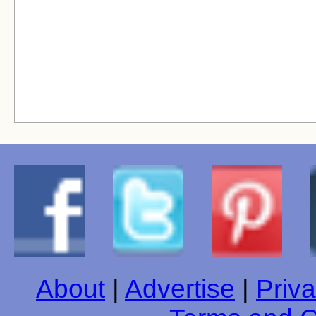
About
|
Advertise
|
Priva