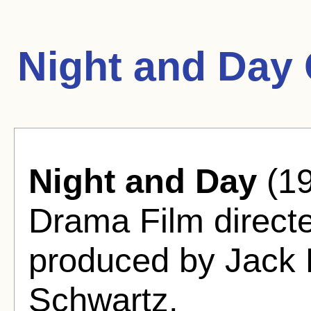
Night and Day
Night and Day
(19
Drama Film directe
produced by Jack 
Schwartz.