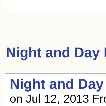
Night and Day
Night and Day
on Jul 12, 2013 Fr