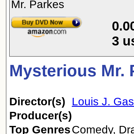
0.0
3
u
Mysterious Mr. 
Director(s)
Louis J. Gas
Producer(s)
Top Genres
Comedy
,
Dr