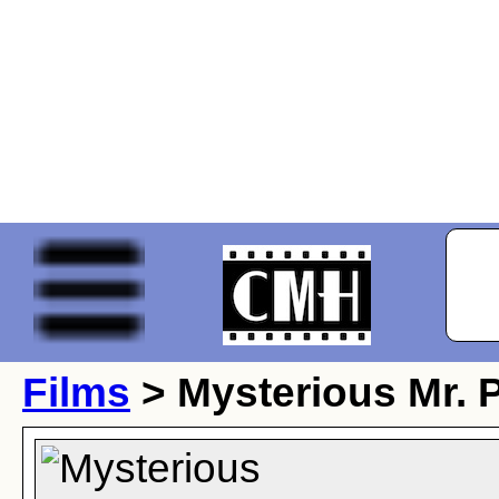
Films
> Mysterious Mr. 