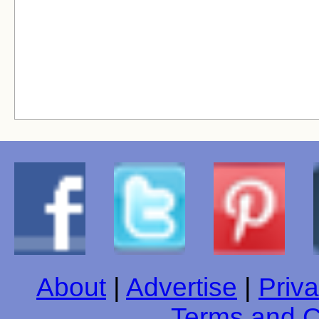
About
|
Advertise
|
Priva
Terms and C