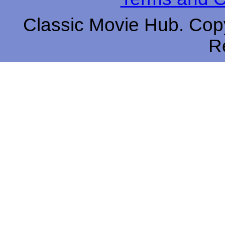
Classic Movie Hub. Copy
R