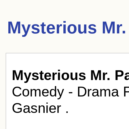
Mysterious Mr.
Mysterious Mr. P
Comedy - Drama Fi
Gasnier .