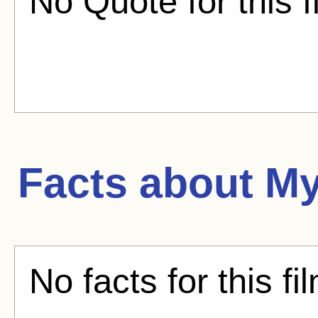
No Quote for this f
Facts about
My
No facts for this fi