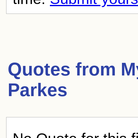
Quotes from
M
Parkes