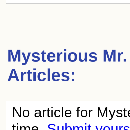
Mysterious Mr.
Articles:
No article for Myst
time.
Submit yours