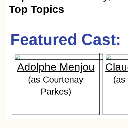
Top Topics
Featured Cast:
Adolphe Menjou
Clau
(as Courtenay
(as
Parkes)