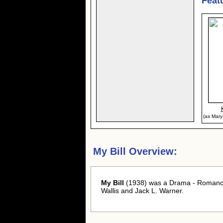
Feat
(as Mary
My Bill Overview:
My Bill
(1938) was a Drama - Romance
Wallis and Jack L. Warner.