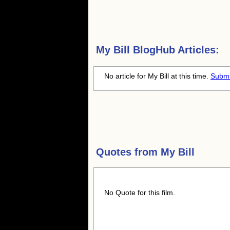
My Bill
BlogHub Articles:
No article for My Bill at this time.
Submi
Quotes from
My Bill
No Quote for this film.