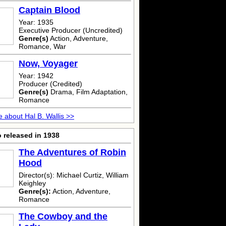
Captain Blood
Year: 1935
Executive Producer (Uncredited)
Genre(s)
Action, Adventure,
Romance, War
Now, Voyager
Year: 1942
Producer (Credited)
Genre(s)
Drama, Film Adaptation,
Romance
 about Hal B. Wallis >>
 released in 1938
The Adventures of Robin
Hood
Director(s): Michael Curtiz, William
Keighley
Genre(s):
Action, Adventure,
Romance
The Cowboy and the