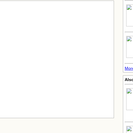
More
Also