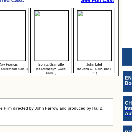
ured Cast:
See Full Cast
Kay Francis
Bonita Granville
John Litel
 'Sweetheart' Colb...)
(as Gwendolyn 'Gwen'
(as John C. Rudlin, Bank
Colbr...)
P...)
EN
Boo
CH
 Film directed by John Farrow and produced by Hal B.
Int
Au