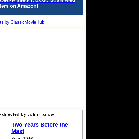
OWSE these Classic Movie Best
llers on Amazon!
ts by ClassicMovieHub
o directed by John Farrow
Two Years Before the
Mast
Year: 1946