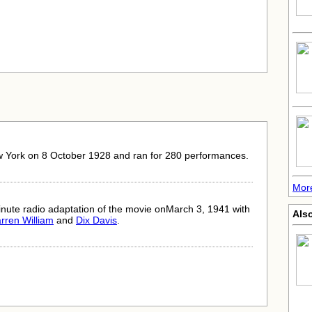
w York on 8 October 1928 and ran for 280 performances.
Mor
nute radio adaptation of the movie onMarch 3, 1941 with
Also
rren William
and
Dix Davis
.