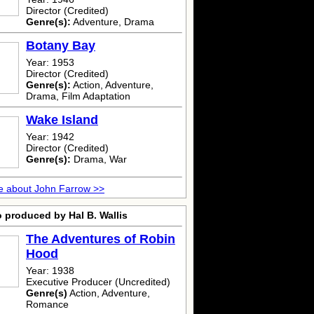
Director (Credited)
Genre(s):
Adventure, Drama
Botany Bay
Year: 1953
Director (Credited)
Genre(s):
Action, Adventure,
Drama, Film Adaptation
Wake Island
Year: 1942
Director (Credited)
Genre(s):
Drama, War
e about John Farrow >>
 produced by Hal B. Wallis
The Adventures of Robin
Hood
Year: 1938
Executive Producer (Uncredited)
Genre(s)
Action, Adventure,
Romance