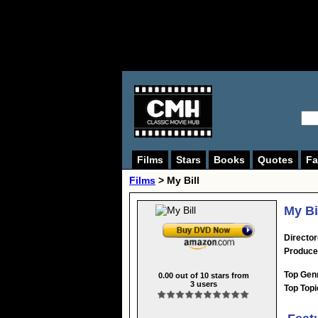
Films
Stars
Books
Quotes
Fa
Films
> My Bill
My Bi
Director
Produce
Top Gen
0.00
out of
10
stars from
3
users
Top Topi