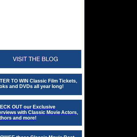
TER TO WIN Classic Film Tickets,
ks and DVDs all year long!
ECK OUT our Exclusive
erviews with Classic Movie Actors,
thors and more!