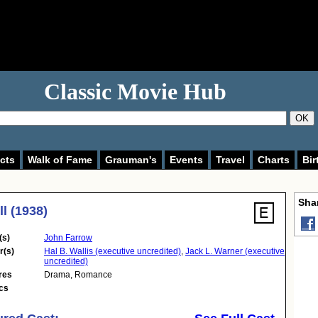
Classic Movie Hub
OK
cts
Walk of Fame
Grauman's
Events
Travel
Charts
Bir
Shar
ll (1938)
(s)
John Farrow
r(s)
Hal B. Wallis (executive uncredited)
,
Jack L. Warner (executive
uncredited)
res
Drama
,
Romance
cs