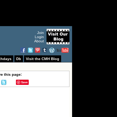
Join
Login
About
thdays
Db
Visit the CMH Blog
e this page:
Save