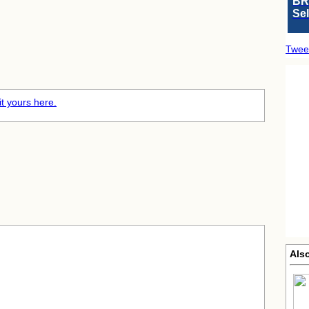
BR
Se
Twee
t yours here.
Als