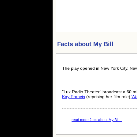
Facts about
My Bill
The play opened in New York City, Ne
"Lux Radio Theater" broadcast a 60 mi
Kay Francis
(reprising her film role),
Wa
read more facts about My Bill...