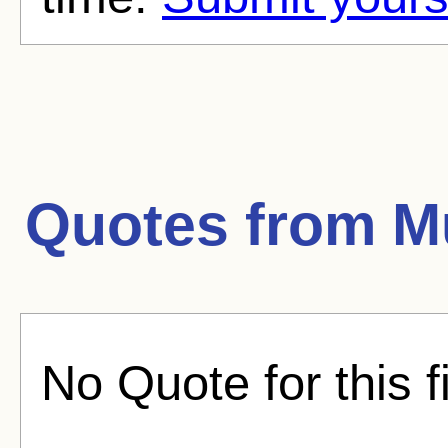
Quotes from
M
No Quote for this f