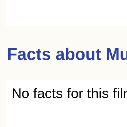
Facts about
Mu
No facts for this fi