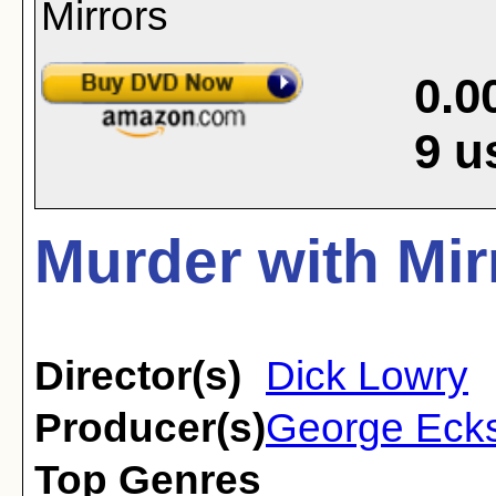
0.0
9
u
Murder with Mir
Director(s)
Dick Lowry
Producer(s)
George Ecks
Top Genres