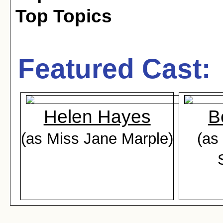
Top Topics
Featured Cast:
Helen Hayes
B
(as Miss Jane Marple)
(as