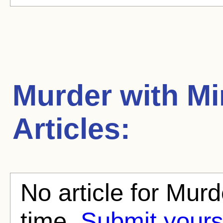
Murder with Mi
Articles:
No article for Murd
time.
Submit yours