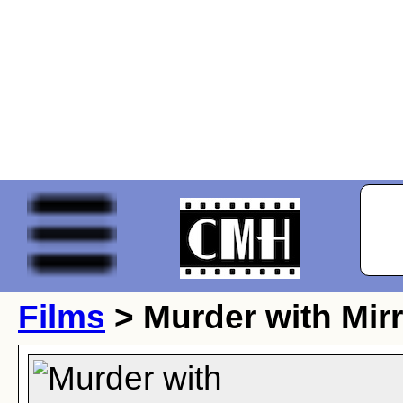
Films
> Murder with Mir