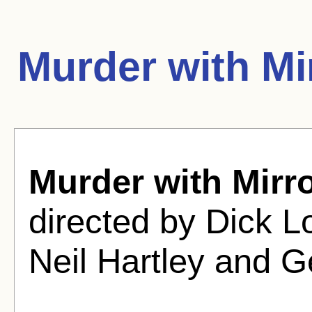
Murder with Mi
Murder with Mirr
directed by Dick 
Neil Hartley and G