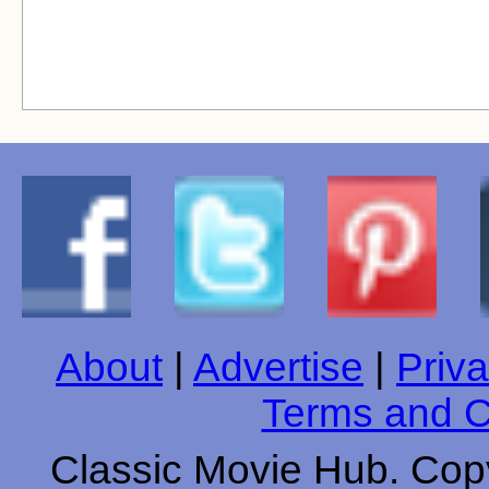
About
|
Advertise
|
Priva
Terms and C
Classic Movie Hub. Copy