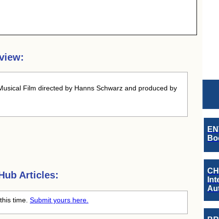
view:
usical Film directed by Hanns Schwarz and produced by
EN
Boo
CH
ub Articles:
Int
Au
this time.
Submit yours here.