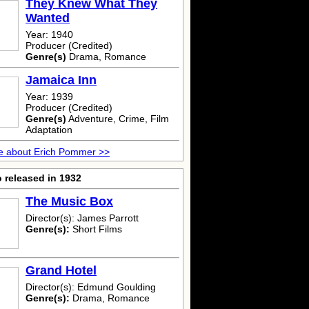
They Knew What They
Wanted
Year: 1940
Producer (Credited)
Genre(s)
Drama, Romance
Jamaica Inn
Year: 1939
Producer (Credited)
Genre(s)
Adventure, Crime, Film
Adaptation
e about Erich Pommer >>
 released in 1932
The Music Box
Director(s): James Parrott
Genre(s):
Short Films
Grand Hotel
Director(s): Edmund Goulding
Genre(s):
Drama, Romance