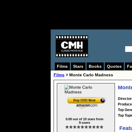
Films
Stars
Books
Quotes
Fa
Films
> Monte Carlo Madness
Monte
Director
Produce
Top Gen
Top Topi
0.00
out of
10
stars from
9
users
Feat