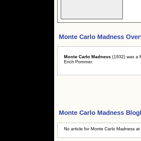
Monte Carlo Madness Over
Monte Carlo Madness
(1932) was a M
Erich Pommer.
Monte Carlo Madness
BlogH
No article for Monte Carlo Madness at 