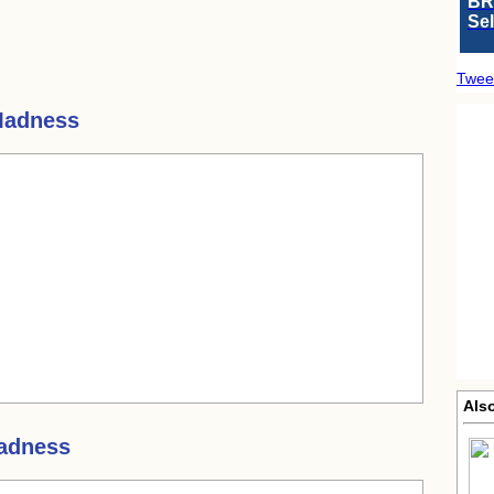
BR
Se
Twee
Madness
Als
adness