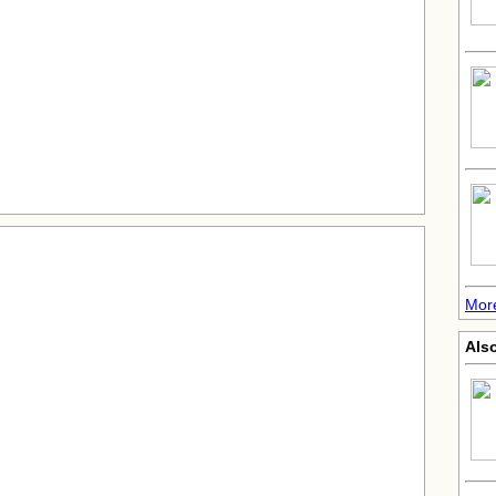
Mor
Als