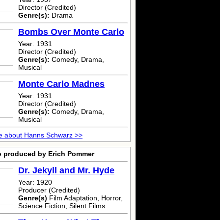
Director (Credited)
Genre(s):
Drama
Bombs Over Monte Carlo
Year: 1931
Director (Credited)
Genre(s):
Comedy, Drama,
Musical
Monte Carlo Madnes
Year: 1931
Director (Credited)
Genre(s):
Comedy, Drama,
Musical
e about Hanns Schwarz >>
o produced by Erich Pommer
Dr. Jekyll and Mr. Hyde
Year: 1920
Producer (Credited)
Genre(s)
Film Adaptation, Horror,
Science Fiction, Silent Films