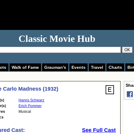
Classic Movie Hub
OK
cts
Walk of Fame
Grauman's
Events
Travel
Charts
Bir
Shar
 Carlo Madness (1932)
(s)
Hanns Schwarz
r(s)
Erich Pommer
res
Musical
cs
ured Cast:
See Full Cast