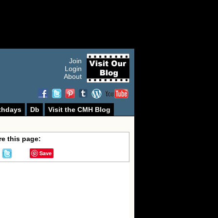
Join
Login
About
thdays
Db
Visit the CMH Blog
e this page:
Save