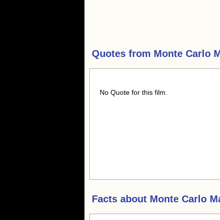
Quotes from
Monte Carlo 
No Quote for this film.
Facts about
Monte Carlo M