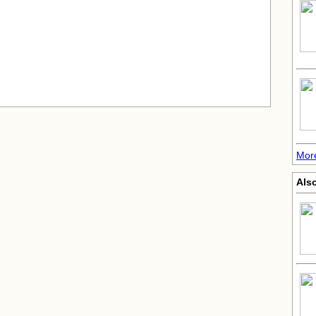
Mor
Also