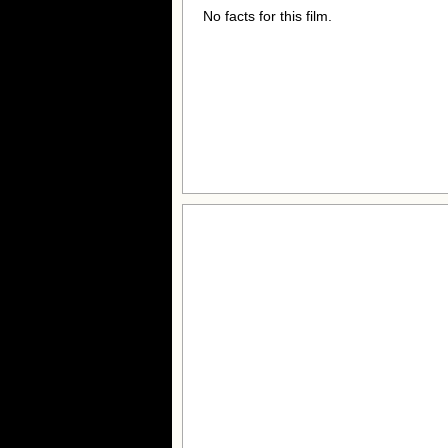
No facts for this film.