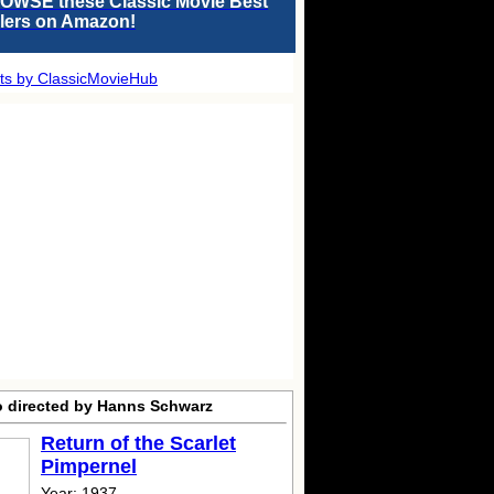
OWSE these Classic Movie Best
llers on Amazon!
ts by ClassicMovieHub
o directed by Hanns Schwarz
Return of the Scarlet
Pimpernel
Year: 1937