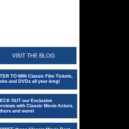
TER TO WIN Classic Film Tickets,
ks and DVDs all year long!
ECK OUT our Exclusive
erviews with Classic Movie Actors,
thors and more!