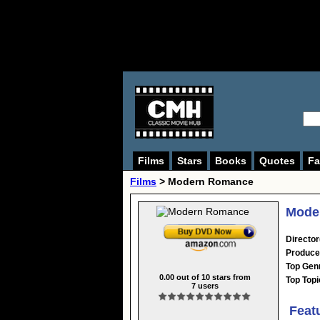
Films
Stars
Books
Quotes
Fa
Films
> Modern Romance
Mode
Director
Produce
Top Gen
0.00
out of
10
stars from
Top Topi
7
users
Feat