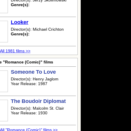
Director(s): Jerzy Skolimowski
Genre(s):
Looker
Director(s): Michael Crichton
Genre(s):
All 1981 films >>
e "Romance (Comic)" films
Someone To Love
Director(s): Henry Jaglom
Year Release: 1987
The Boudoir Diplomat
Director(s): Malcolm St. Clair
Year Release: 1930
All "Romance (Comic)" films >>