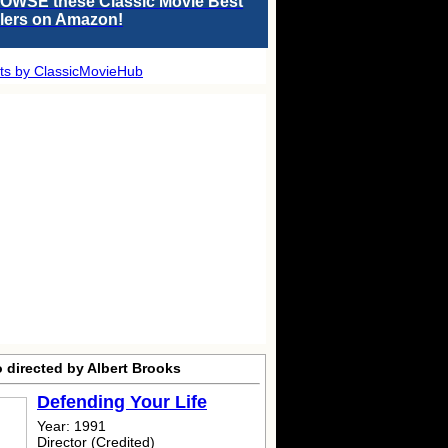
OWSE these Classic Movie Best
llers on Amazon!
ts by ClassicMovieHub
 directed by Albert Brooks
Defending Your Life
Year: 1991
Director (Credited)