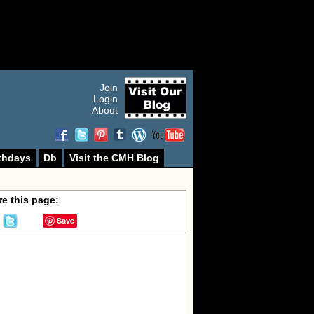
Join
Login
About
thdays
Db
Visit the CMH Blog
e this page:
Save