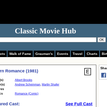
Classic Movie Hub
OK
cts
Walk of Fame
Grauman's
Events
Travel
Charts
Bir
Shar
rn Romance (1981)
(s)
Albert Brooks
r(s)
Andrew Scheinman
,
Martin Shafer
res
cs
Romance (Comic)
ured Cast:
See Full Cast