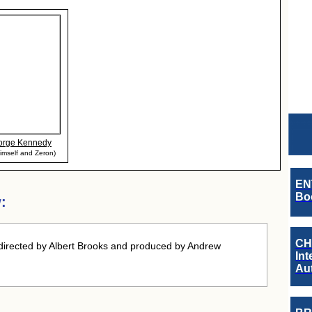
orge Kennedy
imself and Zeron)
EN
Boo
:
CH
directed by Albert Brooks and produced by Andrew
Int
Au