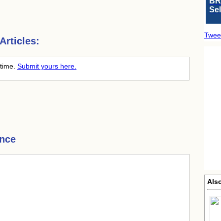
BR
Se
Twee
rticles:
 time.
Submit yours here.
nce
Also