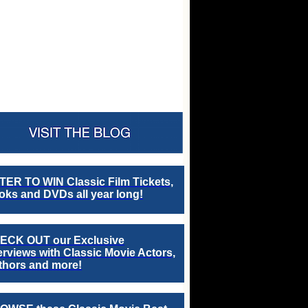
TER TO WIN Classic Film Tickets,
ks and DVDs all year long!
ECK OUT our Exclusive
erviews with Classic Movie Actors,
thors and more!