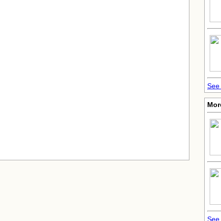
See 
Mor
See 