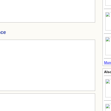
nce
More
Also