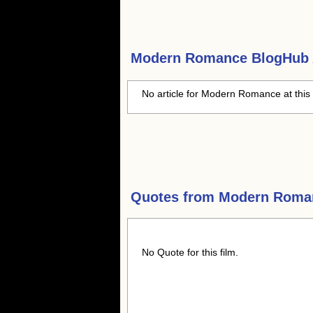
Modern Romance
BlogHub A
No article for Modern Romance at this
Quotes from
Modern Roma
No Quote for this film.