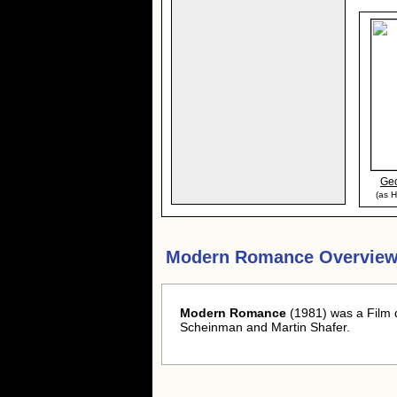
Ge
(as H
Modern Romance Overview
Modern Romance
(1981) was a Film 
Scheinman and Martin Shafer.