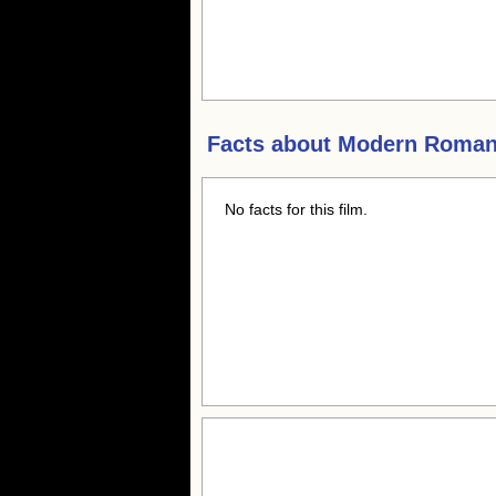
Facts about
Modern Roma
No facts for this film.