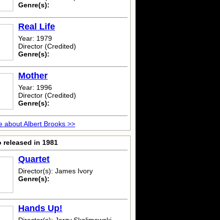
Genre(s):
Real Life
Year: 1979
Director (Credited)
Genre(s):
Mother
Year: 1996
Director (Credited)
Genre(s):
 about Albert Brooks >>
 released in 1981
Quartet
Director(s): James Ivory
Genre(s):
Hands Up!