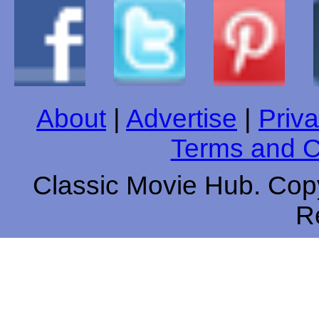
About
|
Advertise
|
Priva
Terms and C
Classic Movie Hub. Copy
R