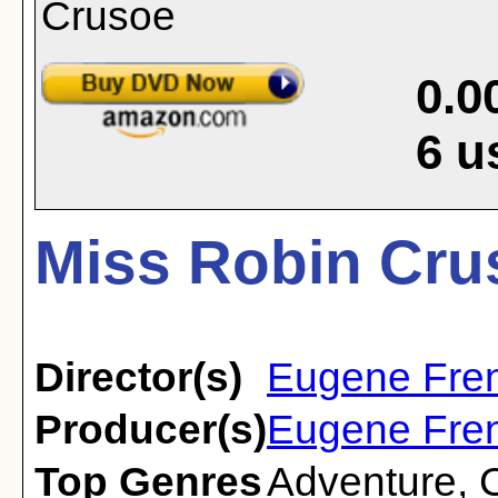
0.0
6
u
Miss Robin Cru
Director(s)
Eugene Fre
Producer(s)
Eugene Fre
Top Genres
Adventure
,