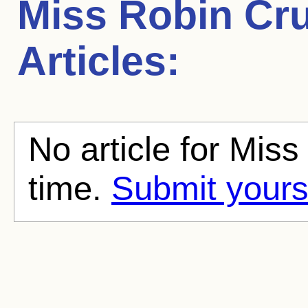
Miss Robin Cr
Articles:
No article for Miss
time.
Submit yours