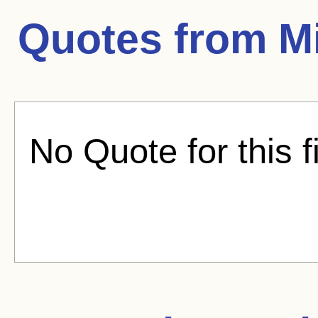
Quotes from
M
No Quote for this f