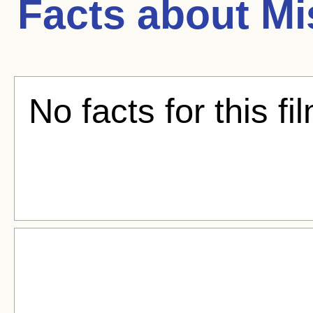
Facts about
Mi
No facts for this fi