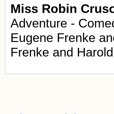
Miss Robin Crus
Adventure - Comed
Eugene Frenke an
Frenke and Harold