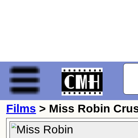
Films
> Miss Robin Cru