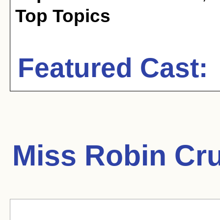
Top Topics
Featured Cast:
Miss Robin Cr