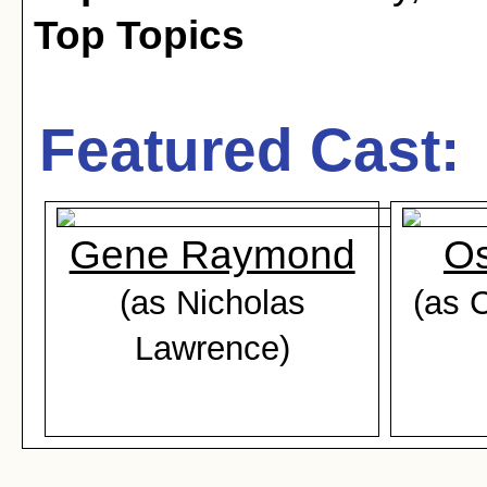
Top Topics
Featured Cast:
Gene Raymond
O
(as Nicholas
(as 
Lawrence)