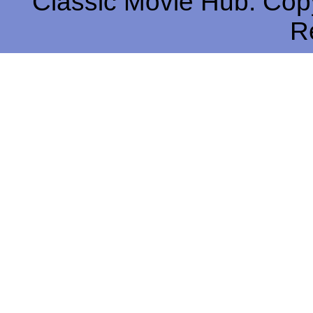
Classic Movie Hub. Copy
R