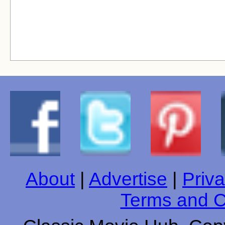
About
|
Advertise
|
Priva
Terms and C