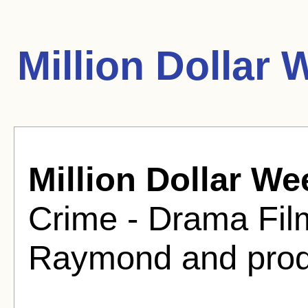
Million Dollar
Million Dollar W
Crime - Drama Fil
Raymond and prod