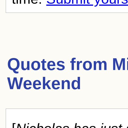
Quotes from
Mi
Weekend