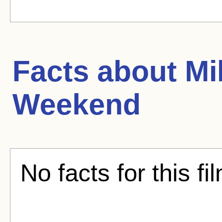
Facts about
Mi
Weekend
No facts for this fi