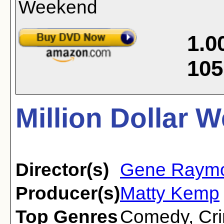
1.0
105
Million Dollar 
Director(s)
Gene Raym
Producer(s)
Matty Kemp
Top Genres
Comedy
,
Cr