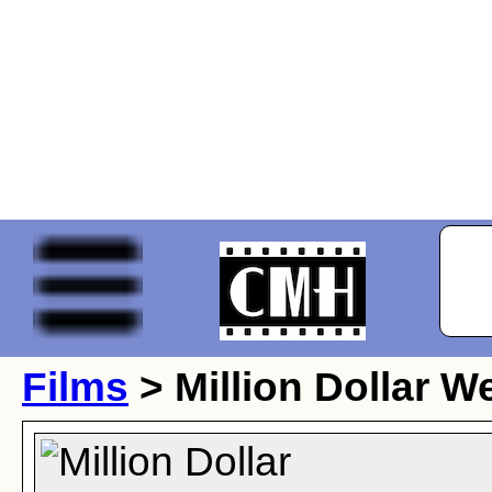
Films
> Million Dollar 