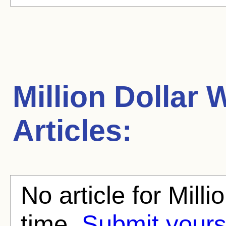
Million Dollar
Articles:
No article for Mill
time.
Submit yours