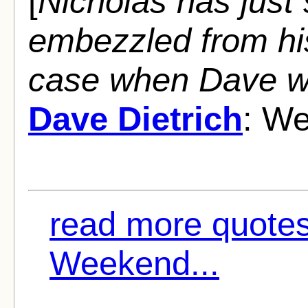
[
Nicholas has just
embezzled from his
case when Dave wal
Dave Dietrich
: We
read more quotes 
Weekend...