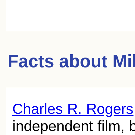
Facts about
Mil
Charles R. Rogers
independent film, b