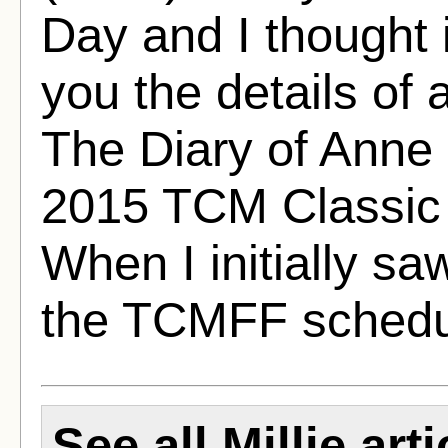
Day and I thought it
you the details of 
The Diary of Anne 
2015 TCM Classic 
When I initially sa
the TCMFF schedu
See all Millie arti