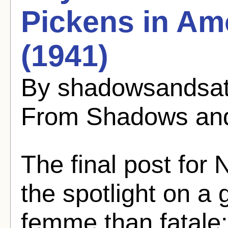
Pickens in Am
(1941)
By shadowsandsat
From Shadows and
The final post for
the spotlight on a
femme than fatale: