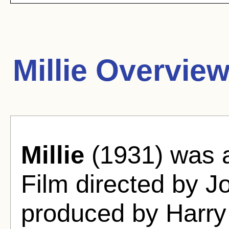
Millie Overview
Millie
(1931) was 
Film directed by J
produced by Harry