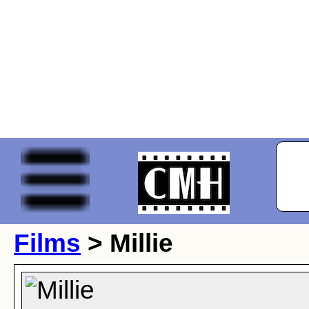
Films
> Millie