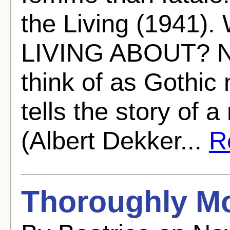
the Living (194
LIVING ABOUT? Nes
think of as Gothic 
tells the story of 
(Albert Dekker...
Re
Thoroughly Mo