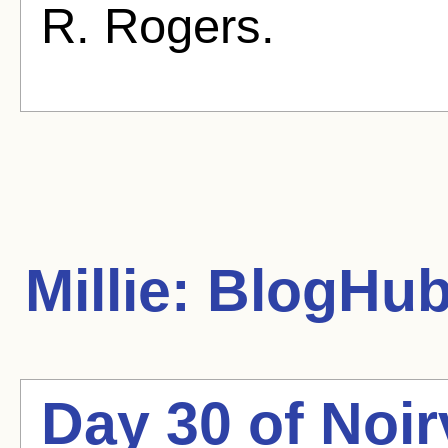
R. Rogers.
Millie:
BlogHub 
Day 30 of Noir