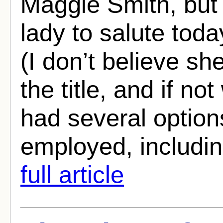
Maggie Smith, but 
lady to salute tod
(I don’t believe she
the title, and if no
had several option
employed, includi
full article