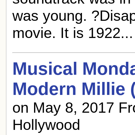
was young. ?Disapp
movie. It is 1922..
Musical Mond
Modern Millie 
on May 8, 2017 F
Hollywood