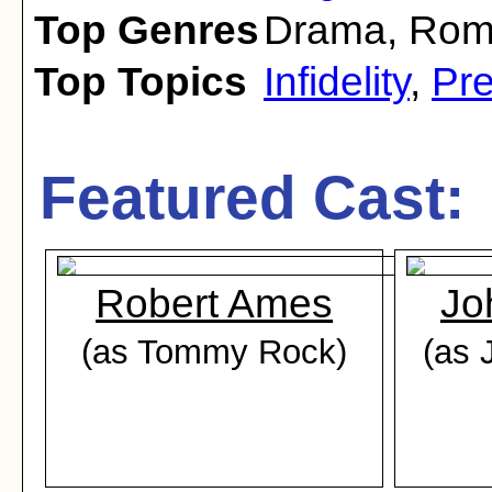
Top Genres
Drama
,
Rom
Top Topics
Infidelity
,
Pr
Featured Cast:
Robert Ames
Jo
(as Tommy Rock)
(as 