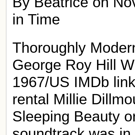
By Beatrice on No
in Time
Thoroughly Modern 
George Roy Hill Wr
1967/US IMDb link 
rental Millie Dillmou
Sleeping Beauty o
soundtrack was in 