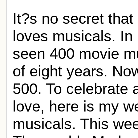
It?s no secret tha
loves musicals. In 
seen 400 movie mu
of eight years. No
500. To celebrate 
love, here is my w
musicals. This we