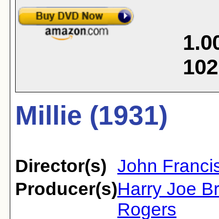
1.0
102
Millie (1931)
Director(s)
John Francis
Producer(s)
Harry Joe B
Rogers