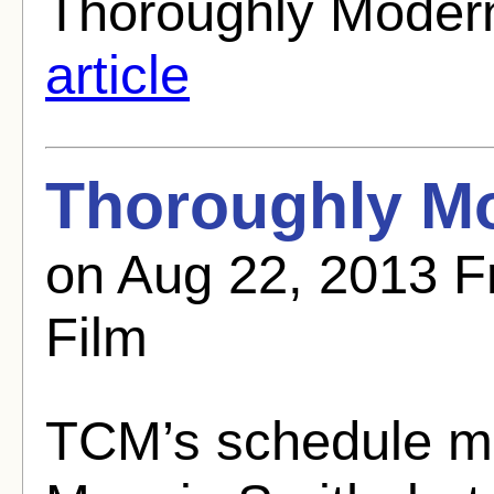
Thoroughly Modern
article
Thoroughly Mo
on Aug 22, 2013 F
Film
TCM’s schedule m