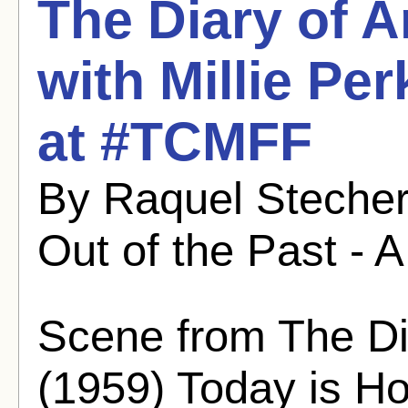
The Diary of A
with Millie Pe
at #TCMFF
By Raquel Stecher
Out of the Past - A
Scene from The Di
(1959) Today is 