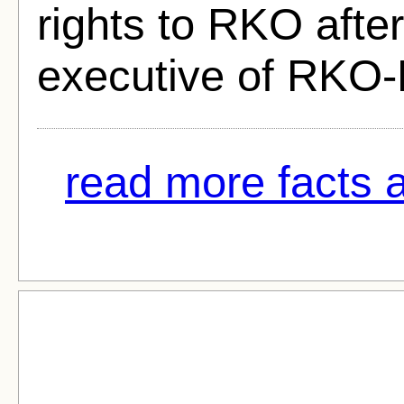
rights to RKO afte
executive of RKO-
read more facts ab