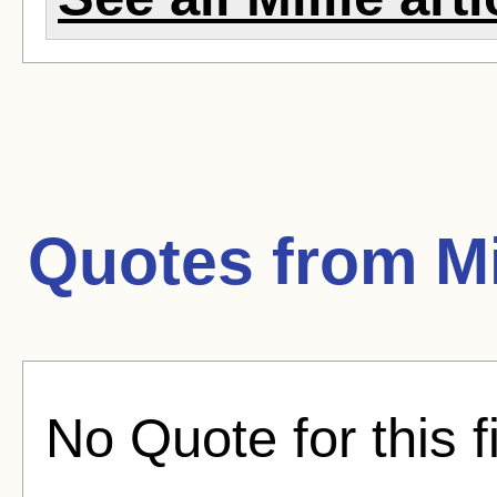
Quotes from
Mi
No Quote for this f