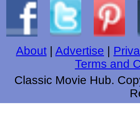
About
|
Advertise
|
Priva
Terms and C
Classic Movie Hub. Copy
R