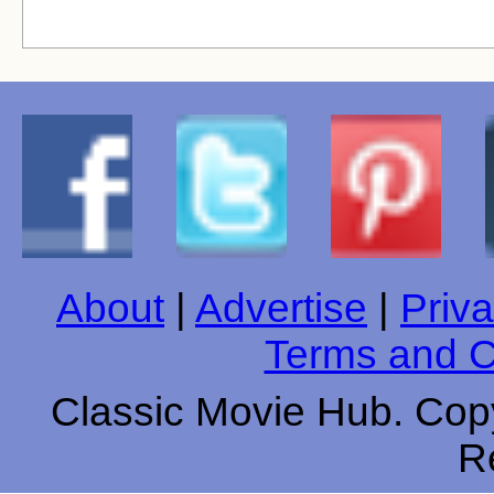
About
|
Advertise
|
Priva
Terms and C
Classic Movie Hub. Copy
R