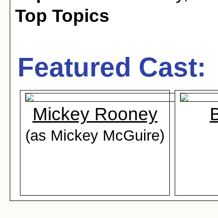
Top Topics
Featured Cast:
Mickey Rooney
B
(as Mickey McGuire)