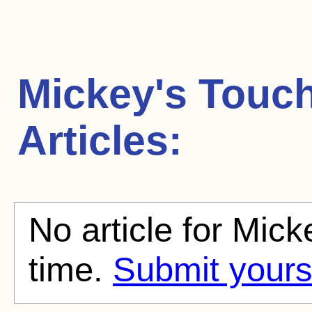
Mickey's Tou
Articles:
No article for Mic
time.
Submit yours