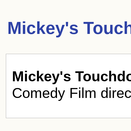
Mickey's Touc
Mickey's Touchd
Comedy Film direc