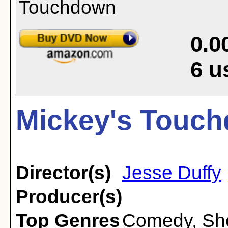
0.0
6
u
Mickey's Touch
Director(s)
Jesse Duffy
Producer(s)
Top Genres
Comedy
,
Sh