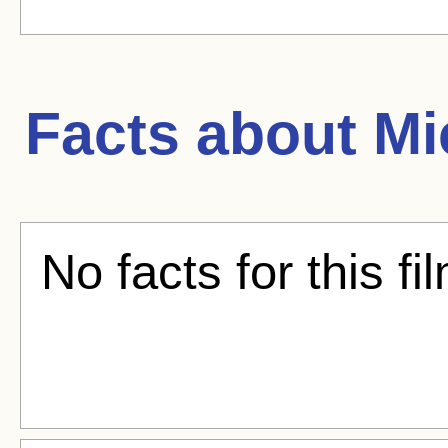
Facts about
Mi
No facts for this fi