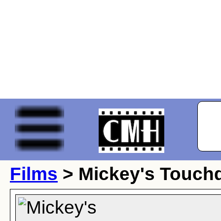
Films
> Mickey's Touc