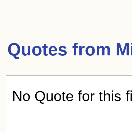
Quotes from
M
No Quote for this f