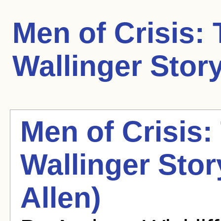
Men of Crisis:
Wallinger Stor
Men of Crisis:
Wallinger Sto
Allen)