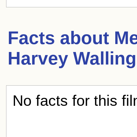
Facts about
Me
Harvey Walling
No facts for this fi