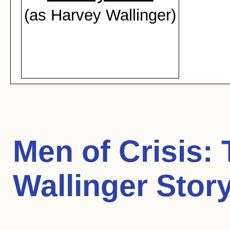
(as Harvey Wallinger)
Men of Crisis:
Wallinger Stor