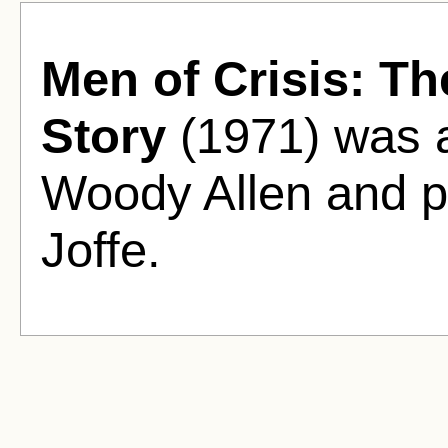
Men of Crisis: Th
Story
(1971) was a
Woody Allen and p
Joffe.