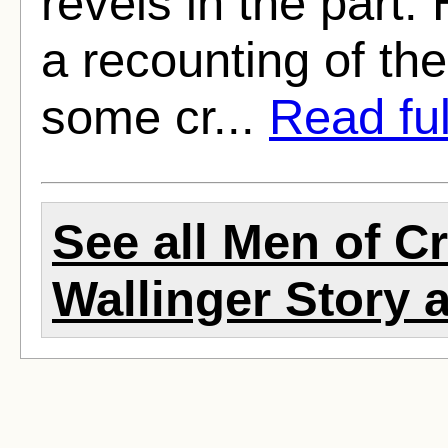
revels in the part.
a recounting of the
some cr...
Read full
See all Men of C
Wallinger Story a