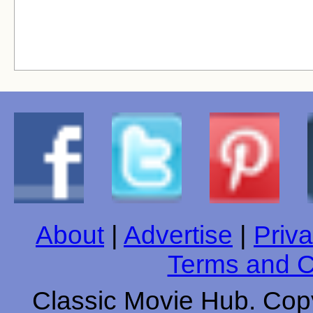
About
|
Advertise
|
Priva
Terms and C
Classic Movie Hub. Copy