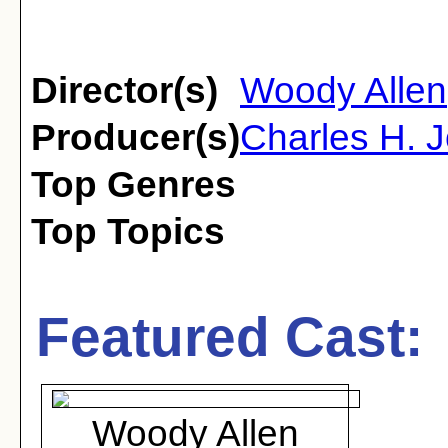
Director(s)
Woody Allen
Producer(s)
Charles H. J
Top Genres
Top Topics
Featured Cast:
Woody Allen