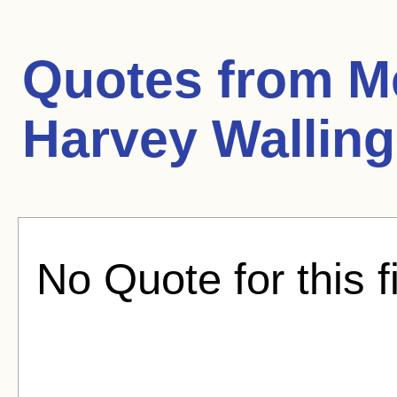
Quotes from
M
Harvey Walling
No Quote for this f