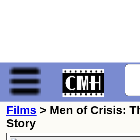
Films
> Men of Crisis: T
Story