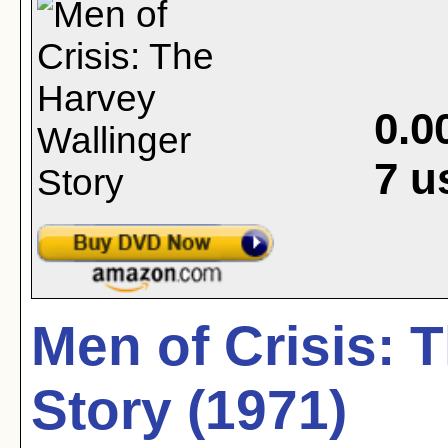
0.0
7
u
Men of Crisis: 
Story (1971)