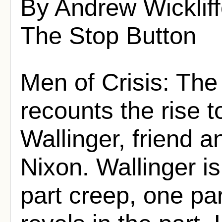
By Andrew Wicklif
The Stop Button
Men of Crisis: The
recounts the rise 
Wallinger, friend a
Nixon. Wallinger i
part creep, one pa