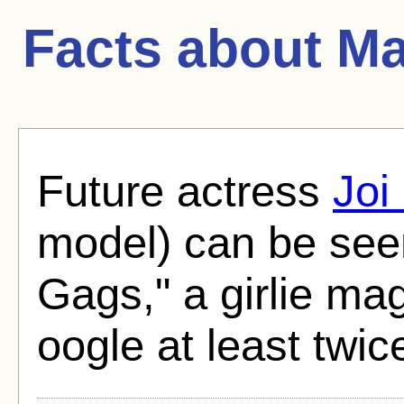
Facts about
Ma
Future actress
Joi
model) can be seen
Gags," a girlie ma
oogle at least twic