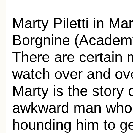
Marty Piletti in Ma
Borgnine (Academy
There are certain m
watch over and ove
Marty is the story 
awkward man whose
hounding him to ge