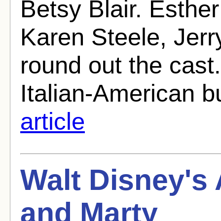
Betsy Blair. Esther
Karen Steele, Jerr
round out the cast
Italian-American b
article
Walt Disney's
and Marty