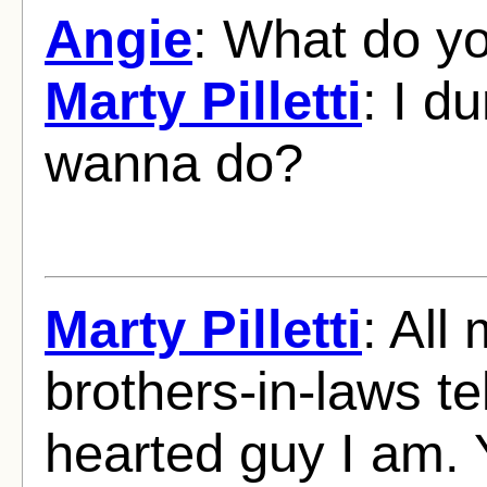
Angie
: What do y
Marty Pilletti
: I d
wanna do?
Marty Pilletti
: All
brothers-in-laws t
hearted guy I am. 