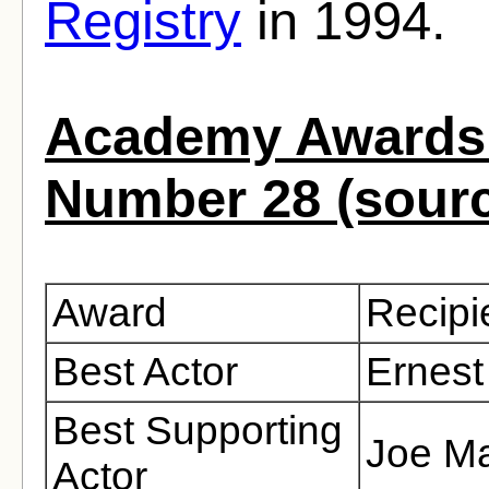
Registry
in 1994.
Academy Awards 
Number 28 (sour
Award
Recipi
Best Actor
Ernest
Best Supporting
Joe Ma
Actor