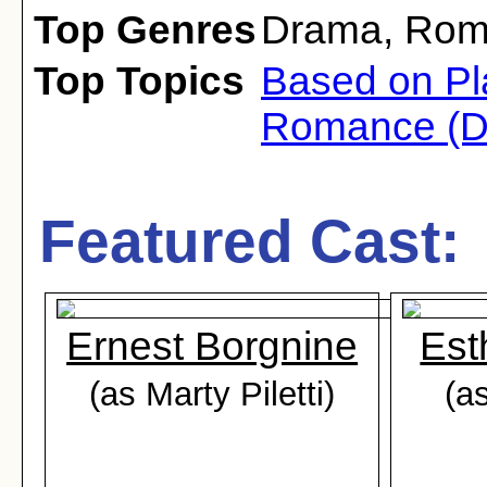
Top Genres
Drama
,
Rom
Top Topics
Based on Pl
Romance (D
Featured Cast:
Ernest Borgnine
Est
(as Marty Piletti)
(as