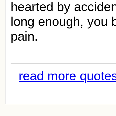
hearted by acciden
long enough, you 
pain.
read more quotes