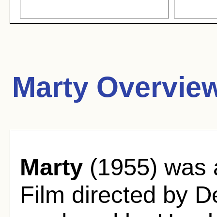
Marty Overvie
Marty
(1955) was
Film directed by 