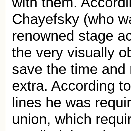
with them. Accord
Chayefsky (who w
renowned stage act
the very visually o
save the time and 
extra. According to
lines he was requir
union, which requi