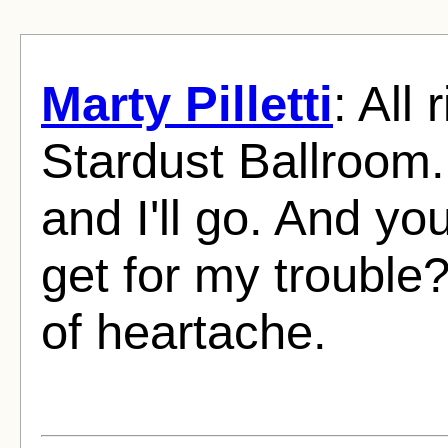
Marty Pilletti
: All 
Stardust Ballroom. I
and I'll go. And y
get for my trouble
of heartache.