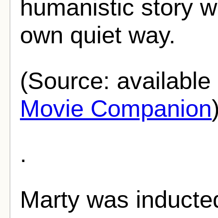
humanistic story we
own quiet way.
(Source: availabl
Movie Companion
.
Marty was inducte