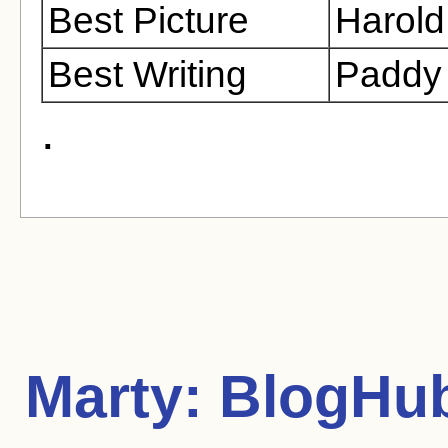
Best Picture
Harold
Best Writing
Paddy
.
Marty:
BlogHub 