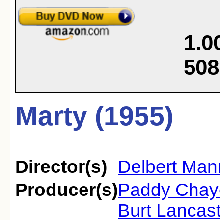
1.0
508
Marty (1955)
Director(s)
Delbert Man
Producer(s)
Paddy Chaye
Burt Lancast