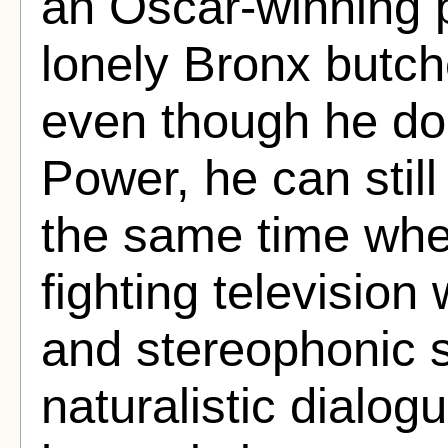
an Oscar-winning 
lonely Bronx butch
even though he doe
Power, he can still
the same time wh
fighting television
and stereophonic 
naturalistic dialo