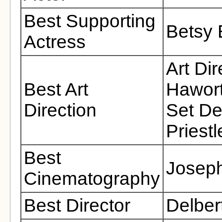
Best Supporting
Betsy 
Actress
Art Di
Best Art
Hawort
Direction
Set De
Priestl
Best
Joseph
Cinematography
Best Director
Delber