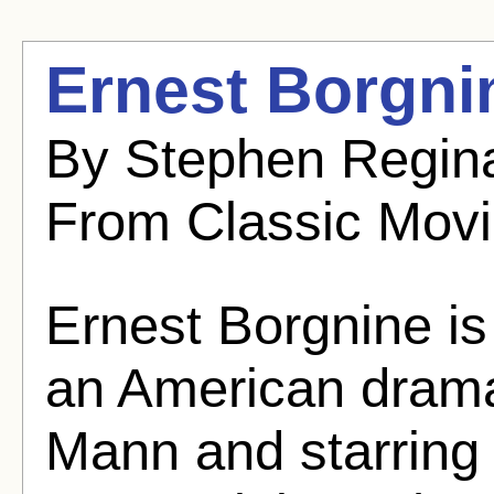
Ernest Borgni
By Stephen Regina
From Classic Mov
Ernest Borgnine is
an American drama
Mann and starring