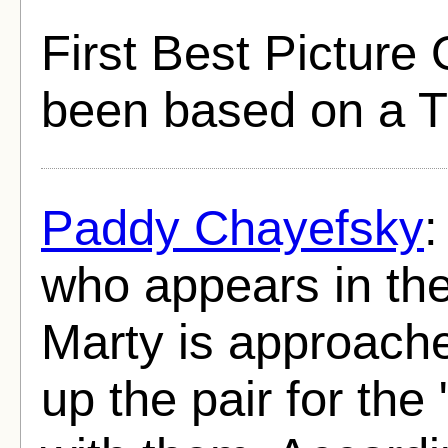
First Best Picture
been based on a T
Paddy Chayefsky
:
who appears in the
Marty is approache
up the pair for the