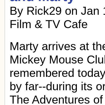
By Rick29 on Jan 
Film & TV Cafe
Marty arrives at th
Mickey Mouse Club
remembered today,
by far--during its 
The Adventures of