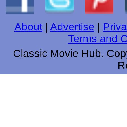
About
|
Advertise
|
Priva
Terms and C
Classic Movie Hub. Copy
R