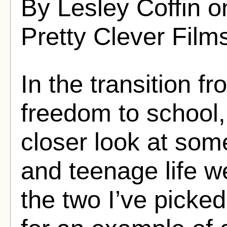
By Lesley Coffin 
Pretty Clever Film
In the transition f
freedom to school,
closer look at som
and teenage life w
the two I’ve picked 