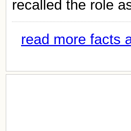
recalled the role 
read more facts a