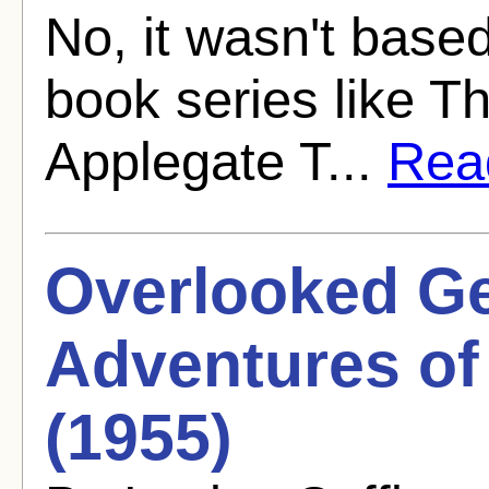
No, it wasn't base
book series like T
Applegate T...
Read
Overlooked G
Adventures of
(1955)