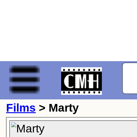
Films
> Marty