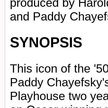
produced by Harol
and Paddy Chayef
SYNOPSIS
This icon of the '5
Paddy Chayefsky's
Playhouse two year