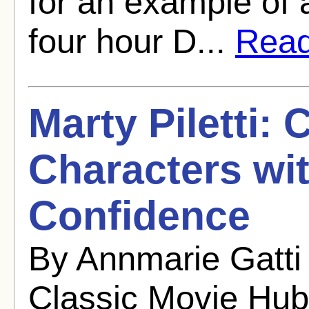
for an example of 
four hour D...
Read 
Marty Piletti:
Characters wi
Confidence
By Annmarie Gatti
Classic Movie Hub