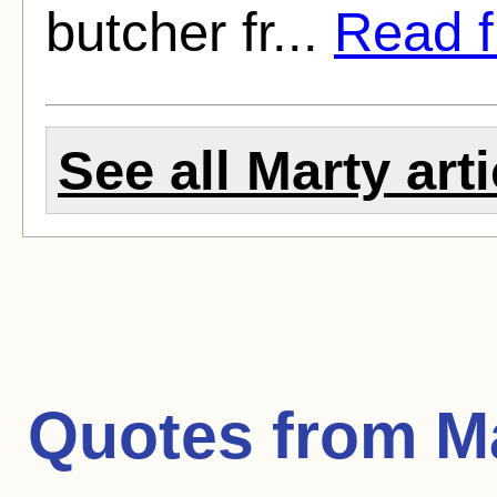
butcher fr...
Read fu
See all Marty art
Quotes from
M