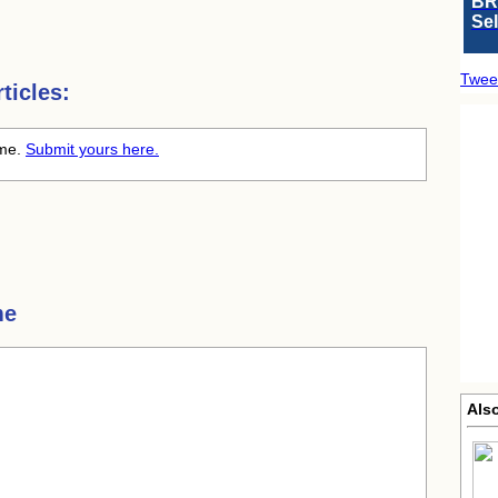
BR
Se
Twee
ticles:
ime.
Submit yours here.
me
Also