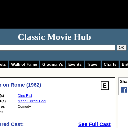
Classic Movie Hub
OK
cts
Walk of Fame
Grauman's
Events
Travel
Charts
Bir
Shar
 on Rome (1962)
(s)
Dino Risi
r(s)
Mario Cecchi Gori
res
Comedy
cs
ured Cast:
See Full Cast