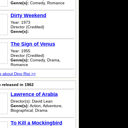
Genre(s):
Comedy, Romance
Dirty Weekend
Year: 1973
Director (Credited)
Genre(s):
The Sign of Venus
Year: 1955
Director (Credited)
Genre(s):
Comedy, Drama,
Romance
 about Dino Risi >>
 released in 1962
Lawrence of Arabia
Director(s): David Lean
Genre(s):
Action, Adventure,
Biographical, Drama
To Kill a Mockingbird