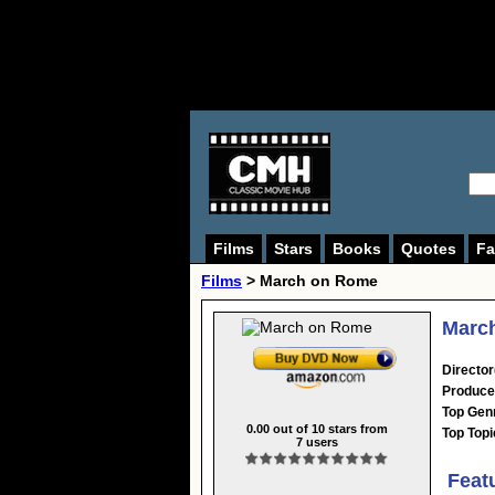
Films
Stars
Books
Quotes
Fa
Films
> March on Rome
March
Director
Produce
Top Gen
0.00
out of
10
stars from
Top Topi
7
users
Feat