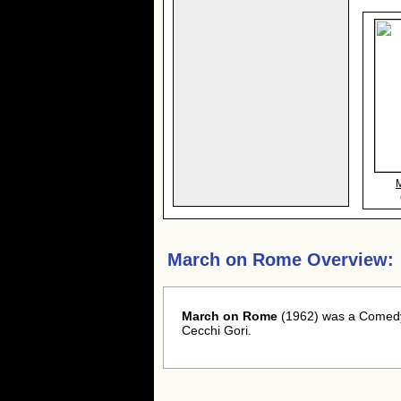
March on Rome Overview:
March on Rome
(1962) was a Comedy 
Cecchi Gori.