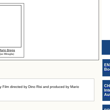
Mario Brega
(as Mitraglia)
EN
Boo
CH
Film directed by Dino Risi and produced by Mario
Int
Au