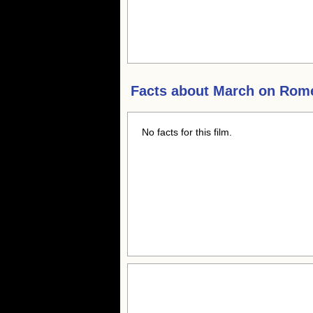
Facts about
March on Rom
No facts for this film.