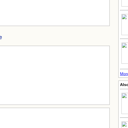
e
More
Also