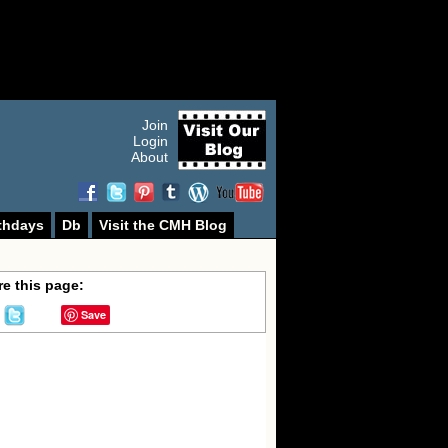
Join
Login
About
thdays
Db
Visit the CMH Blog
e this page:
Save