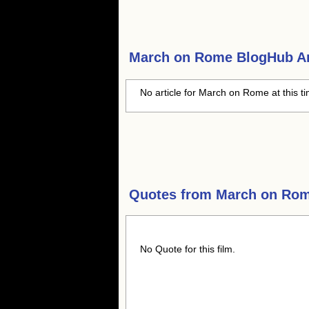
March on Rome
BlogHub Ar
No article for March on Rome at this t
Quotes from
March on Ro
No Quote for this film.