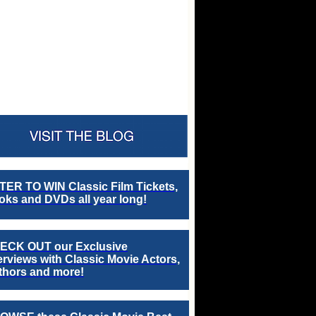
TER TO WIN Classic Film Tickets,
ks and DVDs all year long!
ECK OUT our Exclusive
erviews with Classic Movie Actors,
thors and more!