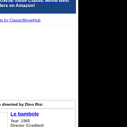
OWSE these Classic Movie Best
llers on Amazon!
ts by ClassicMovieHub
 directed by Dino Risi
Le bambole
Year: 1965
Director (Credited)