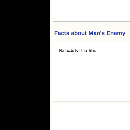
Facts about
Man's Enemy
No facts for this film.