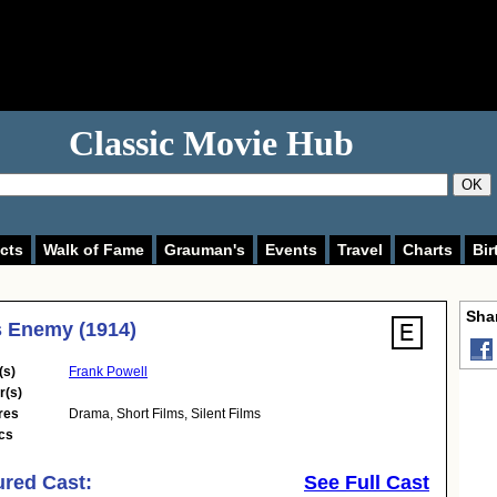
Classic Movie Hub
OK
cts
Walk of Fame
Grauman's
Events
Travel
Charts
Bir
Shar
 Enemy (1914)
(s)
Frank Powell
r(s)
res
Drama
,
Short Films
,
Silent Films
cs
ured Cast:
See Full Cast