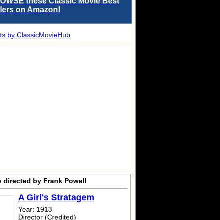
OWSE these Classic Movie Best
llers on Amazon!
ts by ClassicMovieHub
o directed by Frank Powell
A Girl's Stratagem
Year: 1913
Director (Credited)