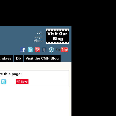
Join
Login
About
thdays
Db
Visit the CMH Blog
e this page:
Save