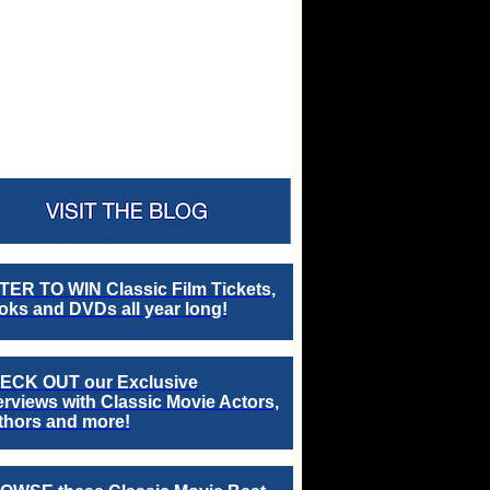
TER TO WIN Classic Film Tickets,
ks and DVDs all year long!
ECK OUT our Exclusive
erviews with Classic Movie Actors,
thors and more!