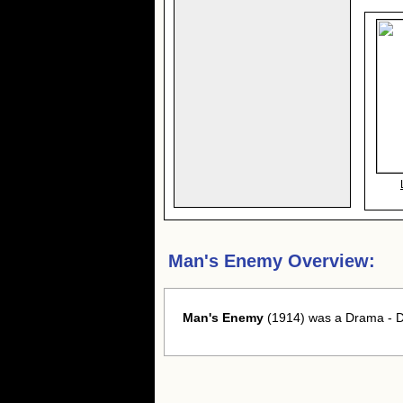
Man's Enemy Overview:
Man's Enemy
(1914) was a Drama - Dr