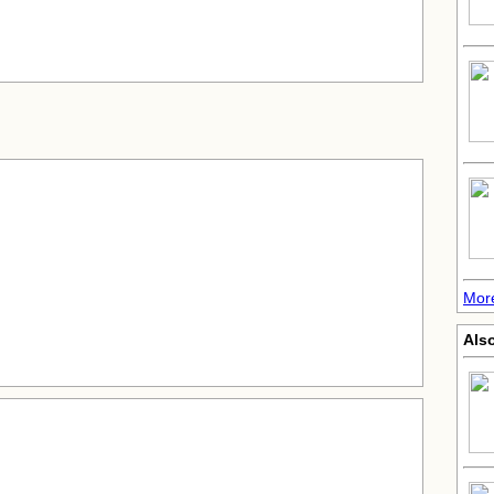
More
Also