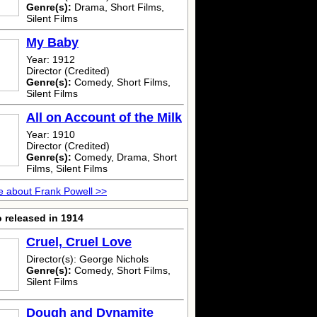
Genre(s):
Drama, Short Films,
Silent Films
My Baby
Year: 1912
Director (Credited)
Genre(s):
Comedy, Short Films,
Silent Films
All on Account of the Milk
Year: 1910
Director (Credited)
Genre(s):
Comedy, Drama, Short
Films, Silent Films
 about Frank Powell >>
 released in 1914
Cruel, Cruel Love
Director(s): George Nichols
Genre(s):
Comedy, Short Films,
Silent Films
Dough and Dynamite