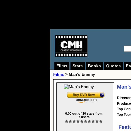
Films
Stars
Books
Quotes
Fa
Films
> Man's Enemy
Man's
Director
Produce
Top Gen
0.00
out of
10
stars from
Top Topi
7
users
Feat