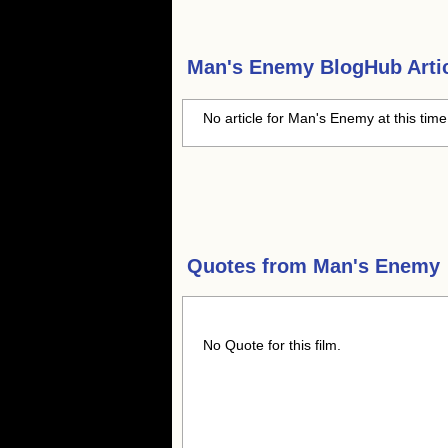
Man's Enemy
BlogHub Artic
No article for Man's Enemy at this tim
Quotes from
Man's Enemy
No Quote for this film.