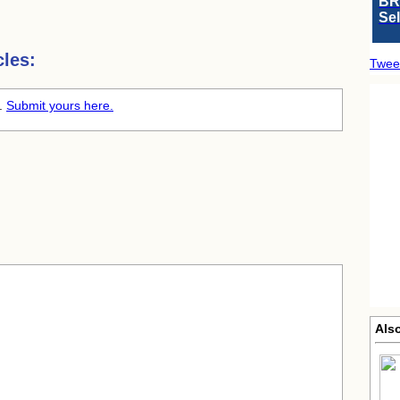
BR
Se
les:
Twee
e.
Submit yours here.
Als