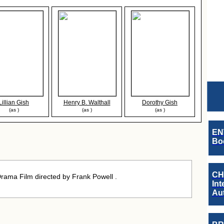
Lillian Gish
Henry B. Walthall
Dorothy Gish
(as )
(as )
(as )
EN
Boo
CH
ama Film directed by Frank Powell .
Int
Au