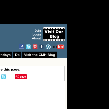
Join
Login
About
thdays
Db
Visit the CMH Blog
e this page:
Save