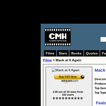
Films
Stars
Books
Quotes
Fa
Films
> Mack at It Again
Mack 
Director
Produce
Top Gen
1.00
out of
10
stars from
Top Topi
102
users
Feat