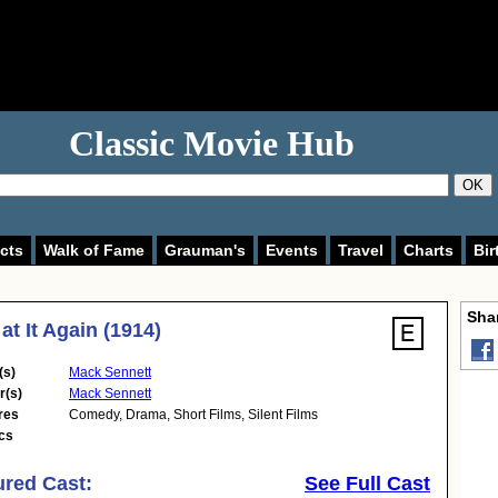
Classic Movie Hub
OK
cts
Walk of Fame
Grauman's
Events
Travel
Charts
Bir
Shar
at It Again (1914)
(s)
Mack Sennett
r(s)
Mack Sennett
res
Comedy
,
Drama
,
Short Films
,
Silent Films
cs
ured Cast:
See Full Cast