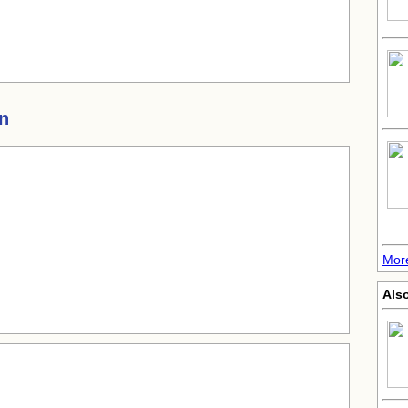
in
Mor
Als