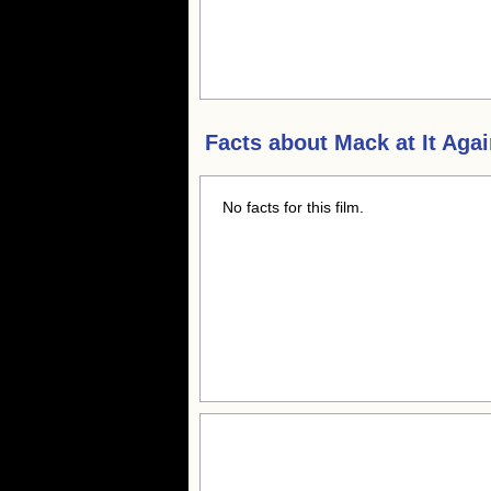
Facts about
Mack at It Aga
No facts for this film.