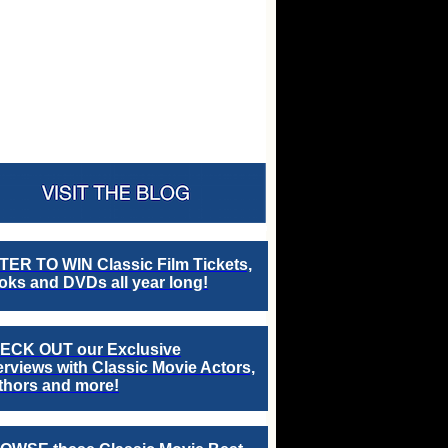
TER TO WIN Classic Film Tickets,
ks and DVDs all year long!
ECK OUT our Exclusive
erviews with Classic Movie Actors,
thors and more!