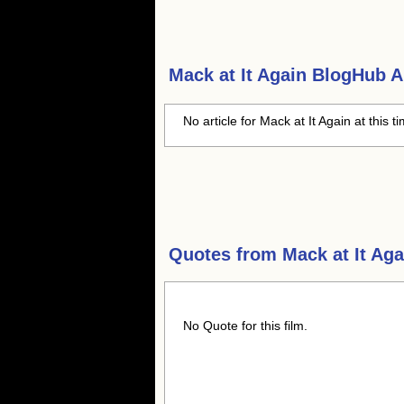
Mack at It Again
BlogHub Ar
No article for Mack at It Again at this t
Quotes from
Mack at It Aga
No Quote for this film.