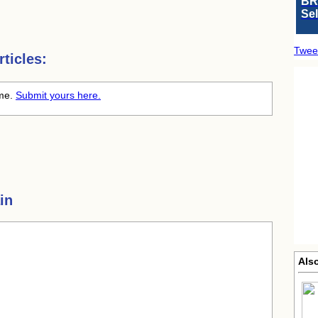
BR
Se
Twee
ticles:
ime.
Submit yours here.
in
Als