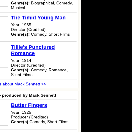
Genre(s):
Biographical, Comedy,
Musical
The Timid Young Man
Year: 1935
Director (Credited)
Genre(s):
Comedy, Short Films
Tillie's Punctured
Romance
Year: 1914
Director (Credited)
Genre(s):
Comedy, Romance,
Silent Films
e about Mack Sennett >>
o produced by Mack Sennett
Butter Fingers
Year: 1925
Producer (Credited)
Genre(s)
Comedy, Short Films