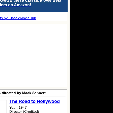
OWSE these Classic Movie Best
llers on Amazon!
ts by ClassicMovieHub
o directed by Mack Sennett
The Road to Hollywood
Year: 1947
Director (Credited)