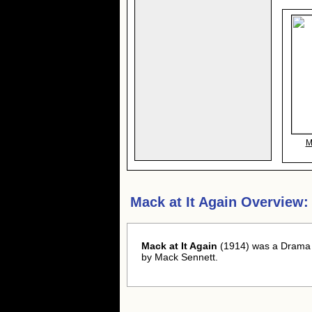
M
Mack at It Again Overview:
Mack at It Again
(1914) was a Drama 
by Mack Sennett.