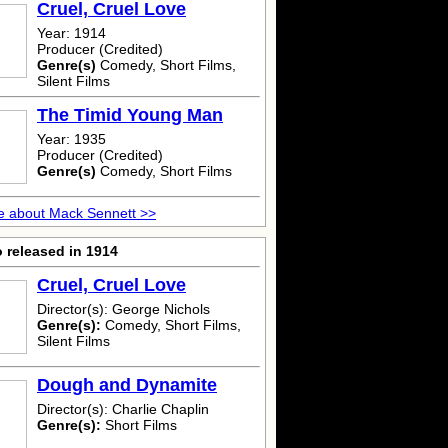
Cruel, Cruel Love
Year: 1914
Producer (Credited)
Genre(s)
Comedy, Short Films,
Silent Films
The Timid Young Man
Year: 1935
Producer (Credited)
Genre(s)
Comedy, Short Films
e about Mack Sennett >>
 released in 1914
Cruel, Cruel Love
Director(s): George Nichols
Genre(s):
Comedy, Short Films,
Silent Films
Dough and Dynamite
Director(s): Charlie Chaplin
Genre(s):
Short Films