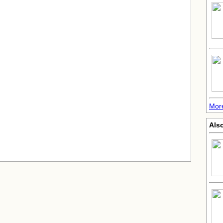
Mor
Also