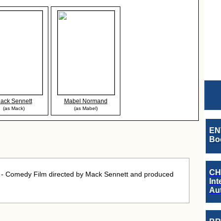
ack Sennett
Mabel Normand
(as Mack)
(as Mabel)
EN
Boo
CH
- Comedy Film directed by Mack Sennett and produced
Int
Au