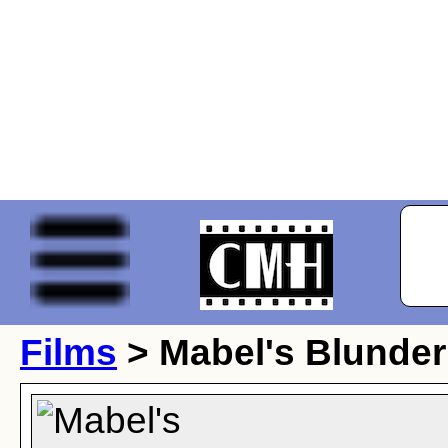
Films
> Mabel's Blunder