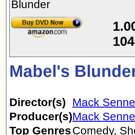
1.0
104
Mabel's Blunder
Director(s)
Mack Sennet
Producer(s)
Mack Senne
Top Genres
Comedy
,
Sh