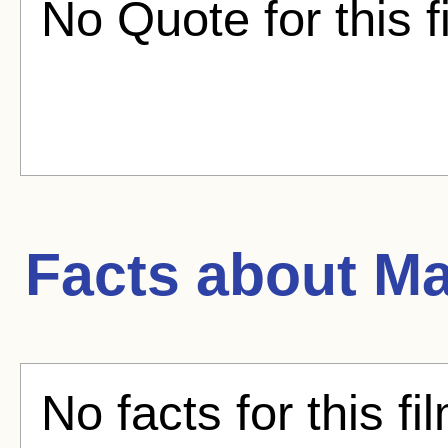
No Quote for this f
Facts about
Ma
No facts for this fi