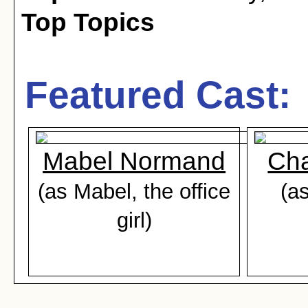
Top Topics
Featured Cast:
Mabel Normand
Cha
(as Mabel, the office
(as
girl)