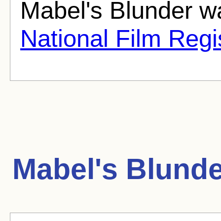
Mabel's Blunder wa
National Film Regi
Mabel's Blunde