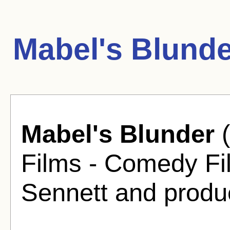
Mabel's Blunde
Mabel's Blunder
(
Films - Comedy Fi
Sennett and produ