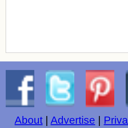
About
|
Advertise
|
Priva