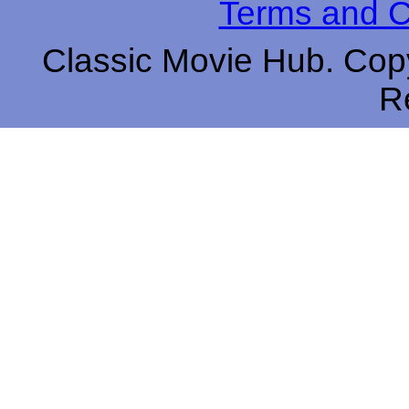
Terms and C
Classic Movie Hub. Copy
R