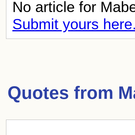
No article for Mabe
Submit yours here
Quotes from
M