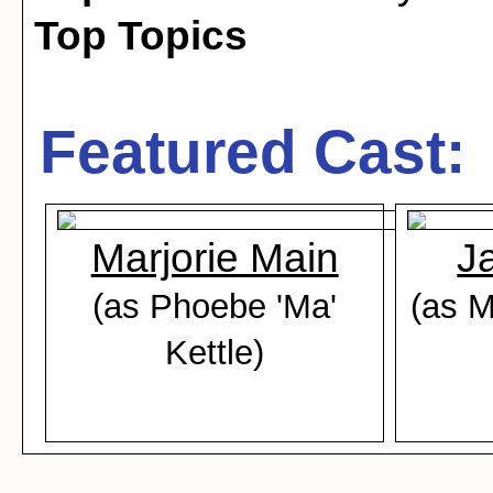
Top Topics
Featured Cast:
Marjorie Main
J
(as Phoebe 'Ma'
(as M
Kettle)