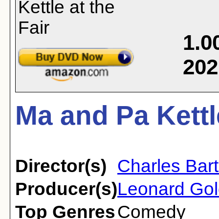
1.0
202
Ma and Pa Kettle
Director(s)
Charles Bar
Producer(s)
Leonard Gol
Top Genres
Comedy