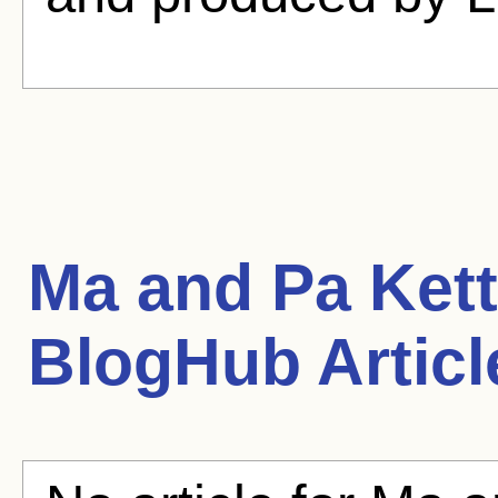
Ma and Pa Kettl
BlogHub Articl