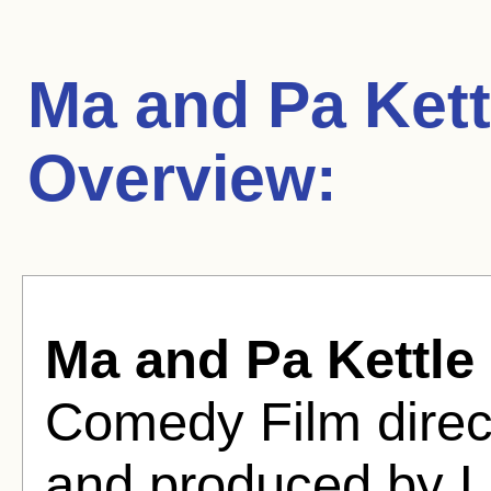
Ma and Pa Kettl
Overview:
Ma and Pa Kettle 
Comedy Film direc
and produced by L