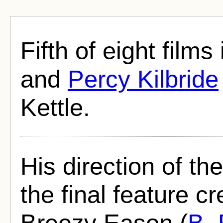
Fifth of eight film
and
Percy Kilbride
Kettle.
His direction of t
the final feature cr
Breezy Eason (
B.