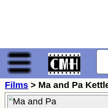
Films
> Ma and Pa Kettle