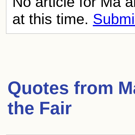
No article for Ma a
at this time.
Submit
Quotes from
M
the Fair