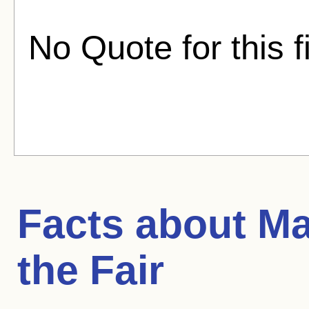
No Quote for this f
Facts about
Ma
the Fair