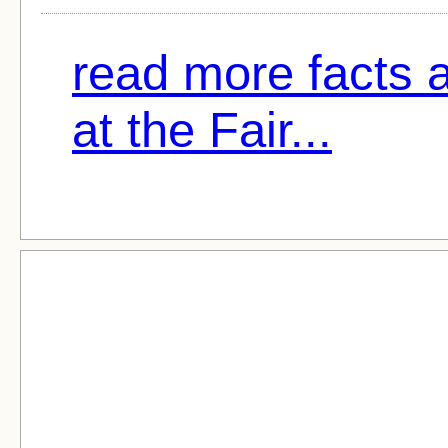
read more facts 
at the Fair...