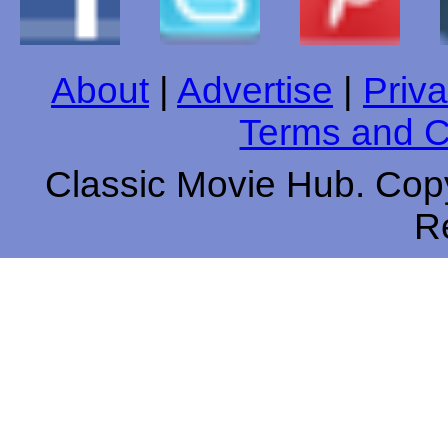
About
|
Advertise
|
Priva
Terms and C
Classic Movie Hub. Copy
R