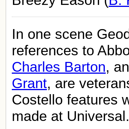
In one scene Geo
references to Abbo
Charles Barton
, a
Grant
, are veteran
Costello features 
made at Universal