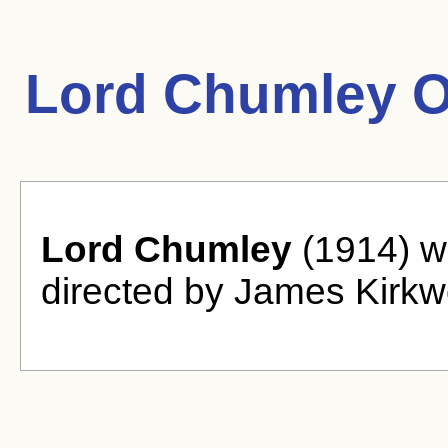
Lord Chumley O
Lord Chumley
(1914) w
directed by James Kirkw