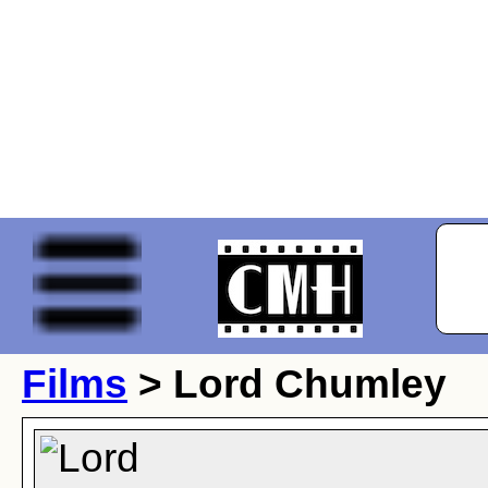
Films
> Lord Chumley