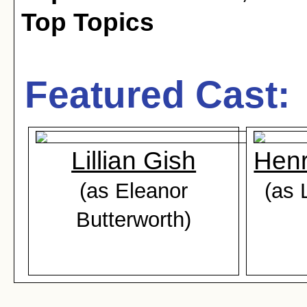
Top Topics
Featured Cast:
Lillian Gish
Henr
(as Eleanor
(as 
Butterworth)