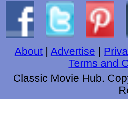
About
|
Advertise
|
Priva
Terms and C
Classic Movie Hub. Copy
R