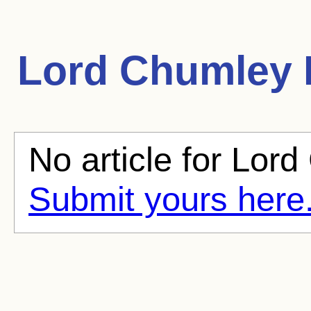
Lord Chumley
No article for Lord
Submit yours here