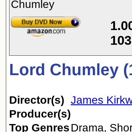
1.0
103
Lord Chumley (
Director(s)
James Kirk
Producer(s)
Top Genres
Drama
,
Shor