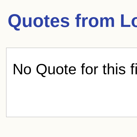
Quotes from
L
No Quote for this f