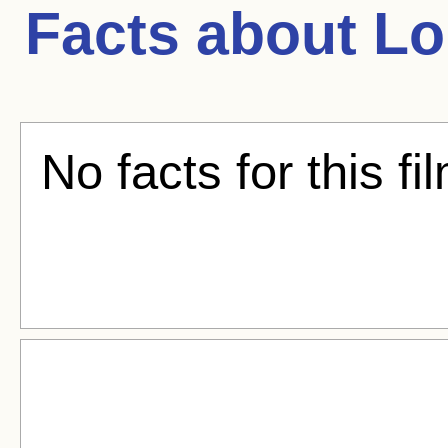
Facts about
Lo
No facts for this fi