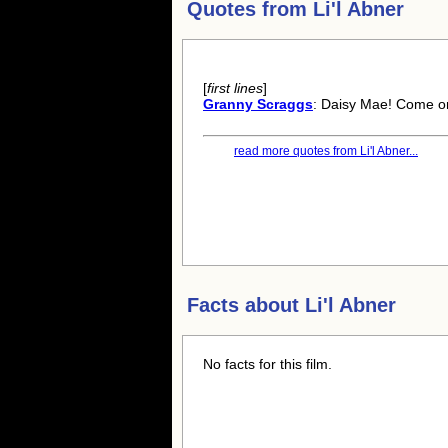
Quotes from
Li'l Abner
[
first lines
]
Granny Scraggs
: Daisy Mae! Come on,
read more quotes from Li'l Abner...
Facts about
Li'l Abner
No facts for this film.