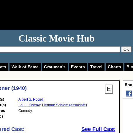
Classic Movie Hub
OK
cts
Walk of Fame
Grauman's
Events
Travel
Charts
Bir
Shar
Abner (1940)
(s)
Albert S. Rogell
r(s)
Lou L. Ostrow
,
Herman Schlom (associate)
res
Comedy
cs
ured Cast:
See Full Cast