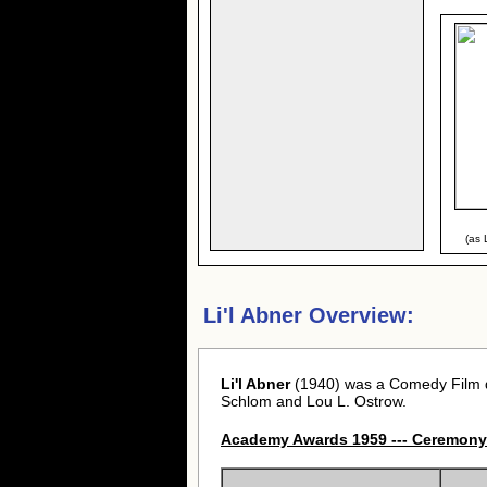
(as 
Li'l Abner Overview:
Li'l Abner
(1940) was a Comedy Film d
Schlom and Lou L. Ostrow.
Academy Awards 1959 --- Ceremony