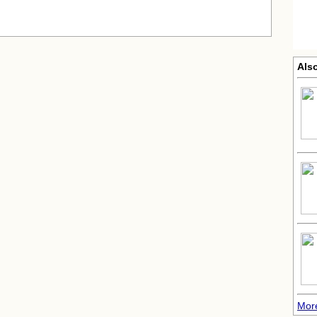
Also
More