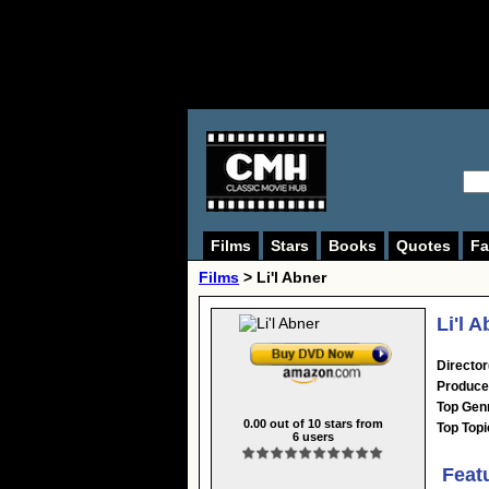
Films
Stars
Books
Quotes
Fa
Films
> Li'l Abner
Li'l 
Director
Produce
Top Gen
0.00
out of
10
stars from
Top Topi
6
users
Feat