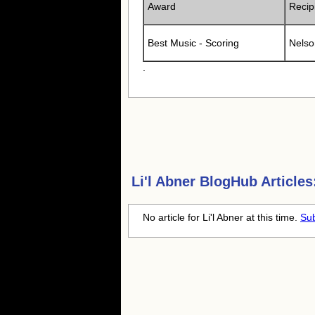
Award
Recip
Best Music - Scoring
Nelso
.
Li'l Abner
BlogHub Articles
No article for Li'l Abner at this time.
Sub