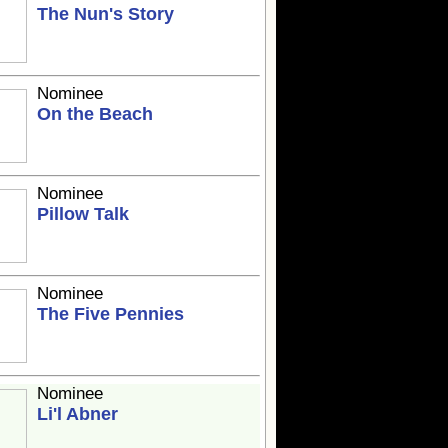
The Nun's Story
Nominee
On the Beach
Nominee
Pillow Talk
Nominee
The Five Pennies
Nominee
Li'l Abner