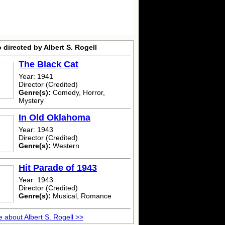
 directed by Albert S. Rogell
The Black Cat
Year: 1941
Director (Credited)
Genre(s):
Comedy, Horror,
Mystery
In Old Oklahoma
Year: 1943
Director (Credited)
Genre(s):
Western
Hit Parade of 1943
Year: 1943
Director (Credited)
Genre(s):
Musical, Romance
 about Albert S. Rogell >>