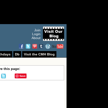
Join
Login
About
thdays
Db
Visit the CMH Blog
e this page:
Save