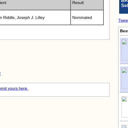
BR
ient
Result
Se
n Riddle, Joseph J. Lilley
Nominated
Twee
Bes
:
mit yours here.