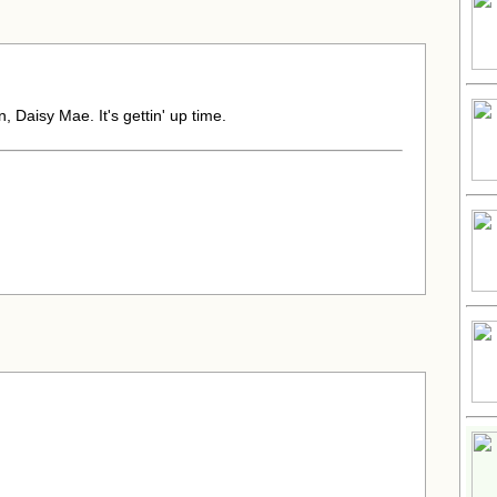
 Daisy Mae. It's gettin' up time.