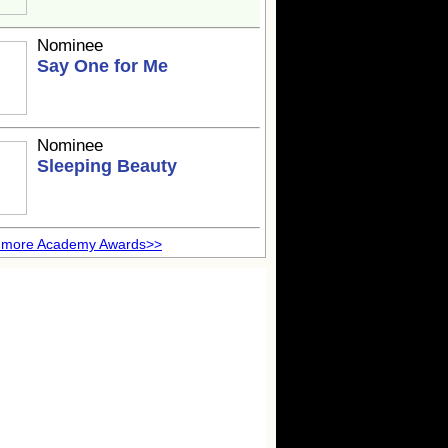
Nominee
Say One for Me
Nominee
Sleeping Beauty
 more Academy Awards>>