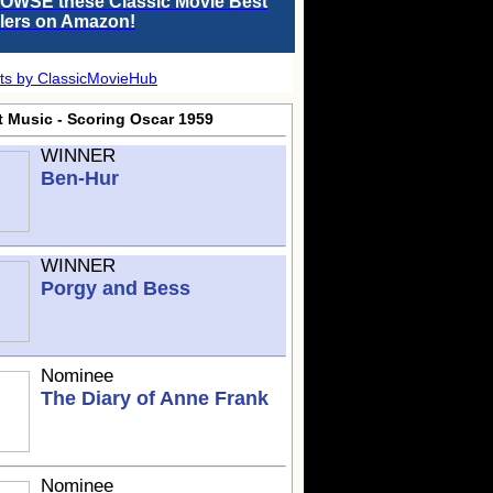
OWSE these Classic Movie Best
llers on Amazon!
ts by ClassicMovieHub
t Music - Scoring Oscar 1959
WINNER
Ben-Hur
WINNER
Porgy and Bess
Nominee
The Diary of Anne Frank
Nominee