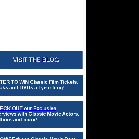
TER TO WIN Classic Film Tickets,
ks and DVDs all year long!
ECK OUT our Exclusive
erviews with Classic Movie Actors,
thors and more!