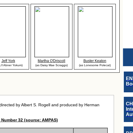
Jeff York
Martha O'Driscoll
Buster Keaton
Li'l Abner Yokum)
(as Daisy Mae Scraggs)
(as Lonesome Polecat)
EN
Boo
CH
irected by Albert S. Rogell and produced by Herman
Int
Au
 Number 32 (source: AMPAS)