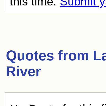
this time.
Submit y
Quotes from
L
River