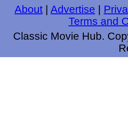
About
|
Advertise
|
Priva
Terms and C
Classic Movie Hub. Copy
R