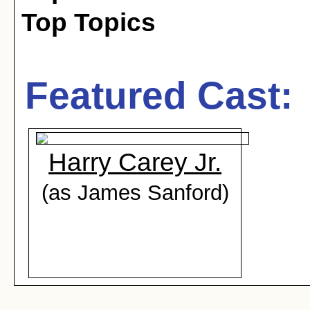
Top Topics
Featured Cast:
Harry Carey Jr.
(as James Sanford)