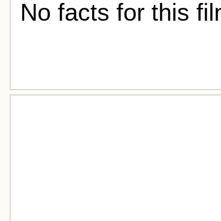
No facts for this fi