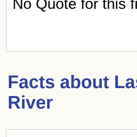
No Quote for this f
Facts about
La
River