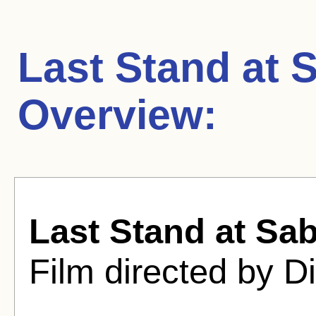
Last Stand at 
Overview:
Last Stand at Sab
Film directed by D