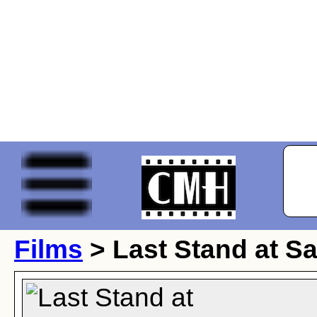
Films
> Last Stand at Sa