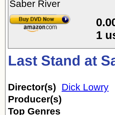
0.0
1
u
Last Stand at S
Director(s)
Dick Lowry
Producer(s)
Top Genres