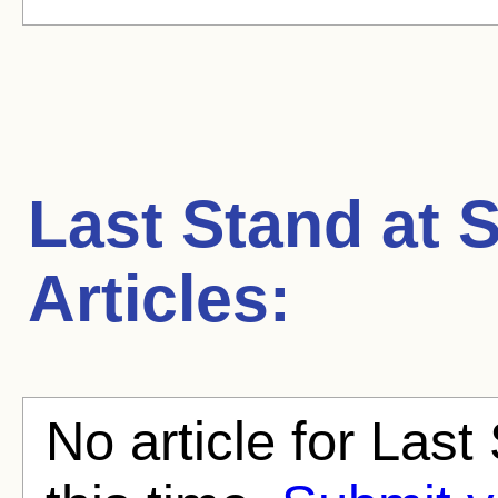
Last Stand at 
Articles:
No article for Last