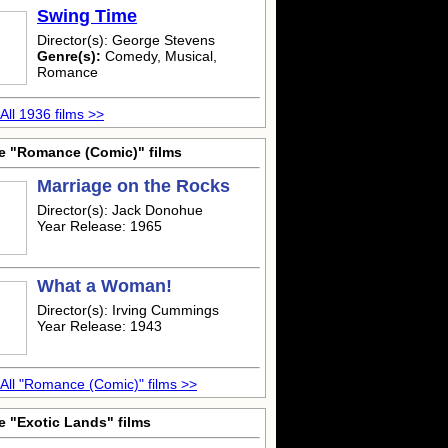
Swing Time
Director(s): George Stevens
Genre(s):
Comedy, Musical,
Romance
All 1936 films >>
e "Romance (Comic)" films
Marriage on the Rocks
Director(s): Jack Donohue
Year Release: 1965
What a Woman!
Director(s): Irving Cummings
Year Release: 1943
All "Romance (Comic)" films >>
e "Exotic Lands" films