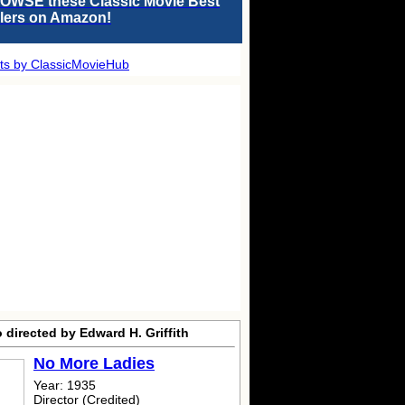
OWSE these Classic Movie Best
llers on Amazon!
ts by ClassicMovieHub
 directed by Edward H. Griffith
No More Ladies
Year: 1935
Director (Credited)