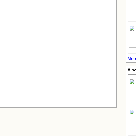
Mor
Also