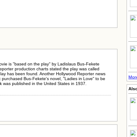
ovie is "based on the play" by Ladislaus Bus-Fekete
porter production charts stated the play was called
 play has been found. Another Hollywood Reporter news
More
 purchased Bus-Fekete's novel, "Ladies in Love" to be
 was published in the United States in 1937.
Als