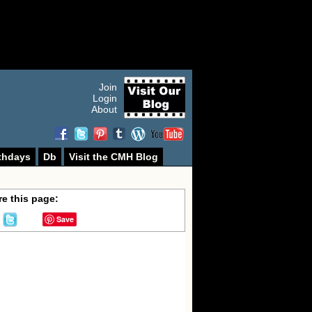
Join
Login
About
thdays
Db
Visit the CMH Blog
e this page:
Save