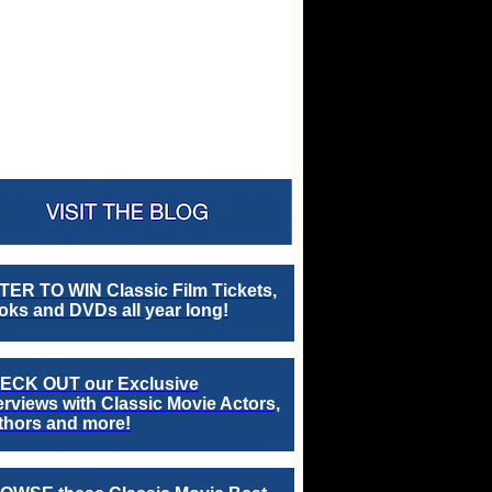
TER TO WIN Classic Film Tickets,
ks and DVDs all year long!
ECK OUT our Exclusive
erviews with Classic Movie Actors,
thors and more!