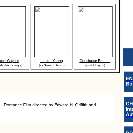
anet Gaynor
Loretta Young
Constance Bennett
 Martha Kerenye)
(as Susie Schmidt)
(as Yoli Haydn)
EN
Boo
CH
 Romance Film directed by Edward H. Griffith and
Int
Au