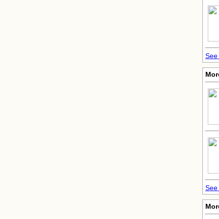
See 
Mor
See 
Mor