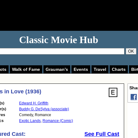
Classic Movie Hub
OK
cts
Walk of Fame
Grauman's
Events
Travel
Charts
Bir
Shar
s in Love (1936)
(s)
Edward H. Griffith
r(s)
Buddy G. DeSylva (associate)
res
Comedy
,
Romance
cs
Exotic Lands
,
Romance (Comic)
ured Cast:
See Full Cast