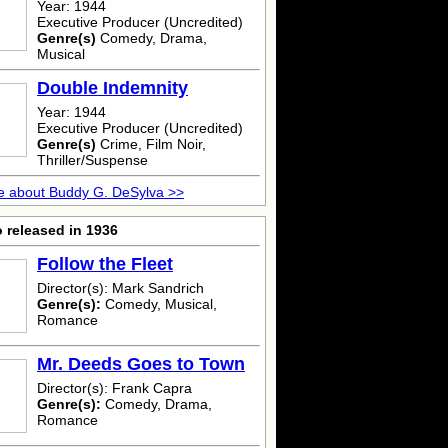
Year: 1944
Executive Producer (Uncredited)
Genre(s)
Comedy, Drama,
Musical
Double Indemnity
Year: 1944
Executive Producer (Uncredited)
Genre(s)
Crime, Film Noir,
Thriller/Suspense
e about Buddy G. DeSylva >>
 released in 1936
Follow the Fleet
Director(s): Mark Sandrich
Genre(s):
Comedy, Musical,
Romance
Mr. Deeds Goes to Town
Director(s): Frank Capra
Genre(s):
Comedy, Drama,
Romance