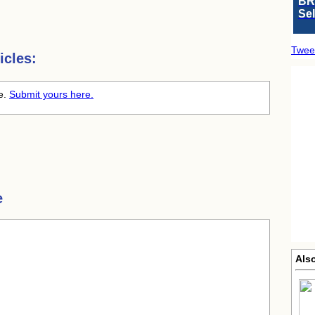
BR
Se
Twee
icles:
me.
Submit yours here.
e
Also