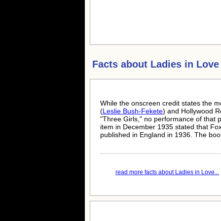
Facts about
Ladies in Love
While the onscreen credit states the m
(
Leslie Bush-Fekete
) and Hollywood Re
"Three Girls," no performance of that
item in December 1935 stated that Fox
published in England in 1936. The book
read more facts about Ladies in Love...