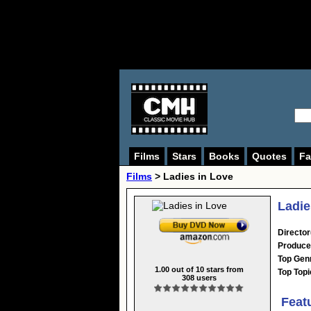
Films
Stars
Books
Quotes
Fa
Films
> Ladies in Love
Ladie
Director
Produce
Top Gen
1.00
out of
10
stars from
Top Topi
308
users
Feat