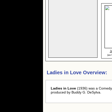
J
(as
Ladies in Love Overview:
Ladies in Love
(1936) was a Comedy -
produced by Buddy G. DeSylva.