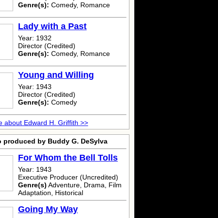
Genre(s):
Comedy, Romance
Lady with a Past
Year: 1932
Director (Credited)
Genre(s):
Comedy, Romance
Young and Willing
Year: 1943
Director (Credited)
Genre(s):
Comedy
 about Edward H. Griffith >>
o produced by Buddy G. DeSylva
For Whom the Bell Tolls
Year: 1943
Executive Producer (Uncredited)
Genre(s)
Adventure, Drama, Film
Adaptation, Historical
Going My Way