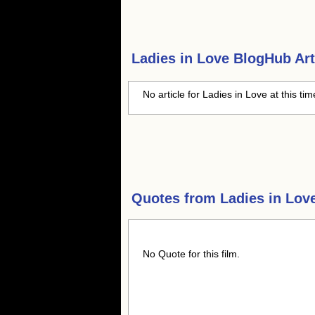
Ladies in Love
BlogHub Art
No article for Ladies in Love at this ti
Quotes from
Ladies in Lov
No Quote for this film.