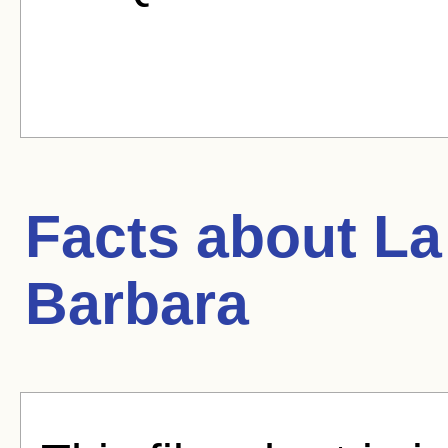
Facts about
La
Barbara