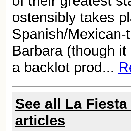
of their greatest st
ostensibly takes pl
Spanish/Mexican-t
Barbara (though it
a backlot prod...
Re
See all La Fiest
articles