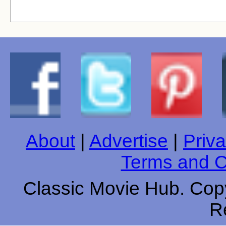
About
|
Advertise
|
Priva
Terms and C
Classic Movie Hub. Copy
R