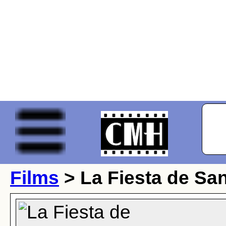
Films
> La Fiesta de Sa