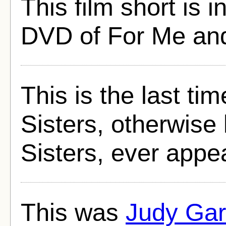
This film short is 
DVD of For Me an
This is the last ti
Sisters, otherwis
Sisters, ever appea
This was
Judy Gar