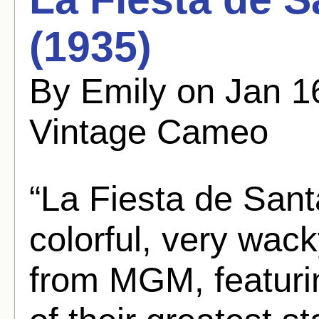
(1935)
By Emily on Jan 1
Vintage Cameo
“La Fiesta de Sant
colorful, very wac
from MGM, featurin