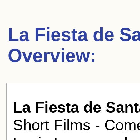
La Fiesta de S
Overview:
La Fiesta de San
Short Films - Come