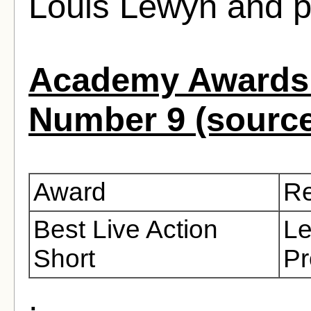
Louis Lewyn and p
Academy Awards 
Number 9 (sourc
Award
Re
Best Live Action
Le
Short
Pr
.