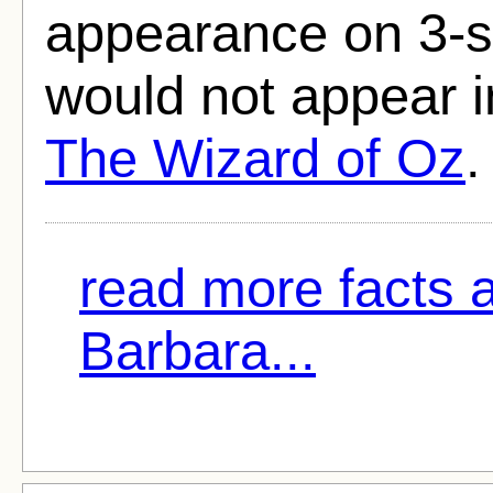
appearance on 3-st
would not appear in
The Wizard of Oz
.
read more facts 
Barbara...