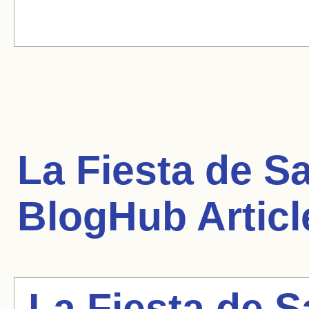
La Fiesta de S
BlogHub Articl
La Fiesta de 