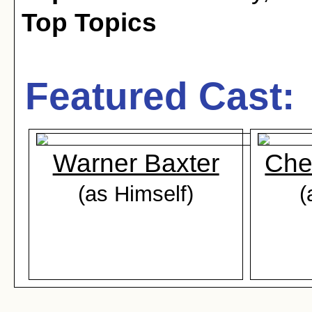
Top Topics
Featured Cast:
Warner Baxter
Che
(as Himself)
(