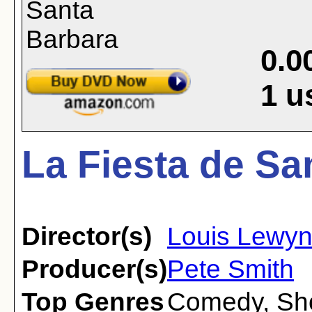
0.0
1
u
La Fiesta de Sa
Director(s)
Louis Lewy
Producer(s)
Pete Smith
Top Genres
Comedy
,
Sh