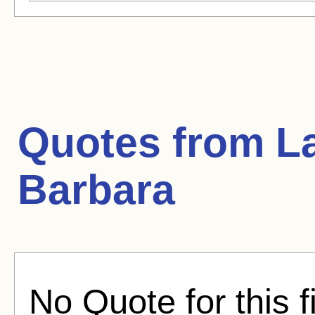
Quotes from
L
Barbara
No Quote for this f