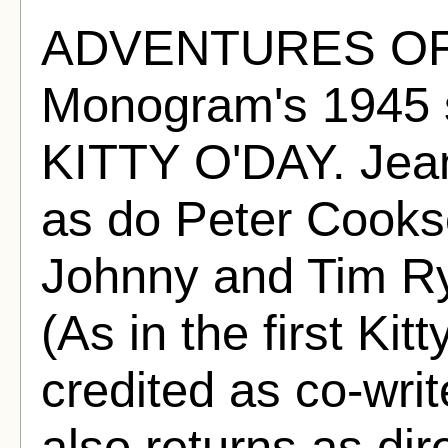
ADVENTURES OF 
Monogram's 1945
KITTY O'DAY. Jean 
as do Peter Cooks
Johnny and Tim Ry
(As in the first Kit
credited as co-wri
also returns as dire