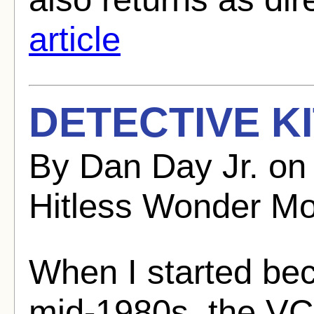
article
DETECTIVE KI
By Dan Day Jr. on
Hitless Wonder Mo
When I started bec
mid-1980s, the V