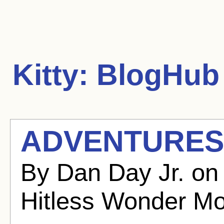
Kitty:
BlogHub 
ADVENTURES 
By Dan Day Jr. on
Hitless Wonder Mo