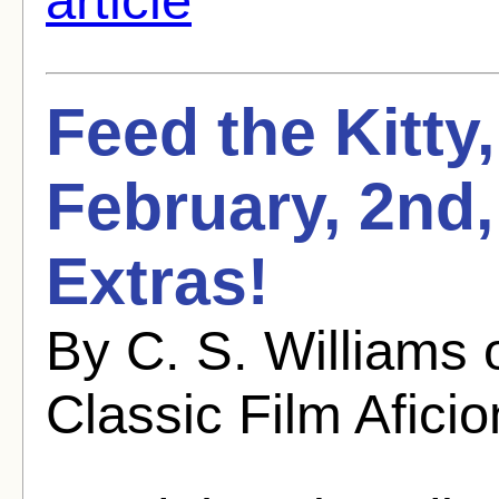
Feed the Kitty
February, 2nd
Extras!
By C. S. Williams
Classic Film Afici