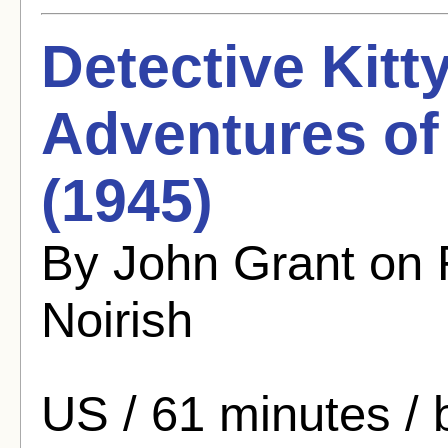
Detective Kitt
Adventures of
(1945)
By John Grant on 
Noirish
US / 61 minutes /