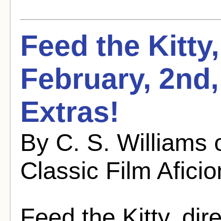
Feed the Kitty
February, 2nd
Extras!
By C. S. Williams
Classic Film Afici
Feed the Kitty, di