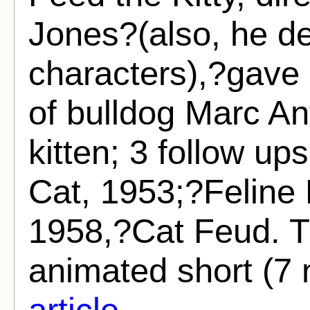
Jones?(also, he d
characters),?gave 
of bulldog Marc A
kitten; 3 follow u
Cat, 1953;?Feline
1958,?Cat Feud. Th
animated short (7 
article