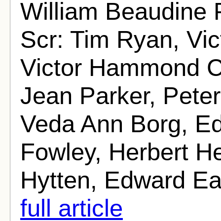
William Beaudine 
Scr: Tim Ryan, Vi
Victor Hammond Ci
Jean Parker, Pete
Veda Ann Borg, E
Fowley, Herbert H
Hytten, Edward Ear
full article