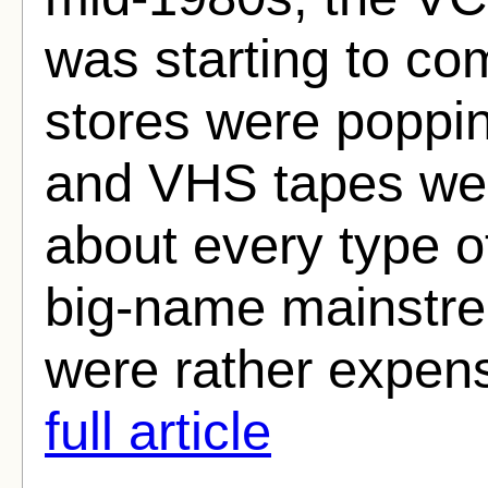
was starting to co
stores were poppin
and VHS tapes were
about every type o
big-name mainstr
were rather expens
full article