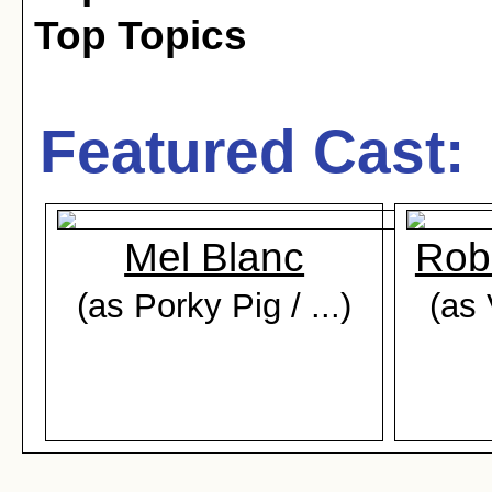
Top Topics
Featured Cast:
Mel Blanc
Rob
(as Porky Pig / ...)
(as 