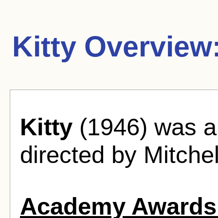
Kitty Overview
Kitty
(1946) was a
directed by Mitchel
Academy Awards 