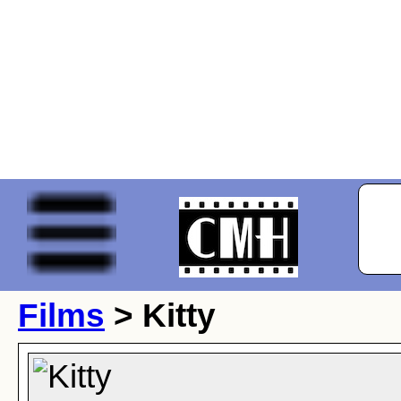
Films
> Kitty