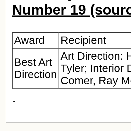
Number 19 (sour
Award
Recipient
Art Direction:
Best Art
Tyler; Interio
Direction
Comer, Ray M
.