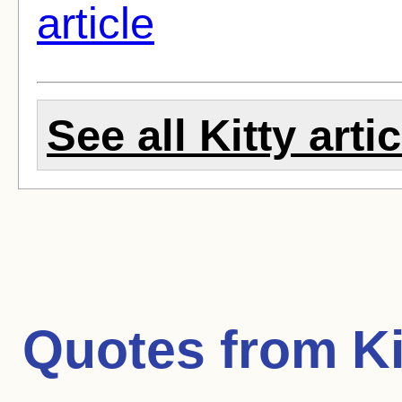
article
See all Kitty arti
Quotes from
Ki