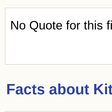
No Quote for this f
Facts about
Ki