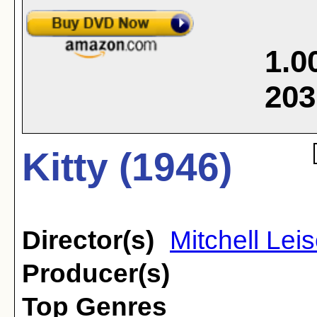
1.0
203
Kitty (1946)
Director(s)
Mitchell Lei
Producer(s)
Top Genres