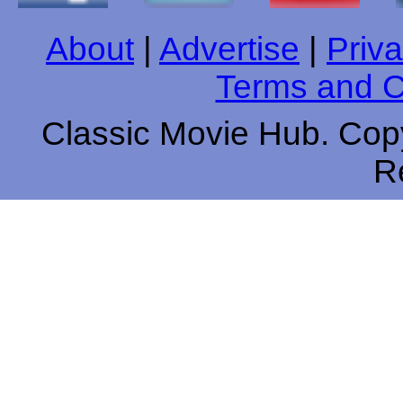
About
|
Advertise
|
Priva
Terms and C
Classic Movie Hub. Copy
R