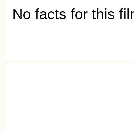
No facts for this fi