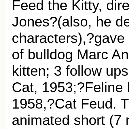
Feed the Kitty, di
Jones?(also, he d
characters),?gave 
of bulldog Marc A
kitten; 3 follow u
Cat, 1953;?Feline
1958,?Cat Feud. Th
animated short (7 