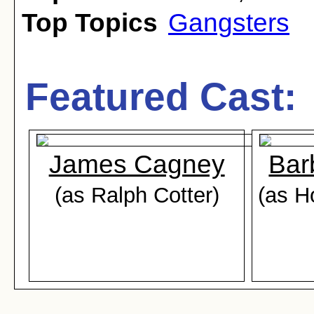
Top Topics
Gangsters
Featured Cast:
James Cagney
Bar
(as Ralph Cotter)
(as H