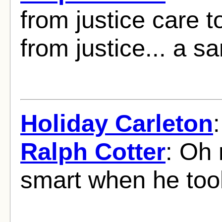
from justice care to
from justice... a 
Holiday Carleton
Ralph Cotter
: Oh 
smart when he to