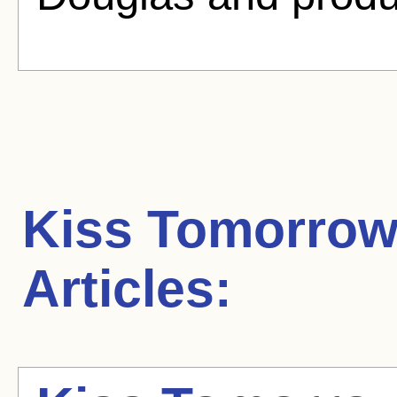
Kiss Tomorro
Articles: