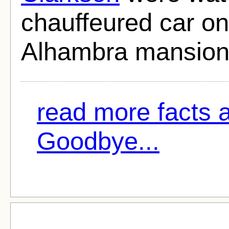
chauffeured car on
Alhambra mansion 
read more facts 
Goodbye...