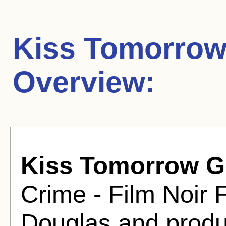
Kiss Tomorro
Overview:
Kiss Tomorrow 
Crime - Film Noir 
Douglas and produ