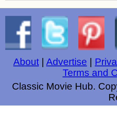
About
|
Advertise
|
Priva
Terms and C
Classic Movie Hub. Copy
R