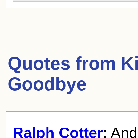
Quotes from
K
Goodbye
Ralph Cotter
: And