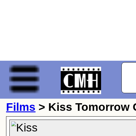
Films
> Kiss Tomorrow