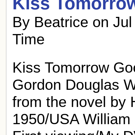
Kiss Tomorro
By Beatrice on Jul
Time
Kiss Tomorrow Go
Gordon Douglas Wr
from the novel by
1950/USA William