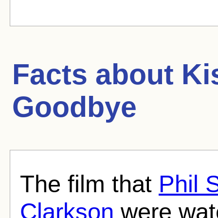
Facts about
Ki
Goodbye
The film that
Phil 
Clarkson
were watc