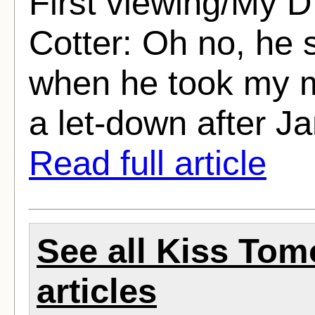
First viewing/My D
Cotter: Oh no, he 
when he took my m
a let-down after J
Read full article
See all Kiss To
articles