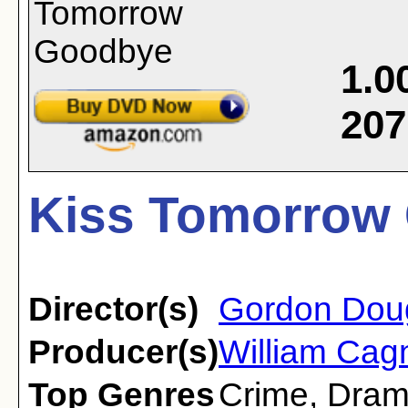
1.0
207
Kiss Tomorrow 
Director(s)
Gordon Dou
Producer(s)
William Cag
Top Genres
Crime
,
Dra