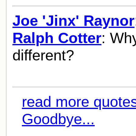
Joe 'Jinx' Raynor
Ralph Cotter
: Wh
different?
read more quote
Goodbye...