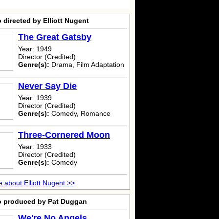
 directed by Elliott Nugent
The Great Gatsby
Year: 1949
Director (Credited)
Genre(s):
Drama, Film Adaptation
Never Say Die
Year: 1939
Director (Credited)
Genre(s):
Comedy, Romance
Three-Cornered Moon
Year: 1933
Director (Credited)
Genre(s):
Comedy
 about Elliott Nugent >>
o produced by Pat Duggan
We're No Angels