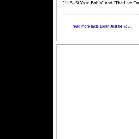
"I'll Si-Si Ya in Bahia" and "The Live O
read more facts about Just for You...