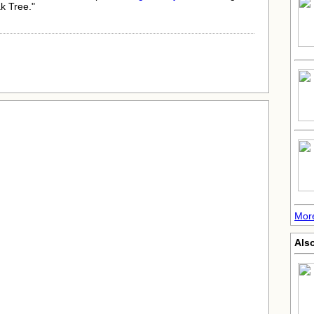
ak Tree."
Mor
Also