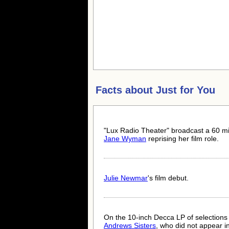
Facts about
Just for You
"Lux Radio Theater" broadcast a 60 mi
Jane Wyman
reprising her film role.
Julie Newmar
's film debut.
On the 10-inch Decca LP of selections
Andrews Sisters
, who did not appear 