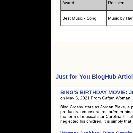
Award
Recipient
Best Music - Song
Music by Har
.
Just for You
BlogHub Articl
BING'S BIRTHDAY MOVIE: Jus
on May 3, 2021 From Caftan Woman
Bing Crosby stars as Jordan Blake, a 
producer/composer/director/entertainer
the form of musical star Carolina Hill
neglected his children, it is simply tha