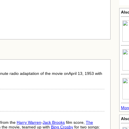
Also
nute radio adaptation of the movie onApril 13, 1953 with
More
Als
 from the
Harry Warren
-
Jack Brooks
film score,
The
in the movie, teamed up with
Bing Crosby
for two songs: