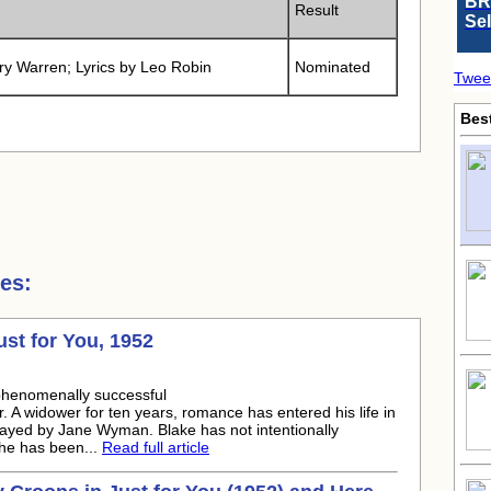
BR
Result
Se
ry Warren; Lyrics by Leo Robin
Nominated
Twee
Bes
es:
t for You, 1952
phenomenally successful
. A widower for ten years, romance has entered his life in
 played by Jane Wyman. Blake has not intentionally
t he has been...
Read full article