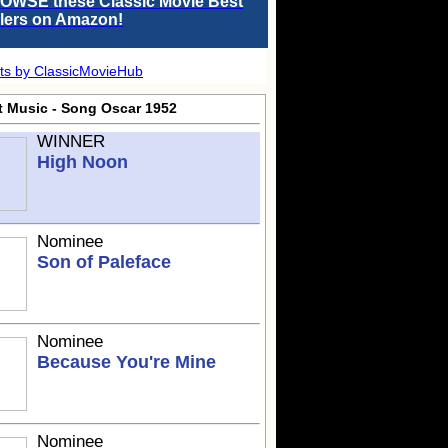
OWSE these Classic Movie Best
llers on Amazon!
ts by ClassicMovieHub
t Music - Song Oscar 1952
WINNER
High Noon
Nominee
Son of Paleface
Nominee
Because You're Mine
Nominee