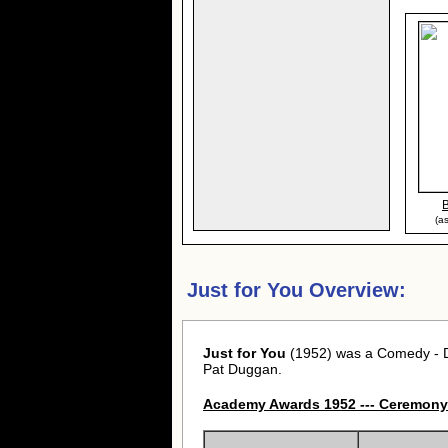
(a
Just for You Overview:
Just for You
(1952) was a Comedy - Dr
Pat Duggan.
Academy Awards 1952 --- Ceremony