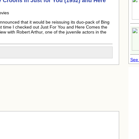
 Croons in Just for You (1952) and Here
ovies
nounced that it would be reissuing its duo-pack of Bing
t time I checked out Just For You and Here Comes the
ew with Robert Arthur, one of the juvenile actors in the
See