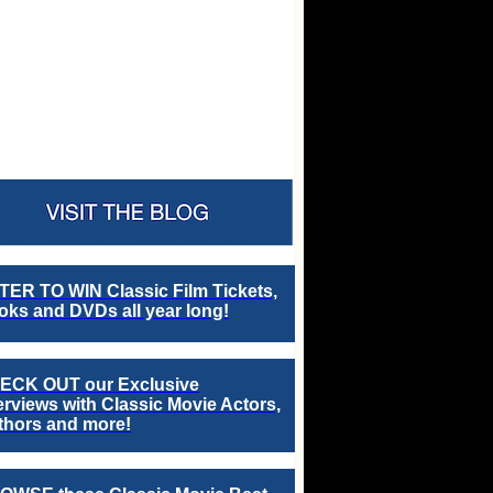
TER TO WIN Classic Film Tickets,
ks and DVDs all year long!
ECK OUT our Exclusive
erviews with Classic Movie Actors,
thors and more!