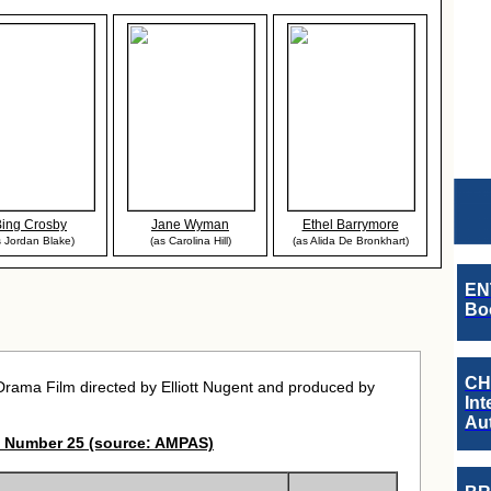
Bing Crosby
Jane Wyman
Ethel Barrymore
s Jordan Blake)
(as Carolina Hill)
(as Alida De Bronkhart)
EN
Boo
CH
ama Film directed by Elliott Nugent and produced by
Int
Au
 Number 25 (source: AMPAS)