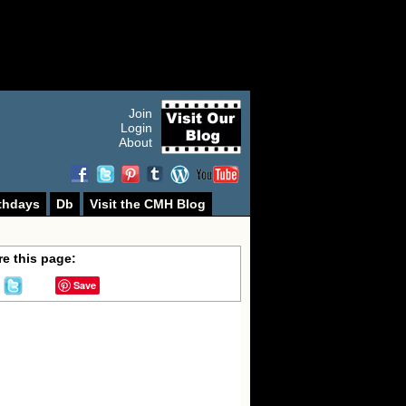
Join
Login
About
thdays
Db
Visit the CMH Blog
e this page:
Save