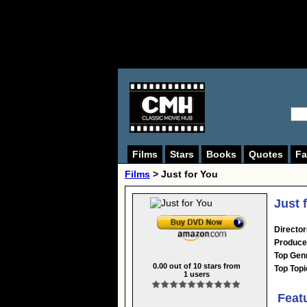
Films
Stars
Books
Quotes
Fa
Films
> Just for You
Just 
Director
Produce
Top Gen
0.00
out of
10
stars from
Top Topi
1
users
Feat