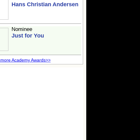
Hans Christian Andersen
Nominee
Just for You
 more Academy Awards>>