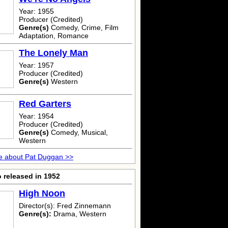
Year: 1955
Producer (Credited)
Genre(s)
Comedy, Crime, Film
Adaptation, Romance
The Lonely Man
Year: 1957
Producer (Credited)
Genre(s)
Western
Red Garters
Year: 1954
Producer (Credited)
Genre(s)
Comedy, Musical,
Western
e about Pat Duggan >>
 released in 1952
High Noon
Director(s): Fred Zinnemann
Genre(s):
Drama, Western