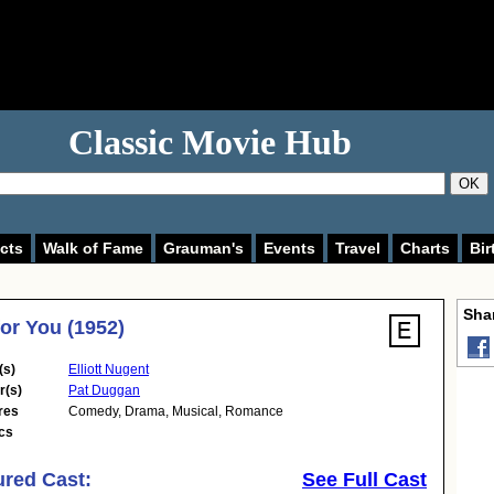
Classic Movie Hub
OK
cts
Walk of Fame
Grauman's
Events
Travel
Charts
Bir
Shar
for You (1952)
(s)
Elliott Nugent
r(s)
Pat Duggan
res
Comedy
,
Drama
,
Musical
,
Romance
cs
ured Cast:
See Full Cast