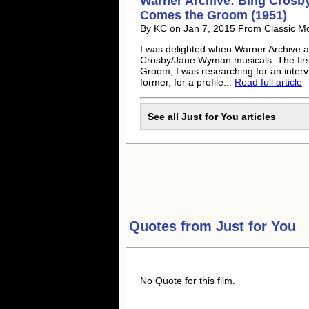
Warner Archive: Bing Crosby
Comes the Groom (1951)
By KC on Jan 7, 2015 From Classic M
I was delighted when Warner Archive an
Crosby/Jane Wyman musicals. The firs
Groom, I was researching for an intervi
former, for a profile...
Read full article
See all Just for You articles
Quotes from
Just for You
No Quote for this film.