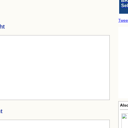
BR
Se
Twee
ht
Also
t