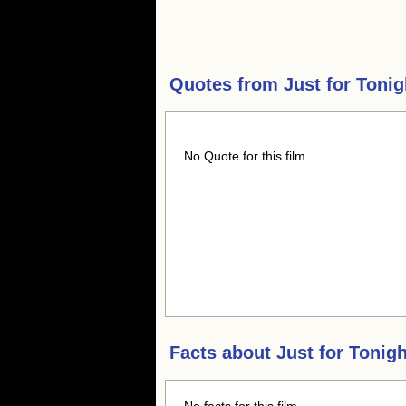
Quotes from
Just for Tonig
No Quote for this film.
Facts about
Just for Tonigh