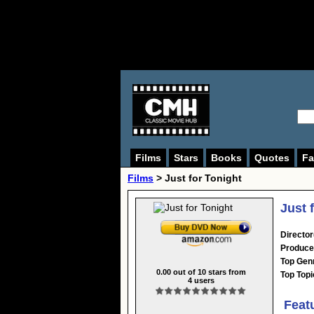
Films
Stars
Books
Quotes
Fa
Films
> Just for Tonight
Just 
Director
Produce
Top Gen
0.00
out of
10
stars from
Top Topi
4
users
Feat