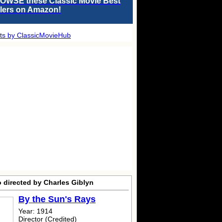
OWSE these Classic Movie Best
llers on Amazon!
ts by ClassicMovieHub
 directed by Charles Giblyn
By the Sun's Rays
Year: 1914
Director (Credited)