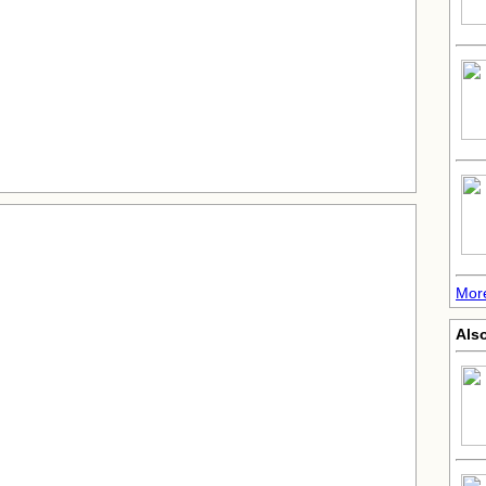
More
Also