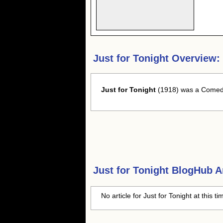
Just for Tonight Overview:
Just for Tonight
(1918) was a Comedy 
Just for Tonight
BlogHub Ar
No article for Just for Tonight at this t