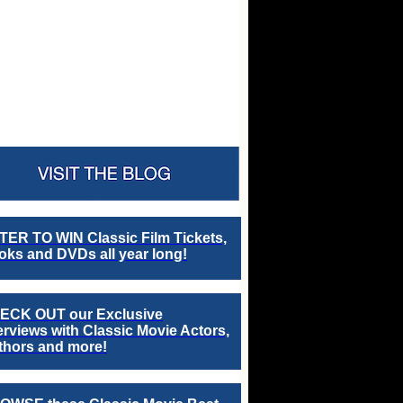
TER TO WIN Classic Film Tickets,
ks and DVDs all year long!
ECK OUT our Exclusive
erviews with Classic Movie Actors,
thors and more!