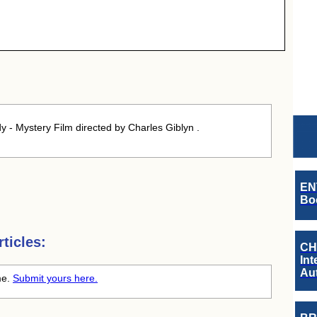
- Mystery Film directed by Charles Giblyn .
EN
Boo
ticles:
CH
Int
Au
ime.
Submit yours here.