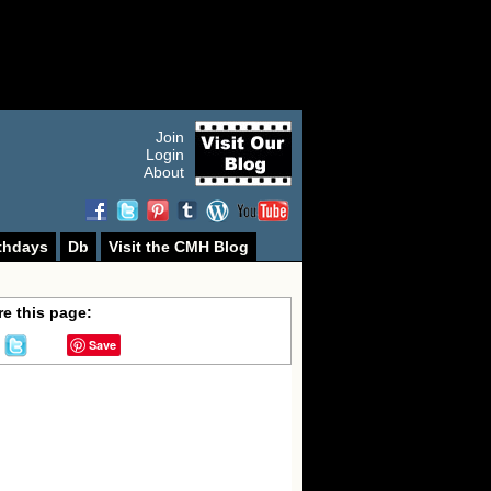
Join
Login
About
thdays
Db
Visit the CMH Blog
e this page:
Save