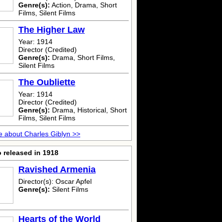
Genre(s):
Action, Drama, Short
Films, Silent Films
The Higher Law
Year: 1914
Director (Credited)
Genre(s):
Drama, Short Films,
Silent Films
The Oubliette
Year: 1914
Director (Credited)
Genre(s):
Drama, Historical, Short
Films, Silent Films
 about Charles Giblyn >>
 released in 1918
Ravished Armenia
Director(s): Oscar Apfel
Genre(s):
Silent Films
Hearts of the World