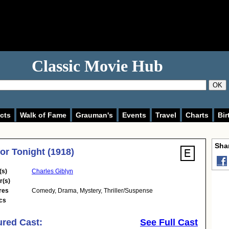
Classic Movie Hub
OK
cts
Walk of Fame
Grauman's
Events
Travel
Charts
Bir
Shar
for Tonight (1918)
(s)
Charles Giblyn
r(s)
res
Comedy
,
Drama
,
Mystery
,
Thriller/Suspense
cs
ured Cast:
See Full Cast