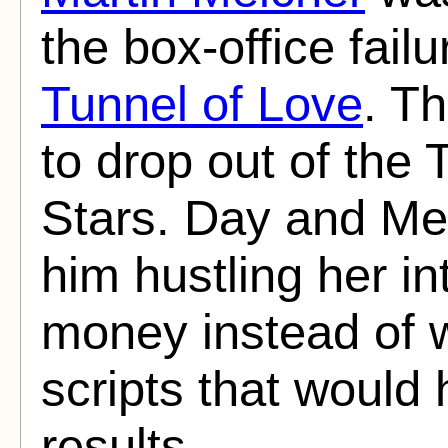
the box-office failu
Tunnel of Love
. T
to drop out of the
Stars. Day and Me
him hustling her in
money instead of w
scripts that would
results.