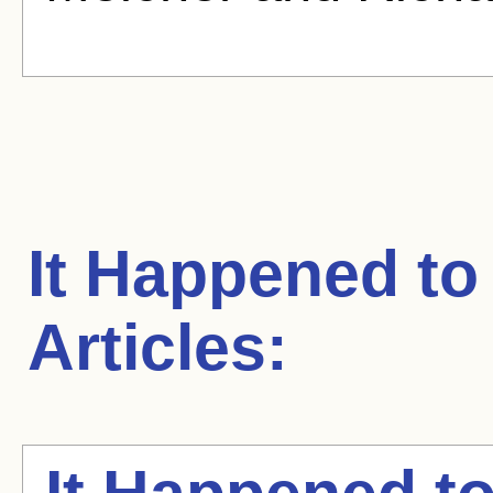
It Happened to
Articles: