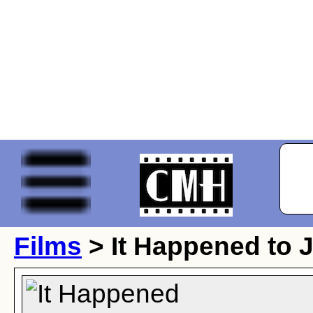
Films
> It Happened to 