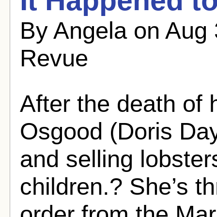
It Happened to
By Angela on Aug 
Revue
After the death of
Osgood (Doris Day)
and selling lobster
children.? She’s thr
order from the Mar