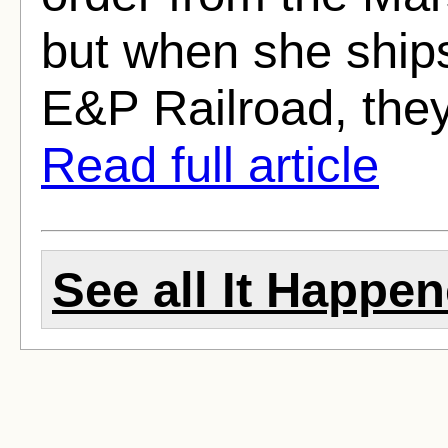
but when she ships
E&P Railroad, they
Read full article
See all It Happen