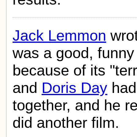
Jack Lemmon
wrot
was a good, funny 
because of its "terr
and
Doris Day
had 
together, and he r
did another film.