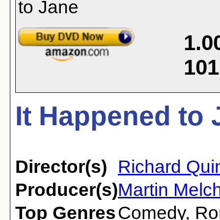
1.0
101
It Happened to 
Director(s)
Richard Qui
Producer(s)
Martin Melch
Top Genres
Comedy
,
Ro