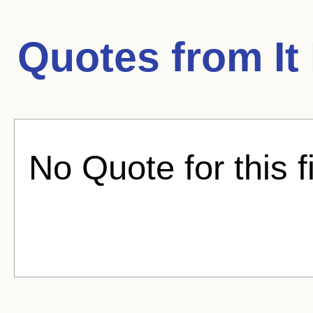
Quotes from
I
No Quote for this f