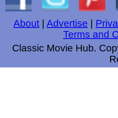
About
|
Advertise
|
Priva
Terms and C
Classic Movie Hub. Copy
R