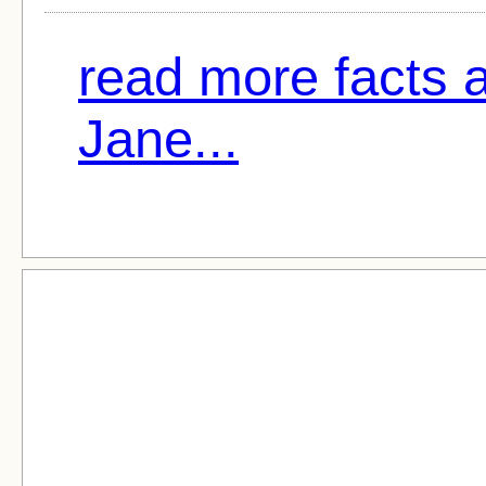
read more facts 
Jane...