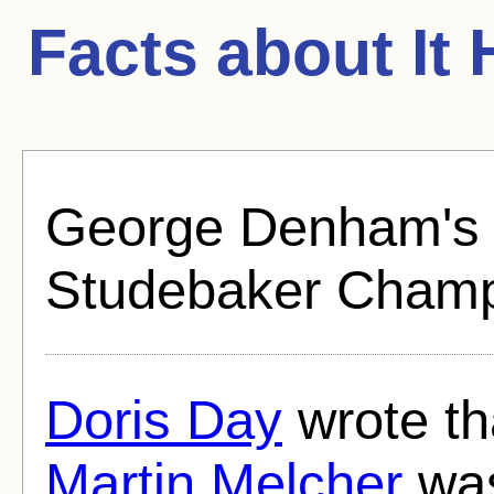
Facts about
It
George Denham's c
Studebaker Champi
Doris Day
wrote th
Martin Melcher
was