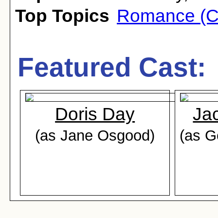
Top Topics
Romance (C
Featured Cast:
Doris Day
Ja
(as Jane Osgood)
(as 