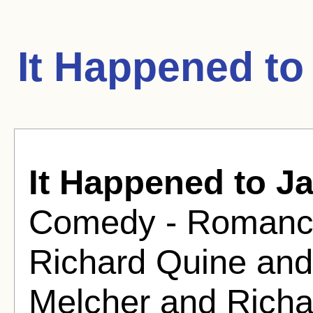
It Happened to
It Happened to J
Comedy - Romance
Richard Quine and
Melcher and Richa