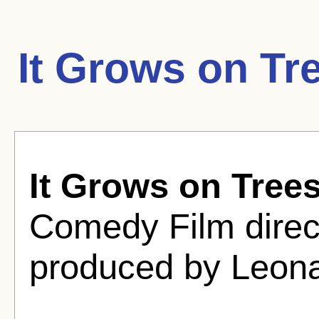
It Grows on Tr
It Grows on Tree
Comedy Film direc
produced by Leona