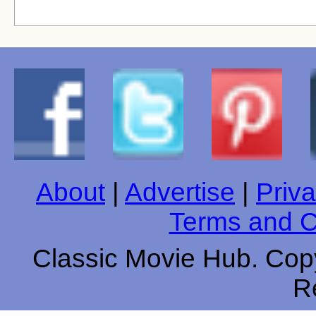
About
|
Advertise
|
Priva
Terms and C
Classic Movie Hub. Copy
R