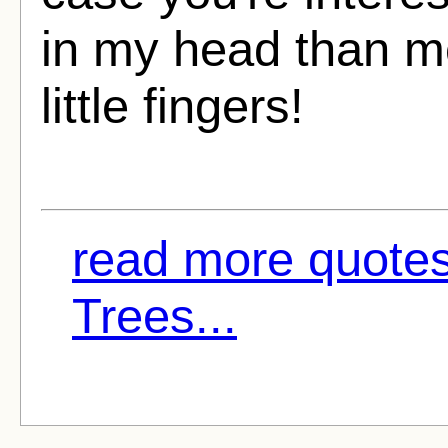
in my head than mo
little fingers!
read more quotes
Trees...