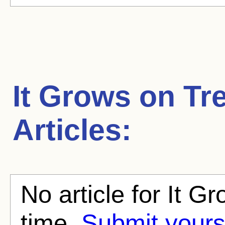
It Grows on Tr
Articles:
No article for It G
time.
Submit yours