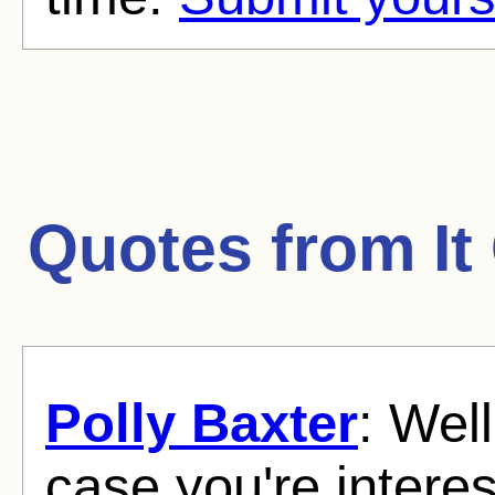
Quotes from
I
Polly Baxter
: Well
case you're intere