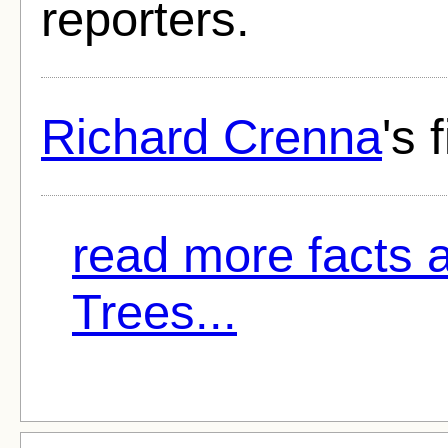
reporters.
Richard Crenna
's 
read more facts 
Trees...