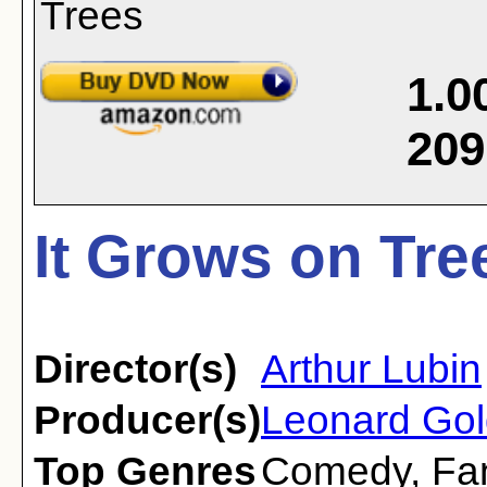
1.0
209
It Grows on Tre
Director(s)
Arthur Lubin
Producer(s)
Leonard Gol
Top Genres
Comedy
,
Fa