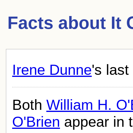
Facts about
It
Irene Dunne
's las
Both
William H. O'
O'Brien
appear in t