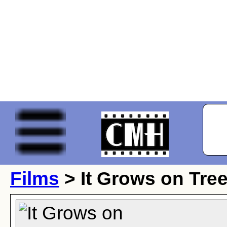
Films
> It Grows on Tre