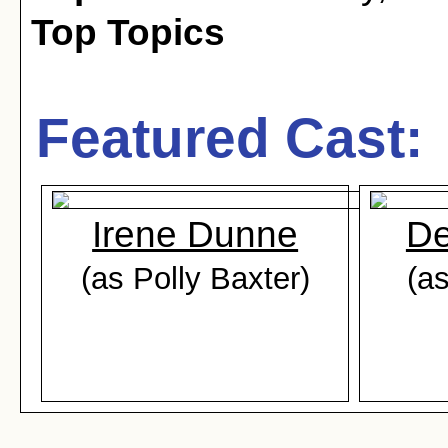
Top Topics
Featured Cast:
Irene Dunne
De
(as Polly Baxter)
(as