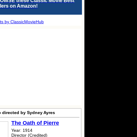
OWSE these Classic Movie Best
llers on Amazon!
ts by ClassicMovieHub
o directed by Sydney Ayres
The Oath of Pierre
Year: 1914
Director (Credited)