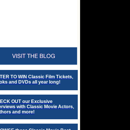
TER TO WIN Classic Film Tickets,
ks and DVDs all year long!
ECK OUT our Exclusive
erviews with Classic Movie Actors,
thors and more!