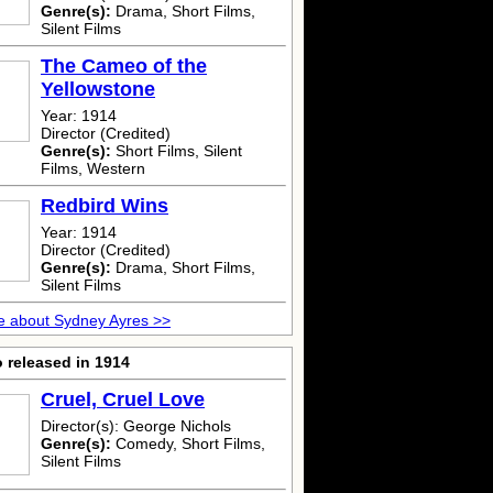
Genre(s):
Drama, Short Films,
Silent Films
The Cameo of the
Yellowstone
Year: 1914
Director (Credited)
Genre(s):
Short Films, Silent
Films, Western
Redbird Wins
Year: 1914
Director (Credited)
Genre(s):
Drama, Short Films,
Silent Films
e about Sydney Ayres >>
 released in 1914
Cruel, Cruel Love
Director(s): George Nichols
Genre(s):
Comedy, Short Films,
Silent Films