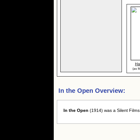
Ha
(as M
In the Open Overview:
In the Open
(1914) was a Silent Films