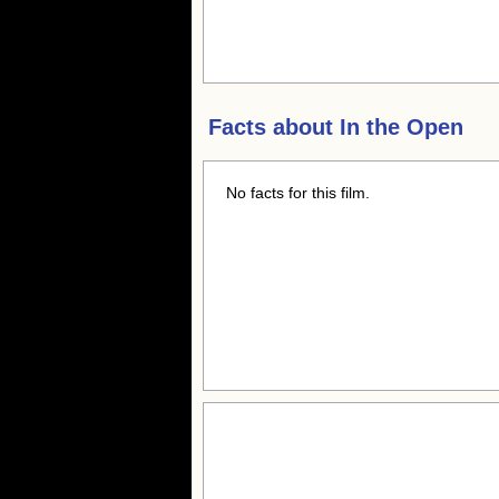
Facts about
In the Open
No facts for this film.