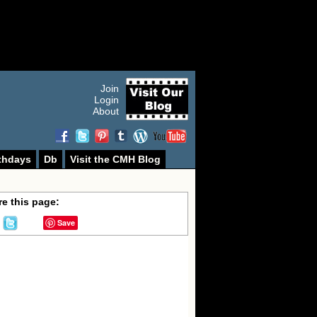
Join
Login
About
thdays
Db
Visit the CMH Blog
e this page:
Save