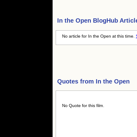
In the Open
BlogHub Articl
No article for In the Open at this time.
Quotes from
In the Open
No Quote for this film.