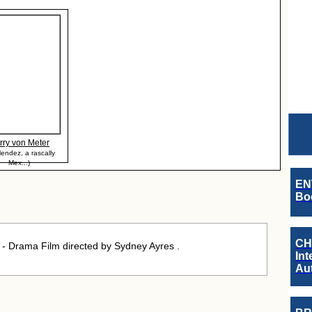
rry von Meter
endez, a rascally
Mex...)
EN
Boo
CH
 - Drama Film directed by Sydney Ayres .
Int
Au