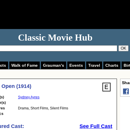
Classic Movie Hub
OK
cts
Walk of Fame
Grauman's
Events
Travel
Charts
Bir
Shar
e Open (1914)
(s)
Sydney Ayres
r(s)
res
Drama
,
Short Films
,
Silent Films
cs
ured Cast:
See Full Cast