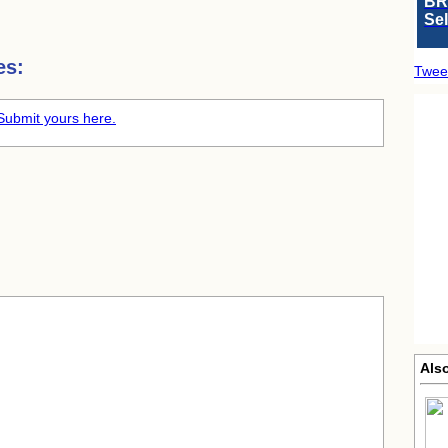
BR
Se
es:
Twee
Submit yours here.
Als