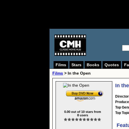
Films
Stars
Books
Quotes
Fa
Films
> In the Open
In th
Director
Produce
Top Gen
0.00
out of
10
stars from
Top Topi
8
users
Feat