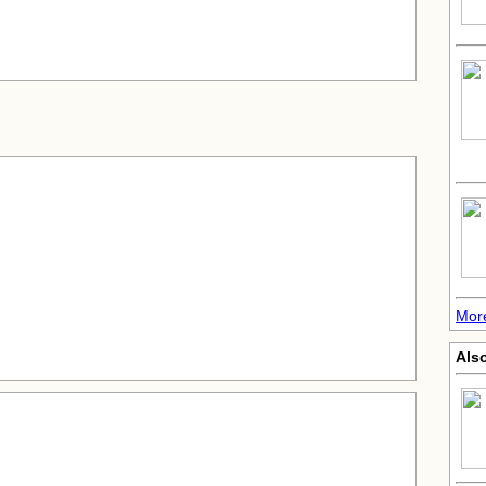
Mor
Also