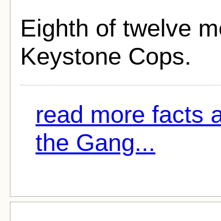
Eighth of twelve m
Keystone Cops.
read more facts a
the Gang...