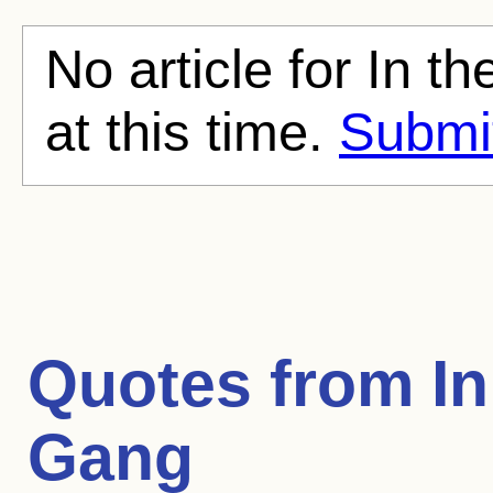
No article for In t
at this time.
Submit
Quotes from
In
Gang