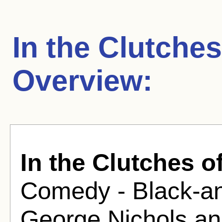
In the Clutche
Overview:
In the Clutches o
Comedy - Black-an
George Nichols a