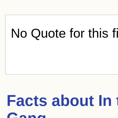
No Quote for this f
Facts about
In