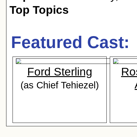
Top Topics
Featured Cast:
Ford Sterling
Ros
(as Chief Tehiezel)