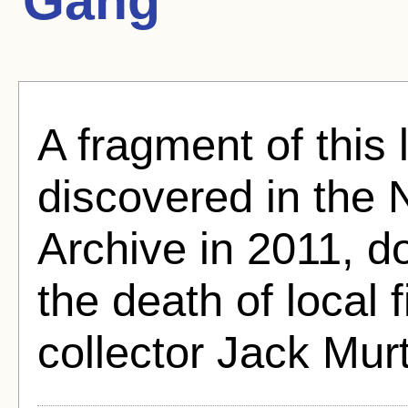
Gang
A fragment of this
discovered in the
Archive in 2011, d
the death of local 
collector Jack Mur