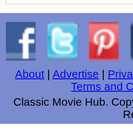
About
|
Advertise
|
Priva
Terms and C
Classic Movie Hub. Copy
R