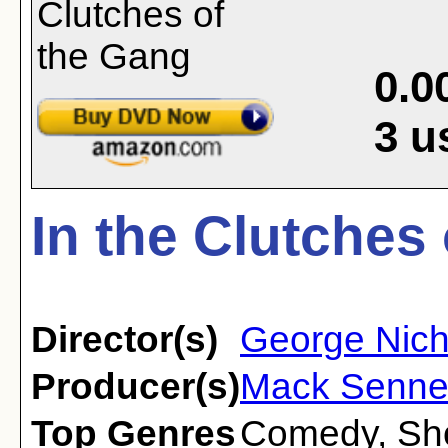
0.0
3
u
In the Clutches
Director(s)
George Nich
Producer(s)
Mack Senne
Top Genres
Comedy
,
Sh