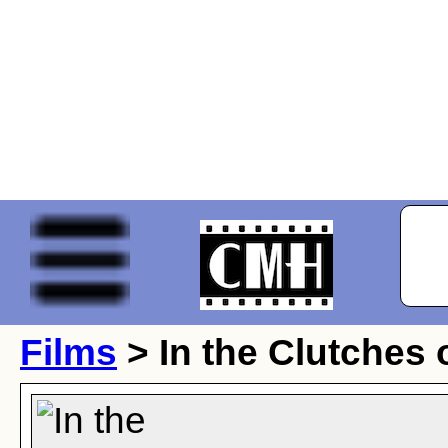
Films
> In the Clutches 