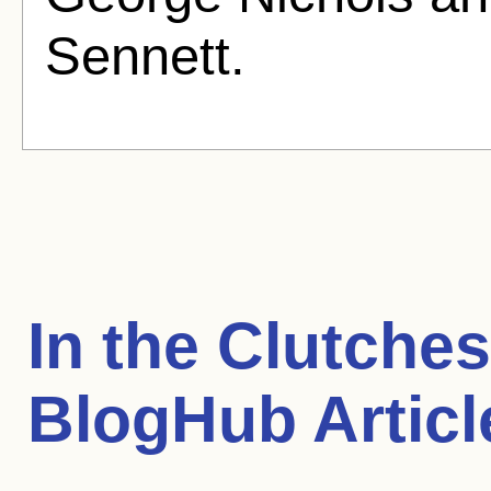
Sennett.
In the Clutche
BlogHub Articl