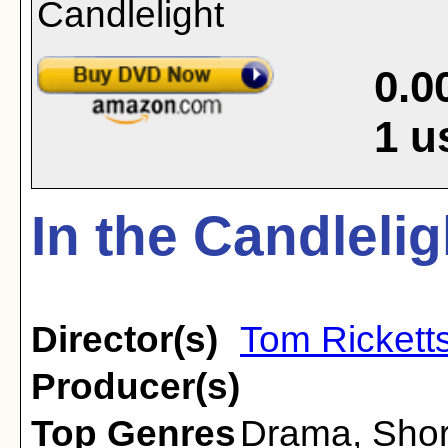
0.0
1
u
In the Candlelig
Director(s)
Tom Rickett
Producer(s)
Top Genres
Drama
,
Shor