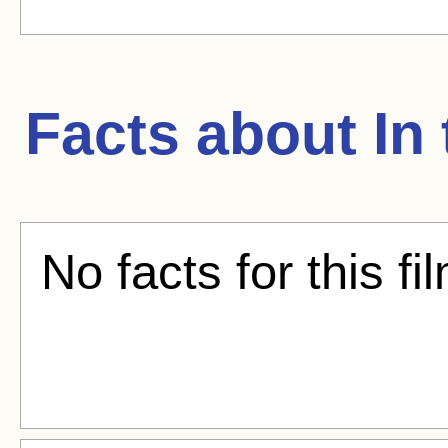
Facts about
In
No facts for this fi