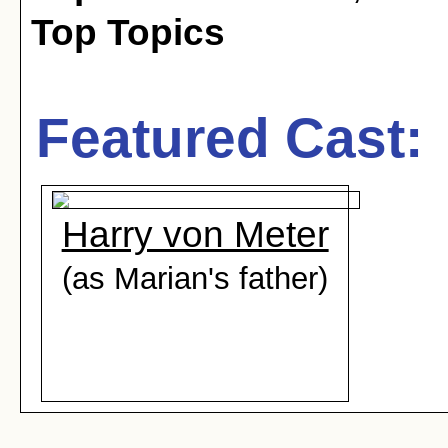
Top Topics
Featured Cast:
Harry von Meter
(as Marian's father)