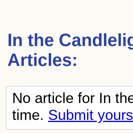
In the Candleli
Articles:
No article for In th
time.
Submit yours