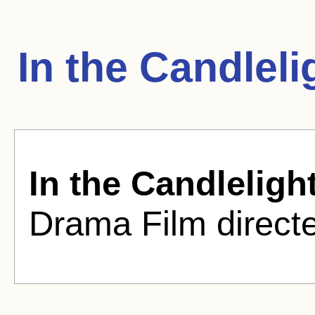
In the Candlel
In the Candleligh
Drama Film directe