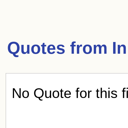
Quotes from
In
No Quote for this f