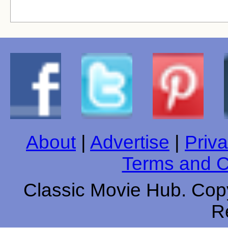
About
|
Advertise
|
Priva
Terms and C
Classic Movie Hub. Copy
R