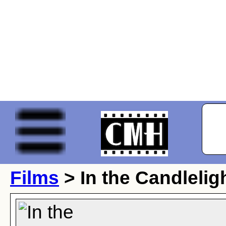
Films
> In the Candlelig