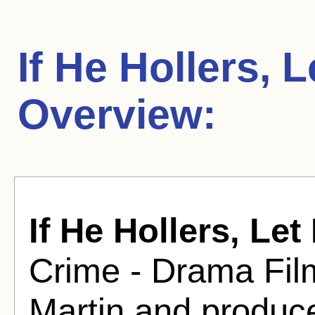
If He Hollers, 
Overview:
If He Hollers, Le
Crime - Drama Fil
Martin and produc