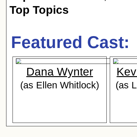
Top Topics
Featured Cast:
Dana Wynter
Kev
(as Ellen Whitlock)
(as L