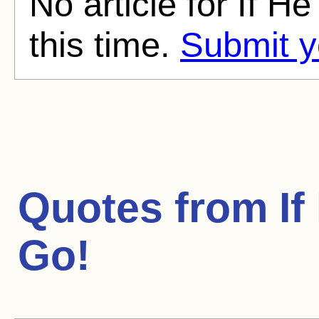
No article for If H
this time.
Submit y
Quotes from
If
Go!