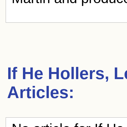
If He Hollers, 
Articles: