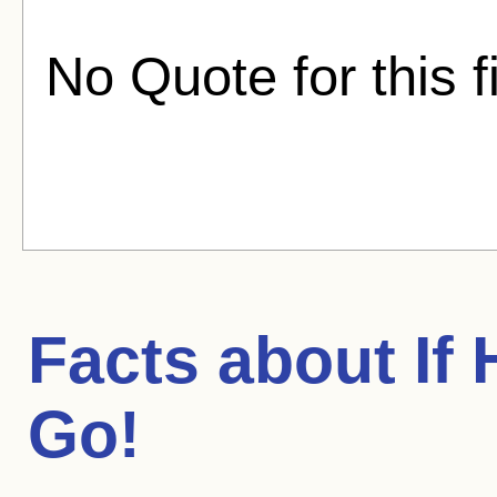
No Quote for this f
Facts about
If
Go!