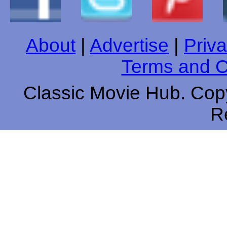
About
|
Advertise
|
Priva
Terms and C
Classic Movie Hub. Copy
R