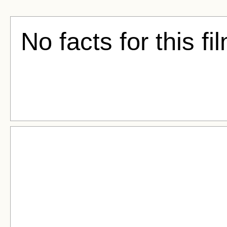
No facts for this fi