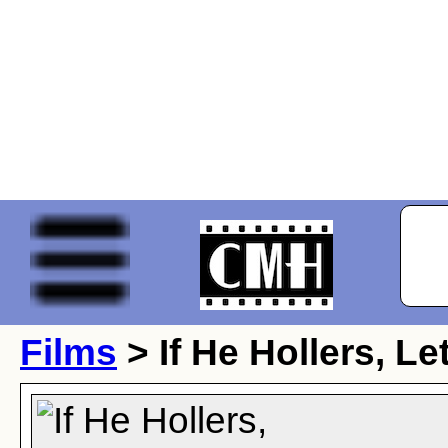
Films
> If He Hollers, L