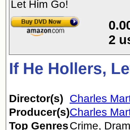
0.0
2
u
If He Hollers, L
Director(s)
Charles Mart
Producer(s)
Charles Mart
Top Genres
Crime
,
Dra