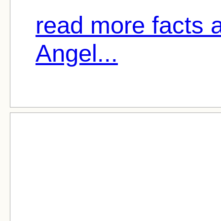
read more facts a
Angel...