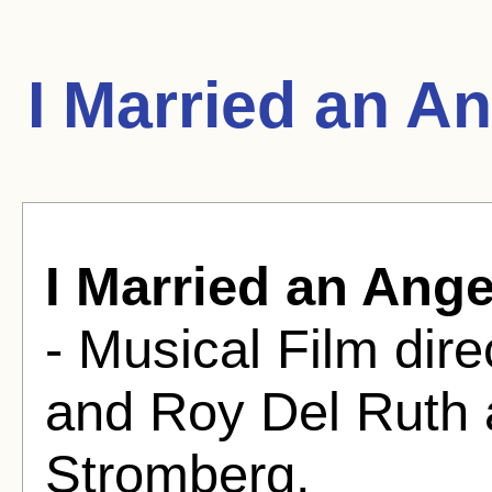
I Married an A
I Married an Ange
- Musical Film dir
and Roy Del Ruth 
Stromberg.