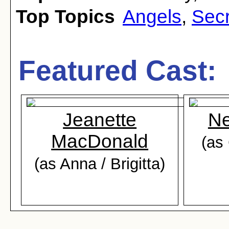
Top Topics
Angels
,
Secr
Featured Cast:
Jeanette
Ne
MacDonald
(as 
(as Anna / Brigitta)