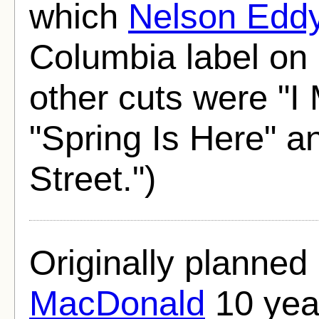
which
Nelson Edd
Columbia label on
other cuts were "I
"Spring Is Here" and
Street.")
Originally planned
MacDonald
10 year