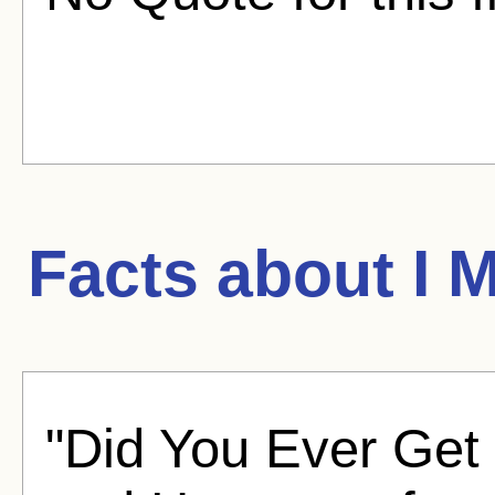
Facts about
I 
"Did You Ever Get