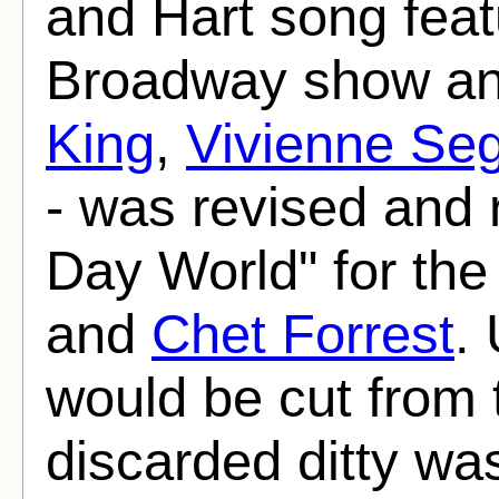
and Hart song feat
Broadway show an
King
,
Vivienne Seg
- was revised and r
Day World" for th
and
Chet Forrest
.
would be cut from 
discarded ditty wa