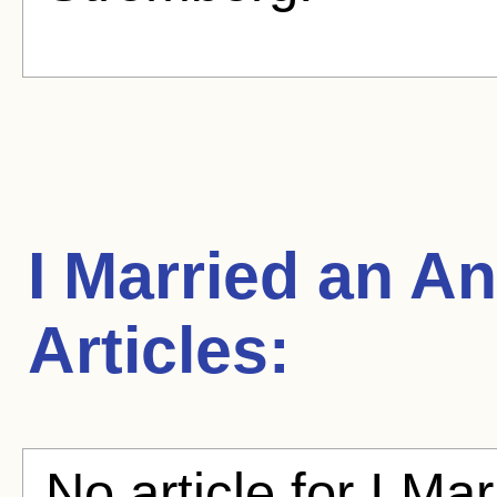
I Married an A
Articles:
No article for I Ma