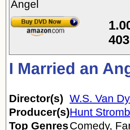
1.0
403
I Married an Ang
Director(s)
W.S. Van D
Producer(s)
Hunt Stromb
Top Genres
Comedy
,
Fa