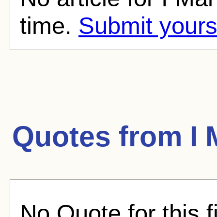
time.
Submit yours
Quotes from
I
No Quote for this f