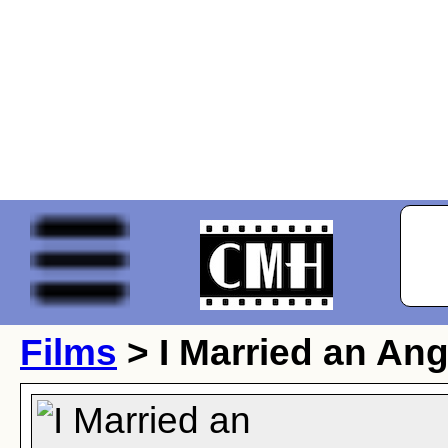
Films
> I Married an Ang