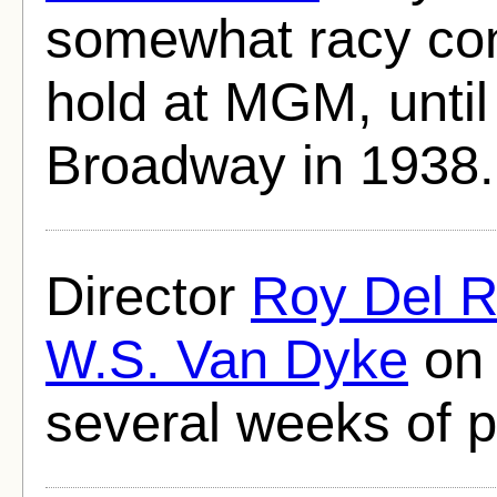
somewhat racy con
hold at MGM, until 
Broadway in 1938.
Director
Roy Del R
W.S. Van Dyke
on 
several weeks of p