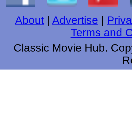
About
|
Advertise
|
Priva
Terms and C
Classic Movie Hub. Copy
R