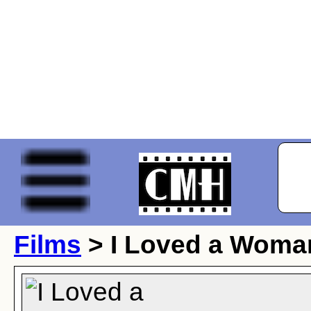
Films
> I Loved a Woma