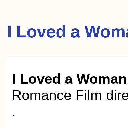
I Loved a Wom
I Loved a Woman
Romance Film dire
.