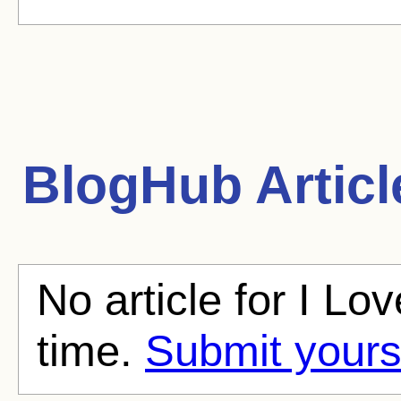
BlogHub Articl
No article for I L
time.
Submit yours