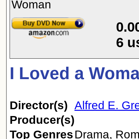
0.0
6
u
I Loved a Woma
Director(s)
Alfred E. Gr
Producer(s)
Top Genres
Drama
,
Rom