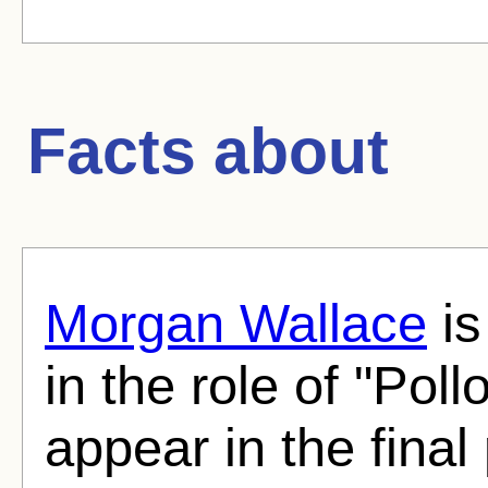
Facts about
Morgan Wallace
is
in the role of "Poll
appear in the final 