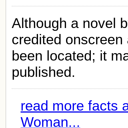
Although a novel 
credited onscreen 
been located; it m
published.
read more facts 
Woman...