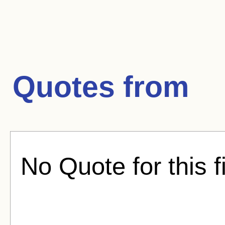
Quotes from
No Quote for this f