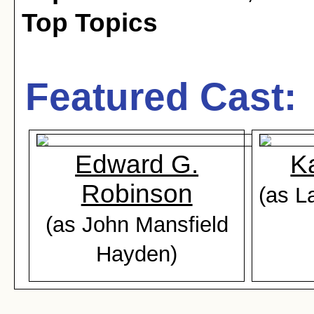
Top Topics
Featured Cast:
Edward G.
K
Robinson
(as L
(as John Mansfield
Hayden)