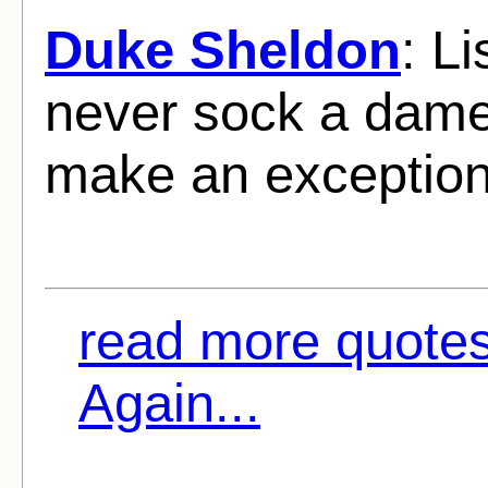
Duke Sheldon
: Li
never sock a dame.
make an exception
read more quotes
Again...