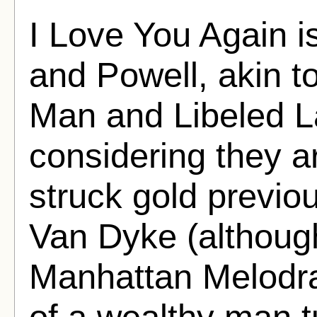
I Love You Again is
and Powell, akin t
Man and Libeled L
considering they 
struck gold previou
Van Dyke (althoug
Manhattan Melodr
of a wealthy man t