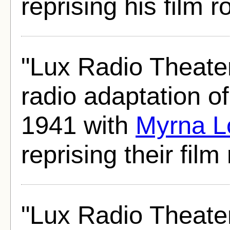
reprising his film ro
"Lux Radio Theate
radio adaptation o
1941 with
Myrna L
reprising their film 
"Lux Radio Theate