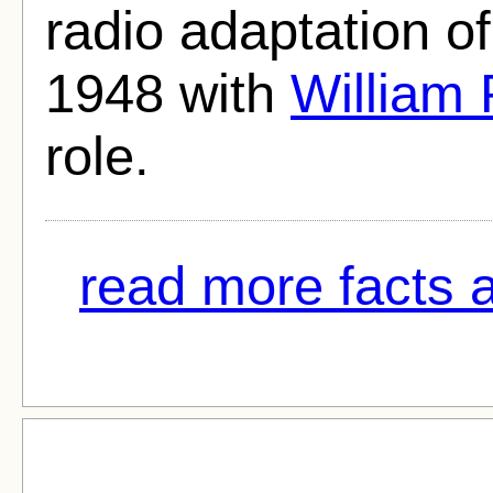
radio adaptation o
1948 with
William 
role.
read more facts a