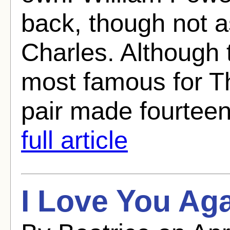
back, though not 
Charles. Although 
most famous for T
pair made fourteen
full article
I Love You Aga