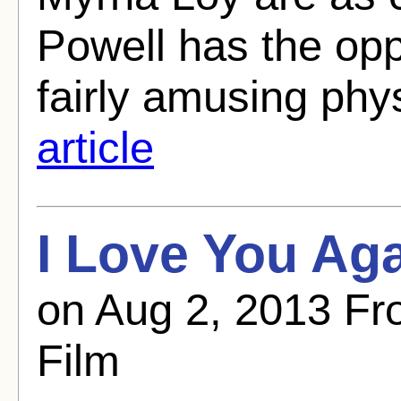
Powell has the opp
fairly amusing phy
article
I Love You Aga
on Aug 2, 2013 Fr
Film