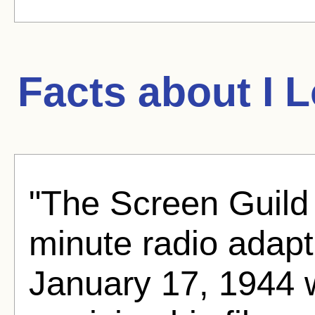
Facts about
I 
"The Screen Guild
minute radio adapt
January 17, 1944 