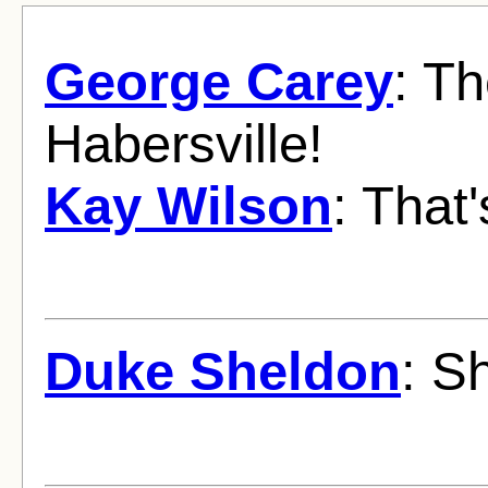
George Carey
: Th
Habersville!
Kay Wilson
: That'
Duke Sheldon
: S