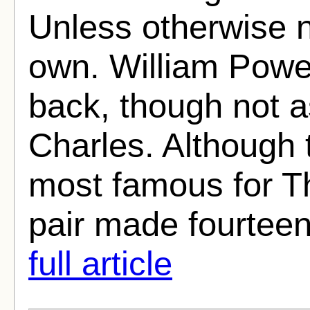
Unless otherwise n
own. William Powe
back, though not 
Charles. Although 
most famous for T
pair made fourteen
full article