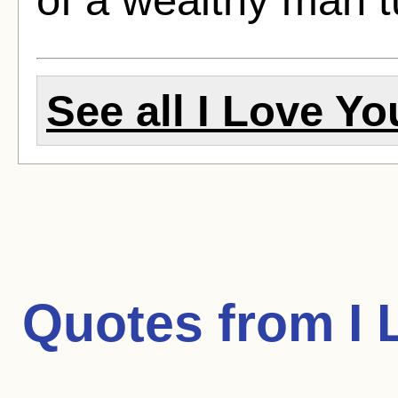
See all I Love Yo
Quotes from
I