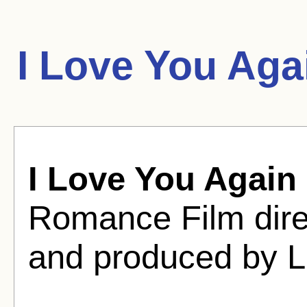
I Love You Aga
I Love You Again
Romance Film dir
and produced by 