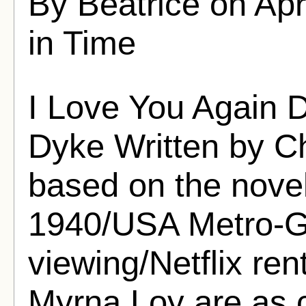
By Beatrice on Apr
in Time
I Love You Again 
Dyke Written by Ch
based on the nove
1940/USA Metro-G
viewing/Netflix ren
Myrna Loy are as c