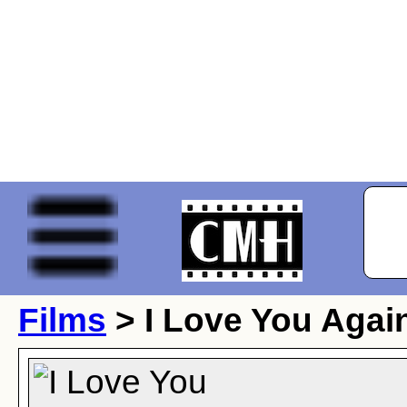
Films
> I Love You Agai