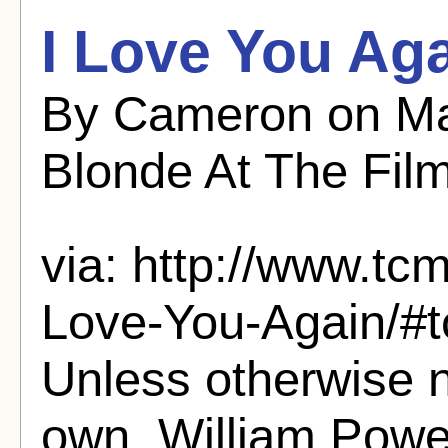
I Love You Aga
By Cameron on Ma
Blonde At The Fil
via: http://www.tcm
Love-You-Again/#
Unless otherwise n
own. William Powe