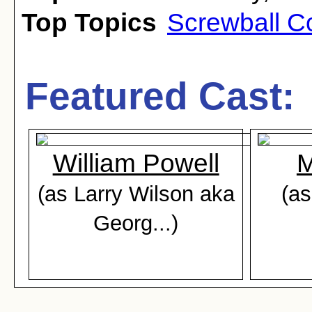
Top Topics
Screwball 
Featured Cast:
William Powell
M
(as Larry Wilson aka
(as
Georg...)