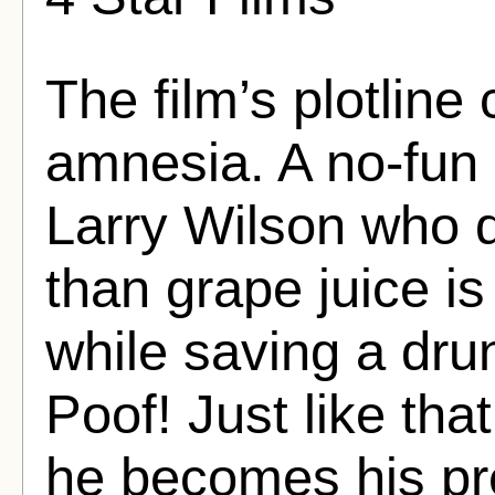
The film’s plotlin
amnesia. A no-fu
Larry Wilson who d
than grape juice i
while saving a dr
Poof! Just like tha
he becomes his pr