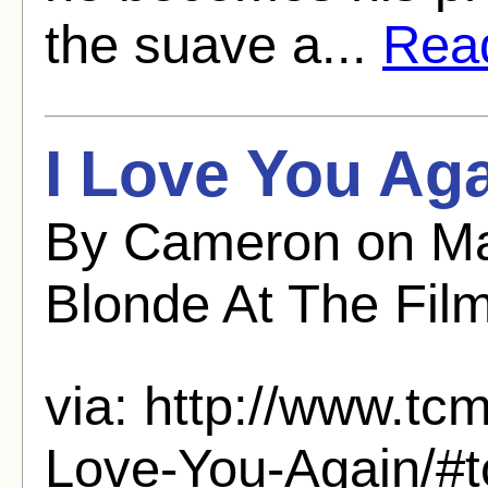
the suave a...
Read
I Love You Aga
By Cameron on Ma
Blonde At The Fil
via: http://www.tcm
Love-You-Again/#