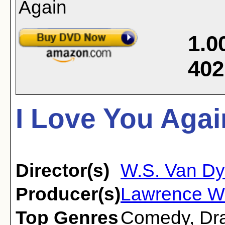
1.0
402
I Love You Agai
Director(s)
W.S. Van D
Producer(s)
Lawrence We
Top Genres
Comedy
,
Dr