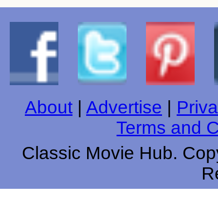
About
|
Advertise
|
Priva
Terms and C
Classic Movie Hub. Copy
R