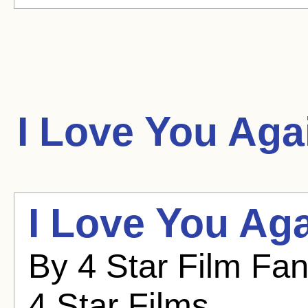
I Love You Aga
I Love You Aga
By 4 Star Film Fa
4 Star Films