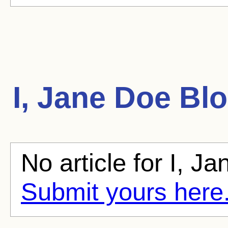
I, Jane Doe
Blo
No article for I, Ja
Submit yours here