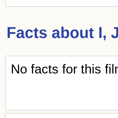
Facts about
I,
No facts for this fi