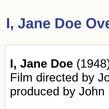
I, Jane Doe Ov
I, Jane Doe
(1948)
Film directed by J
produced by John 