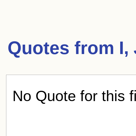
Quotes from
I
No Quote for this f