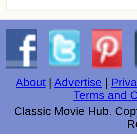
About
|
Advertise
|
Priva
Terms and C
Classic Movie Hub. Copy
R