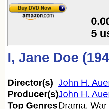
0.0
5
u
I, Jane Doe (194
Director(s)
John H. Aue
Producer(s)
John H. Auer
Top Genres
Drama
,
War