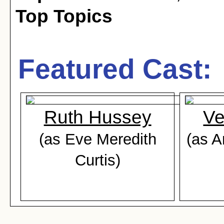
Top Topics
Featured Cast:
Ruth Hussey
Ve
(as Eve Meredith
(as A
Curtis)