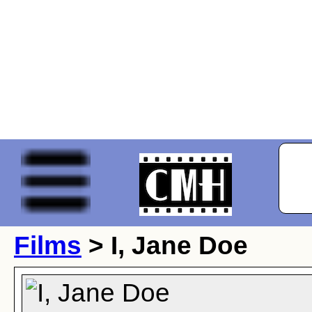
Films
> I, Jane Doe