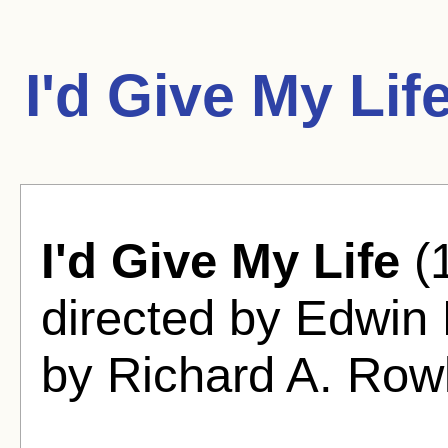
I'd Give My Lif
I'd Give My Life
(
directed by Edwin
by Richard A. Rowl