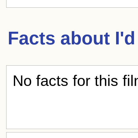
Facts about
I'
No facts for this fi