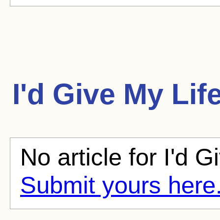
I'd Give My Lif
No article for I'd G
Submit yours here