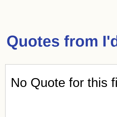
Quotes from
I'
No Quote for this f