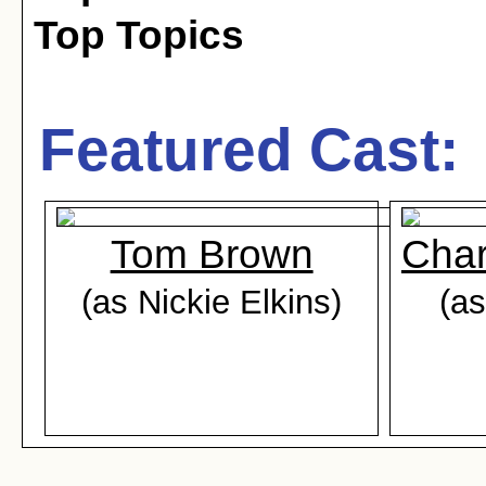
Top Topics
Featured Cast:
Tom Brown
Char
(as Nickie Elkins)
(as