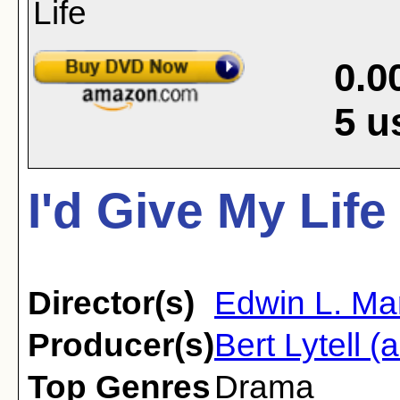
0.0
5
u
I'd Give My Life
Director(s)
Edwin L. Ma
Producer(s)
Bert Lytell (
Top Genres
Drama