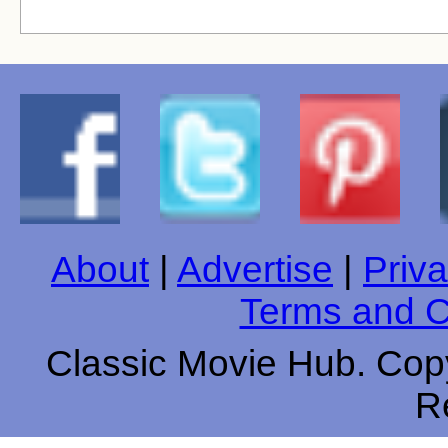
About
|
Advertise
|
Priva
Terms and C
Classic Movie Hub. Copy
R