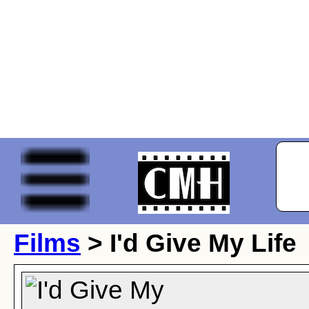
Films
> I'd Give My Life