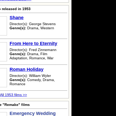
 released in 1953
Shane
Director(s): George Stevens
Genre(s):
Drama, Western
From Here to Eternity
Director(s): Fred Zinnemann
Genre(s):
Drama, Film
Adaptation, Romance, War
Roman Holiday
Director(s): William Wyler
Genre(s):
Comedy, Drama,
Romance
All 1953 films >>
e "Remake" films
Emergency Wedding