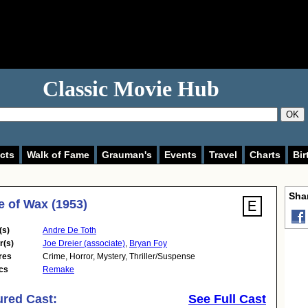
Classic Movie Hub
OK
cts
Walk of Fame
Grauman's
Events
Travel
Charts
Bir
Shar
 of Wax (1953)
(s)
Andre De Toth
r(s)
Joe Dreier (associate)
,
Bryan Foy
res
Crime
,
Horror
,
Mystery
,
Thriller/Suspense
cs
Remake
ured Cast:
See Full Cast