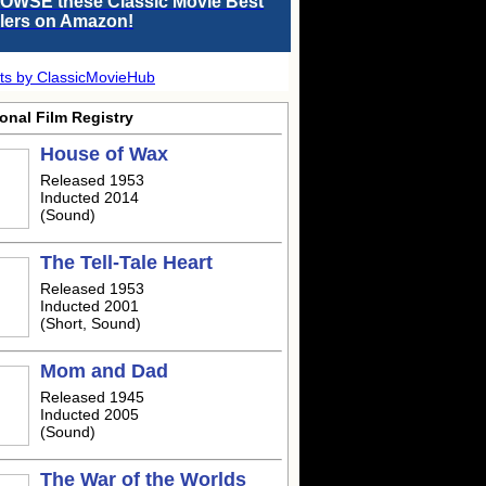
OWSE these Classic Movie Best
llers on Amazon!
ts by ClassicMovieHub
onal Film Registry
House of Wax
Released 1953
Inducted 2014
(Sound)
The Tell-Tale Heart
Released 1953
Inducted 2001
(Short, Sound)
Mom and Dad
Released 1945
Inducted 2005
(Sound)
The War of the Worlds