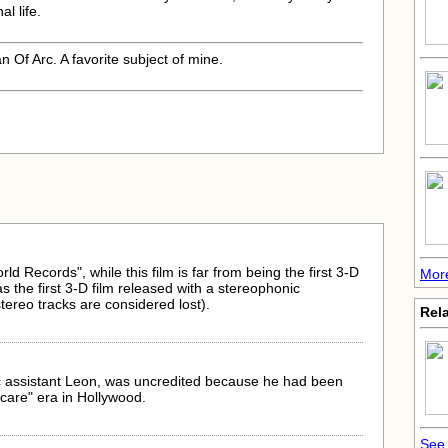
al life.
 Of Arc. A favorite subject of mine.
d Records", while this film is far from being the first 3-D
More
 was the first 3-D film released with a stereophonic
stereo tracks are considered lost).
Rela
ic assistant Leon, was uncredited because he had been
care" era in Hollywood.
See 