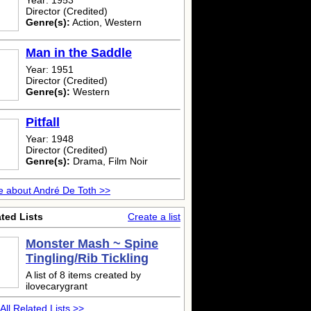
Year: 1953
Director (Credited)
Genre(s):
Action, Western
Man in the Saddle
Year: 1951
Director (Credited)
Genre(s):
Western
Pitfall
Year: 1948
Director (Credited)
Genre(s):
Drama, Film Noir
 about André De Toth >>
ted Lists
Create a list
Monster Mash ~ Spine
Tingling/Rib Tickling
A list of 8 items created by
ilovecarygrant
All Related Lists >>