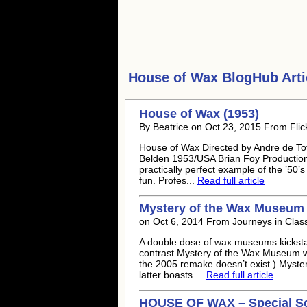
House of Wax
BlogHub Arti
House of Wax (1953)
By Beatrice on Oct 23, 2015 From Flic
House of Wax Directed by Andre de Tot
Belden 1953/USA Brian Foy Productions
practically perfect example of the ’50’
fun. Profes...
Read full article
Mystery of the Wax Museum (
on Oct 6, 2014 From Journeys in Class
A double dose of wax museums kicksta
contrast Mystery of the Wax Museum wi
the 2005 remake doesn’t exist.) Myster
latter boasts ...
Read full article
HOUSE OF WAX – Special Sc