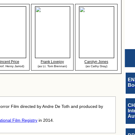
incent Price
Frank Lovejoy
Carolyn Jones
rof. Henry Jarrod)
(as Lt. Tom Brennan)
(as Cathy Gray)
EN
Boo
CH
orror Film directed by Andre De Toth and produced by
Int
Au
tional Film Registry
in 2014.