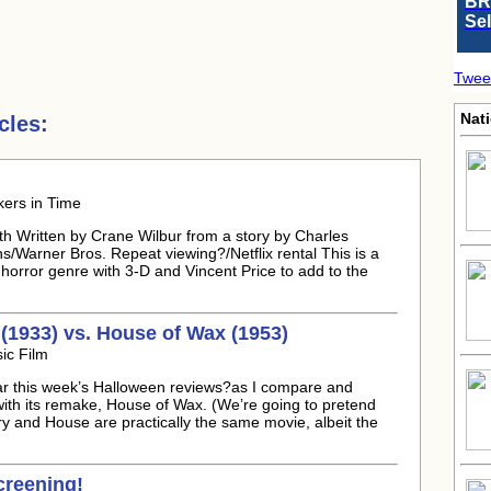
BR
Se
Twee
Nati
cles:
kers in Time
h Written by Crane Wilbur from a story by Charles
/Warner Bros. Repeat viewing?/Netflix rental This is a
s horror genre with 3-D and Vincent Price to add to the
1933) vs. House of Wax (1953)
ic Film
r this week’s Halloween reviews?as I compare and
th its remake, House of Wax. (We’re going to pretend
y and House are practically the same movie, albeit the
reening!