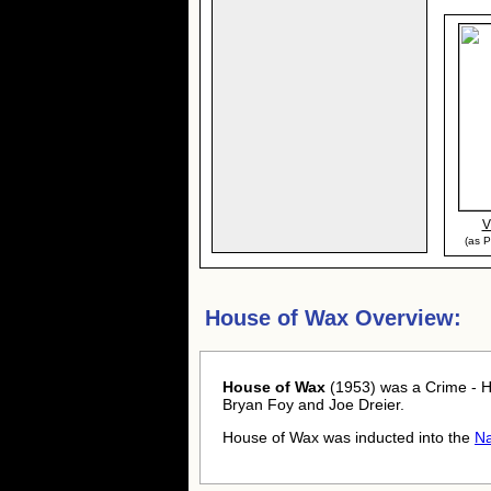
V
(as P
House of Wax Overview:
House of Wax
(1953) was a Crime - H
Bryan Foy and Joe Dreier.
House of Wax was inducted into the
Na