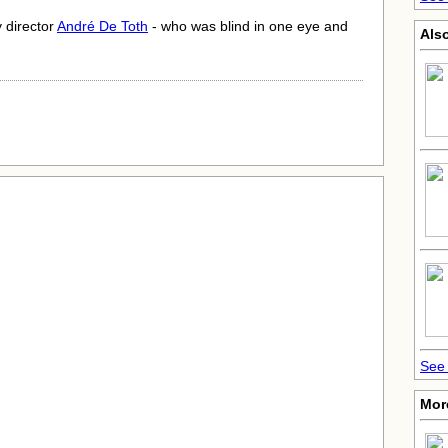
y director
André De Toth
- who was blind in one eye and
Also
See 
Mor