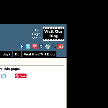
Join
Login
About
thdays
Db
Visit the CMH Blog
e this page:
Save