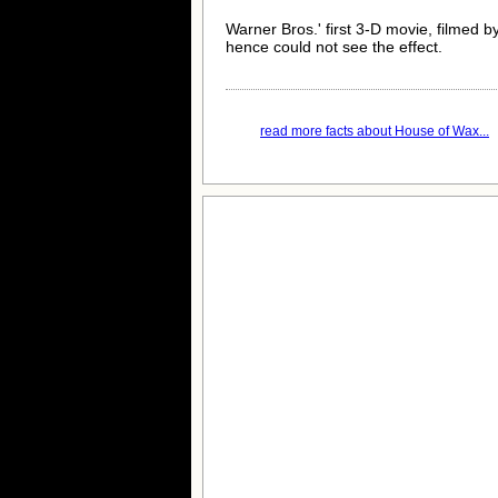
Warner Bros.' first 3-D movie, filmed b
hence could not see the effect.
read more facts about House of Wax...