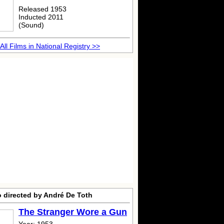
Released 1953
Inducted 2011
(Sound)
All Films in National Registry >>
o directed by André De Toth
The Stranger Wore a Gun