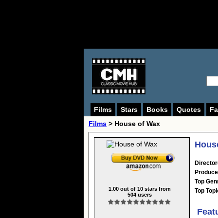
Films
Stars
Books
Quotes
Fa
Films
> House of Wax
House
Director
Produce
Top Gen
1.00
out of
10
stars from
Top Topi
504
users
Feat