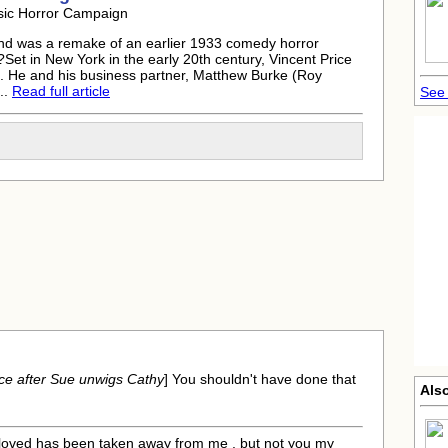
sic Horror Campaign
d was a remake of an earlier 1933 comedy horror
et in New York in the early 20th century, Vincent Price
d. He and his business partner, Matthew Burke (Roy
..
Read full article
See 
ce after Sue unwigs Cathy
] You shouldn't have done that
Als
r loved has been taken away from me , but not you my