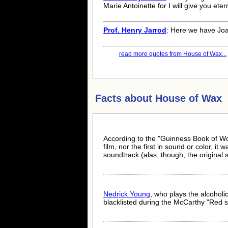
Marie Antoinette for I will give you etern
Prof. Henry Jarrod
: Here we have Joan
read more quotes from House of Wax...
Facts about
House of Wax
According to the "Guinness Book of Worl
film, nor the first in sound or color, it
soundtrack (alas, though, the original 
Nedrick Young
, who plays the alcohol
blacklisted during the McCarthy "Red s