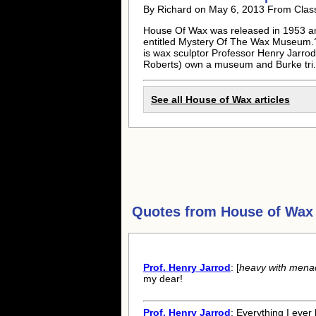
By Richard on May 6, 2013 From Clas
House Of Wax was released in 1953 an
entitled Mystery Of The Wax Museum.?S
is wax sculptor Professor Henry Jarro
Roberts) own a museum and Burke tri.
See all House of Wax articles
Quotes from
House of Wax
Prof. Henry Jarrod
: [
heavy with mena
my dear!
Prof. Henry Jarrod
: Everything I eve