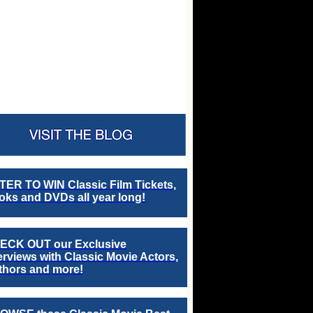
TER TO WIN Classic Film Tickets,
ks and DVDs all year long!
ECK OUT our Exclusive
erviews with Classic Movie Actors,
thors and more!