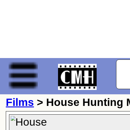
Films
> House Hunting 