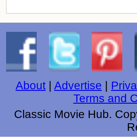
About
|
Advertise
|
Priva
Terms and C
Classic Movie Hub. Copy
R