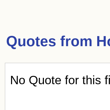
Quotes from
H
No Quote for this f