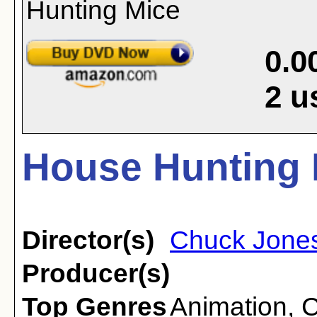
0.0
2
u
House Hunting 
Director(s)
Chuck Jone
Producer(s)
Top Genres
Animation
,