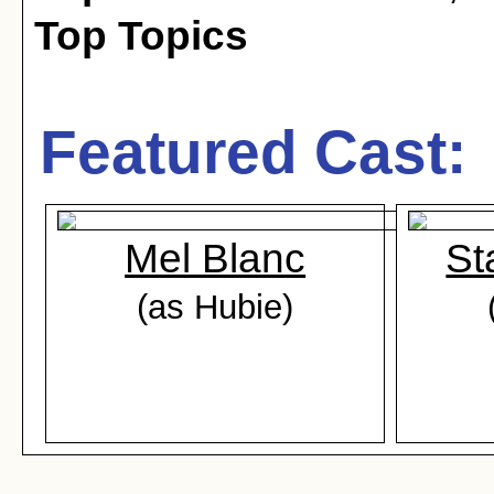
Top Topics
Featured Cast:
Mel Blanc
St
(as Hubie)