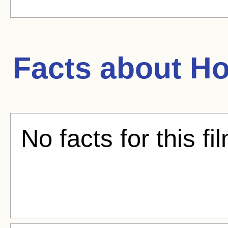
Facts about
Ho
No facts for this fi