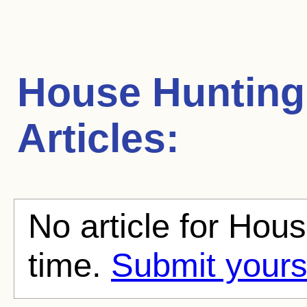
House Hunting
Articles:
No article for Hou
time.
Submit yours