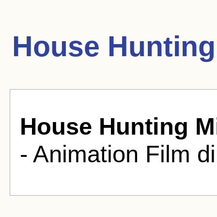
House Hunting
House Hunting M
- Animation Film d