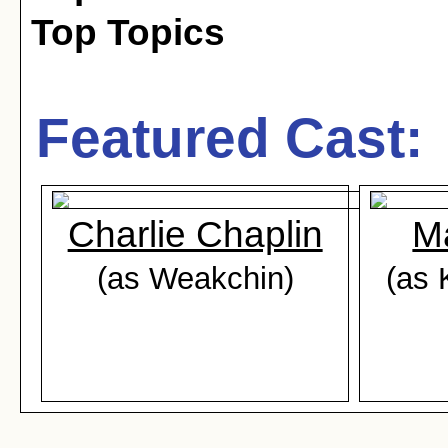
Top Topics
Featured Cast:
Charlie Chaplin
M
(as Weakchin)
(as 