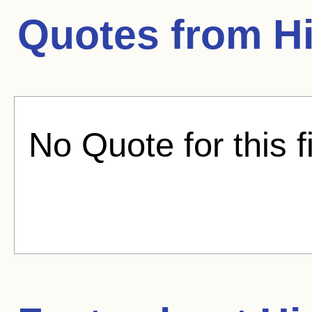
Quotes from
Hi
No Quote for this f