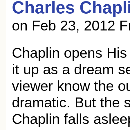
Charles Chapl
on Feb 23, 2012 F
Chaplin opens His 
it up as a dream s
viewer know the o
dramatic. But the 
Chaplin falls asle