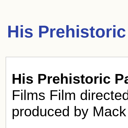
His Prehistori
His Prehistoric P
Films Film directe
produced by Mack 