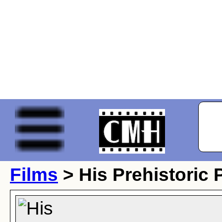
Films
> His Prehistoric 