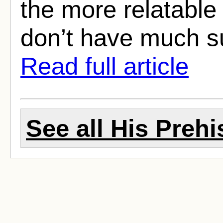
the more relatable
don’t have much su
Read full article
See all His Prehi