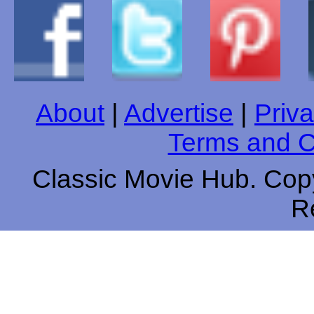
About
|
Advertise
|
Priva
Terms and C
Classic Movie Hub. Copy
R