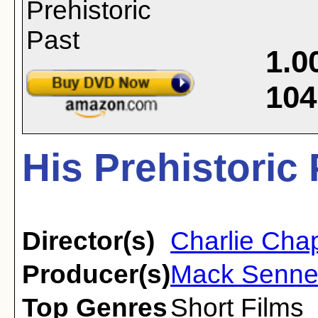
1.0
104
His Prehistoric 
Director(s)
Charlie Chap
Producer(s)
Mack Senne
Top Genres
Short Films