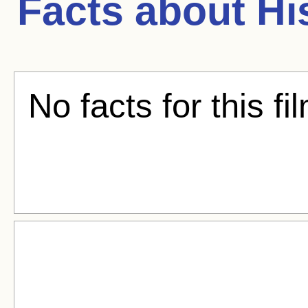
Facts about
Hi
No facts for this fi