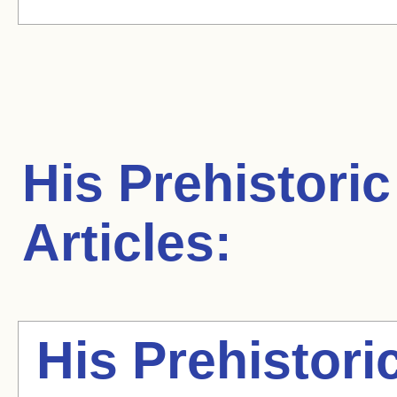
His Prehistoric
Articles:
His Prehistori