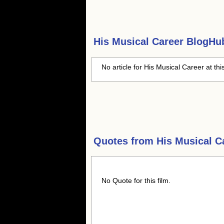
His Musical Career
BlogHub
No article for His Musical Career at thi
Quotes from
His Musical C
No Quote for this film.