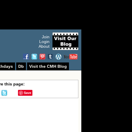
Join
Login
About
thdays
Db
Visit the CMH Blog
e this page:
Save