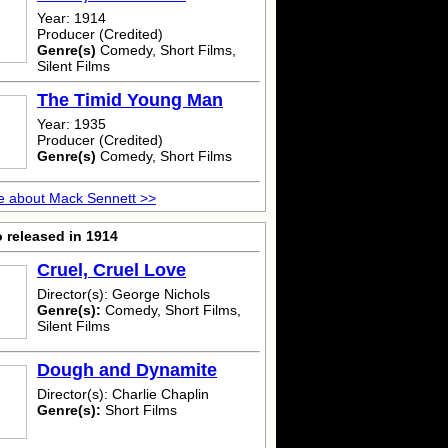
Year: 1914
Producer (Credited)
Genre(s)
Comedy, Short Films,
Silent Films
The Timid Young Man
Year: 1935
Producer (Credited)
Genre(s)
Comedy, Short Films
e about Mack Sennett >>
 released in 1914
Cruel, Cruel Love
Director(s): George Nichols
Genre(s):
Comedy, Short Films,
Silent Films
Dough and Dynamite
Director(s): Charlie Chaplin
Genre(s):
Short Films