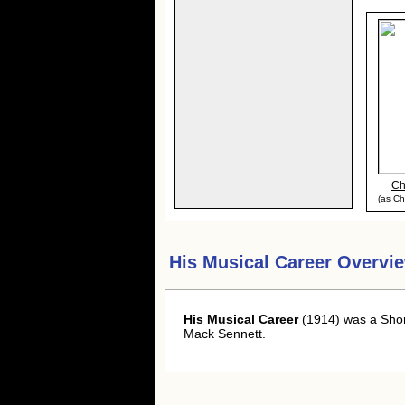
Ch
(as Ch
His Musical Career Overvi
His Musical Career
(1914) was a Shor
Mack Sennett.