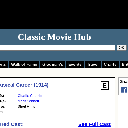
Classic Movie Hub
OK
cts
Walk of Fame
Grauman's
Events
Travel
Charts
Bir
Shar
usical Career (1914)
(s)
Charlie Chaplin
r(s)
Mack Sennett
res
Short Films
cs
ured Cast:
See Full Cast