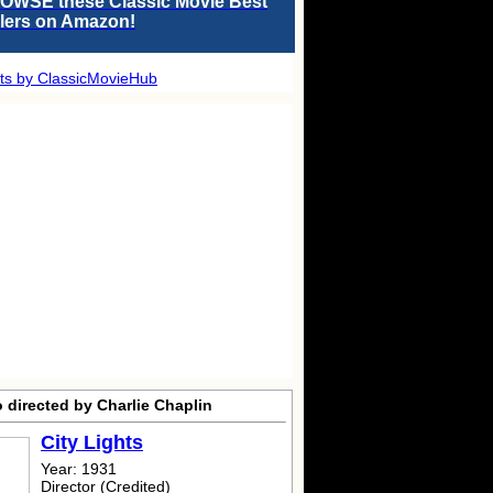
OWSE these Classic Movie Best
llers on Amazon!
ts by ClassicMovieHub
 directed by Charlie Chaplin
City Lights
Year: 1931
Director (Credited)