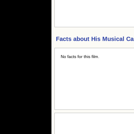
Facts about
His Musical Ca
No facts for this film.