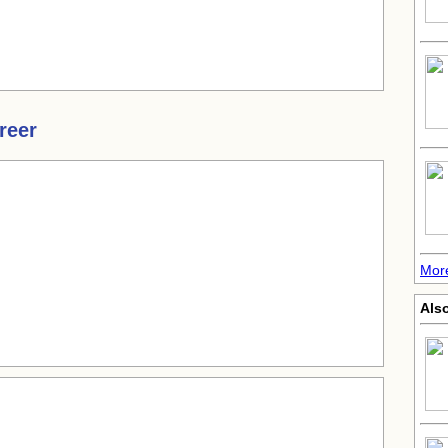
reer
More
Als