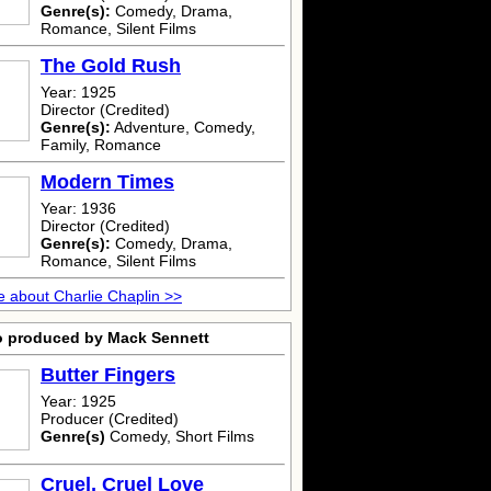
Genre(s):
Comedy, Drama,
Romance, Silent Films
The Gold Rush
Year: 1925
Director (Credited)
Genre(s):
Adventure, Comedy,
Family, Romance
Modern Times
Year: 1936
Director (Credited)
Genre(s):
Comedy, Drama,
Romance, Silent Films
 about Charlie Chaplin >>
o produced by Mack Sennett
Butter Fingers
Year: 1925
Producer (Credited)
Genre(s)
Comedy, Short Films
Cruel, Cruel Love