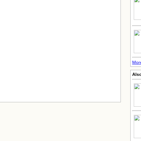
Mor
Also