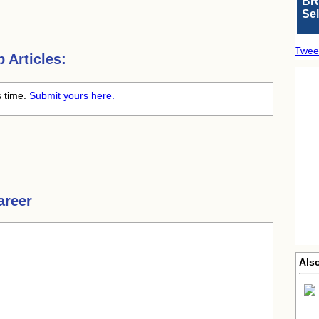
BR
Se
Twee
 Articles:
s time.
Submit yours here.
areer
Also