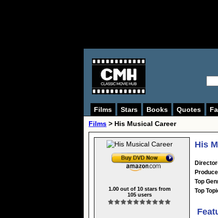
Films
Stars
Books
Quotes
Fa
Films
> His Musical Career
His M
Director
Produce
Top Gen
1.00
out of
10
stars from
Top Topi
105
users
Feat