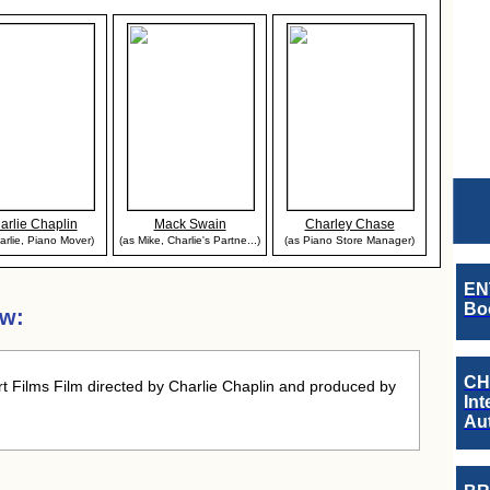
arlie Chaplin
Mack Swain
Charley Chase
arlie, Piano Mover)
(as Mike, Charlie's Partne...)
(as Piano Store Manager)
EN
Boo
ew:
CH
t Films Film directed by Charlie Chaplin and produced by
Int
Au