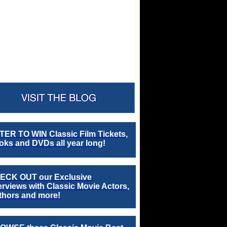
TER TO WIN Classic Film Tickets,
ks and DVDs all year long!
ECK OUT our Exclusive
erviews with Classic Movie Actors,
thors and more!