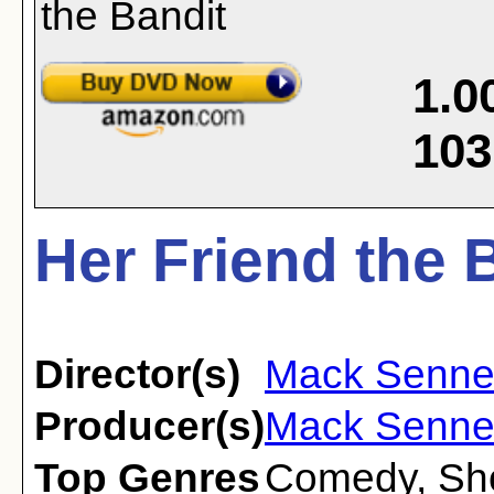
1.0
103
Her Friend the 
Director(s)
Mack Senne
Producer(s)
Mack Senne
Top Genres
Comedy
,
Sh