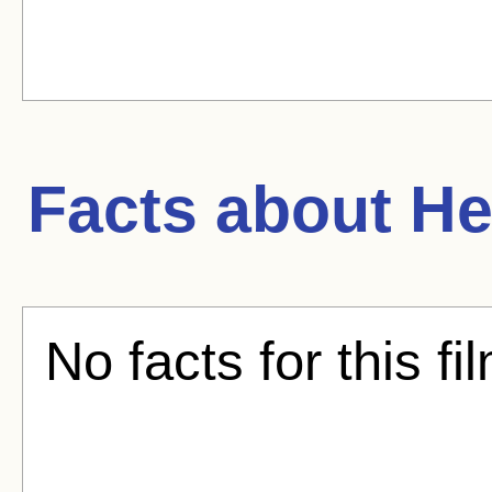
Facts about
He
No facts for this fi