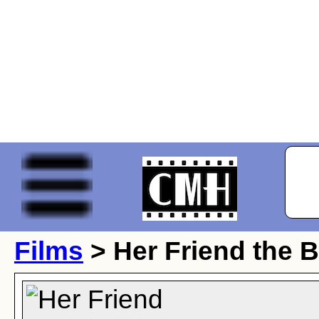
Films
> Her Friend the B