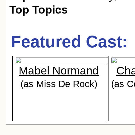
Top Topics
Featured Cast:
Mabel Normand
Cha
(as Miss De Rock)
(as C