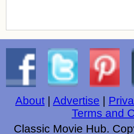
About
|
Advertise
|
Priva
Terms and C
Classic Movie Hub. Copy