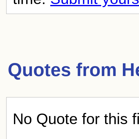
Quotes from
H
No Quote for this f