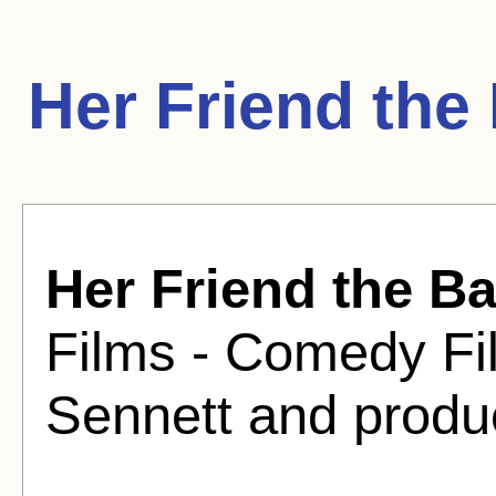
Her Friend the
Her Friend the Ba
Films - Comedy Fi
Sennett and produ