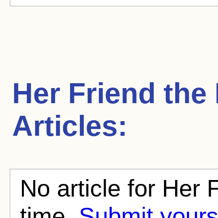
Her Friend the
Articles:
No article for Her 
time.
Submit yours