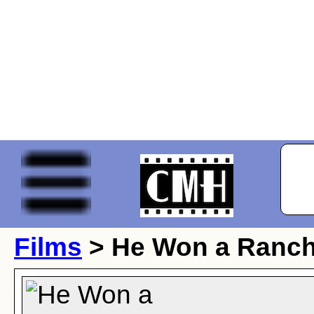
Films
> He Won a Ranc