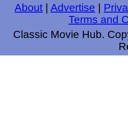
About
|
Advertise
|
Priva
Terms and C
Classic Movie Hub. Copy
R