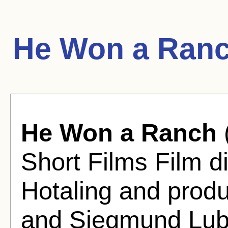
He Won a Ranc
He Won a Ranch
Short Films Film d
Hotaling and produ
and Siegmund Lub