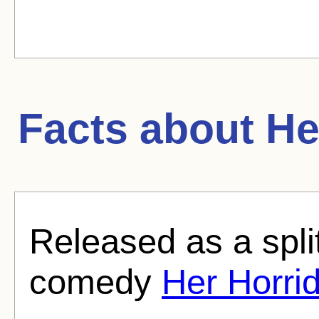
Facts about
He
Released as a split
comedy
Her Horr