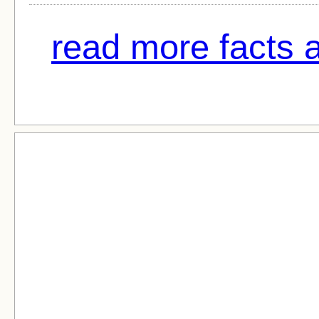
read more facts 