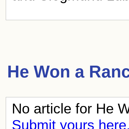
He Won a Ran
No article for He 
Submit yours here