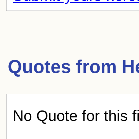
Quotes from
H
No Quote for this f