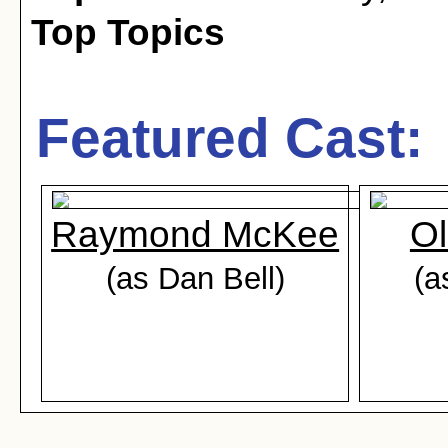
Top Topics
Featured Cast:
Raymond McKee
Ol
(as Dan Bell)
(a