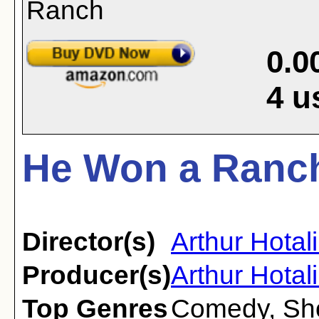
0.0
4
u
He Won a Ranch
Director(s)
Arthur Hotal
Producer(s)
Arthur Hotal
Top Genres
Comedy
,
Sh