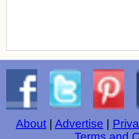
About
|
Advertise
|
Priva
Terms and C