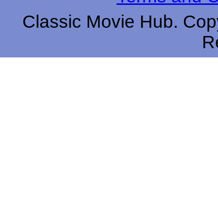
Classic Movie Hub. Copy
R