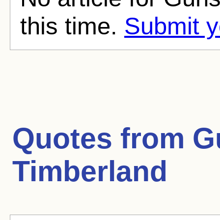
this time.
Submit y
Quotes from
G
Timberland