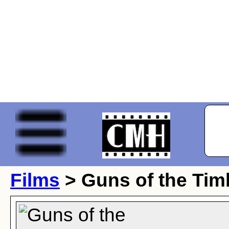
Films
> Guns of the Tim