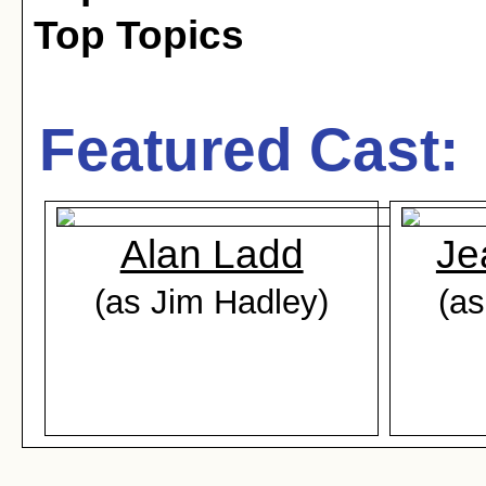
Top Topics
Featured Cast:
Alan Ladd
Je
(as Jim Hadley)
(as