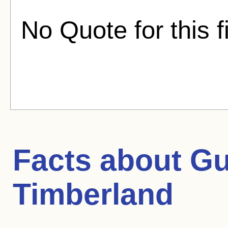
No Quote for this f
Facts about
Gu
Timberland