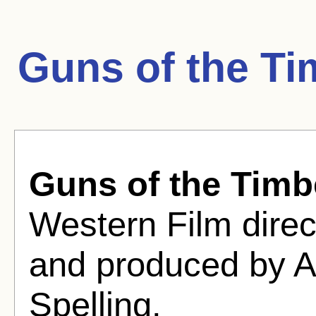
Guns of the Ti
Guns of the Timb
Western Film dire
and produced by A
Spelling.