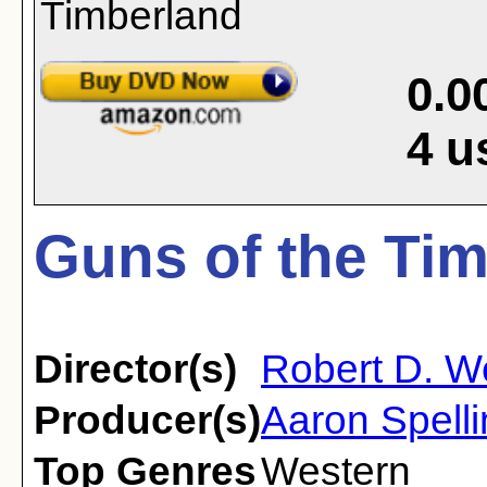
0.0
4
u
Guns of the Tim
Director(s)
Robert D. 
Producer(s)
Aaron Spell
Top Genres
Western