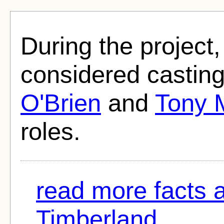
During the project
considered castin
O'Brien
and
Tony 
roles.
read more facts 
Timberland...