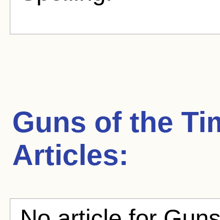
Guns of the Ti
Articles:
No article for Guns