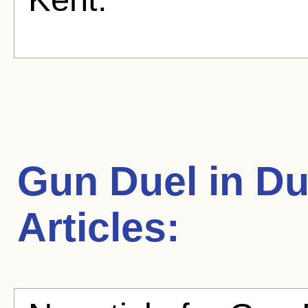
Gun Duel in D
Articles: