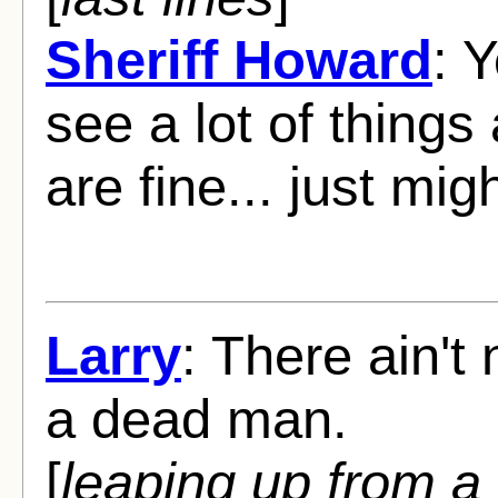
Sheriff Howard
: 
see a lot of things
are fine... just migh
Larry
: There ain't
a dead man.
[
leaping up from a