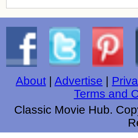
About
|
Advertise
|
Priva
Terms and C
Classic Movie Hub. Copy
R