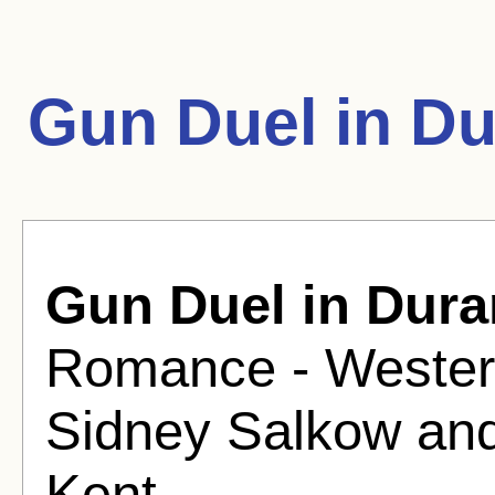
Gun Duel in D
Gun Duel in Dur
Romance - Western
Sidney Salkow and
Kent.