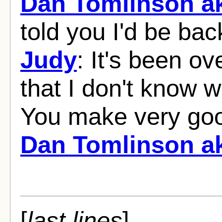
Dan Tomlinson ak
told you I'd be ba
Judy
: It's been ov
that I don't know 
You make very go
Dan Tomlinson ak
[
last lines
]