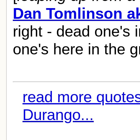
Dan Tomlinson ak
right - dead one's 
one's here in the g
read more quotes
Durango...