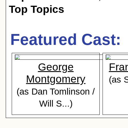
Top Topics
Featured Cast:
George
Fra
Montgomery
(as 
(as Dan Tomlinson /
Will S...)