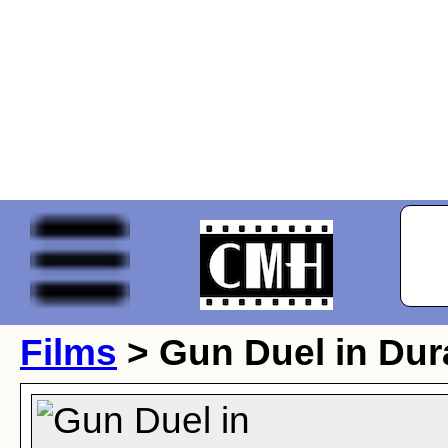
Films
> Gun Duel in Du