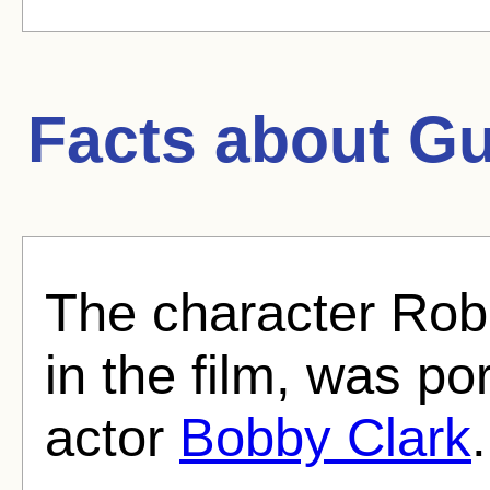
Facts about
Gu
The character Robb
in the film, was po
actor
Bobby Clark
.