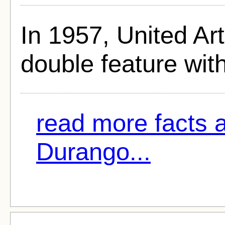
In 1957, United Art
double feature wit
read more facts 
Durango...