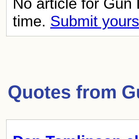
No article for Gun 
time.
Submit yours
Quotes from
G