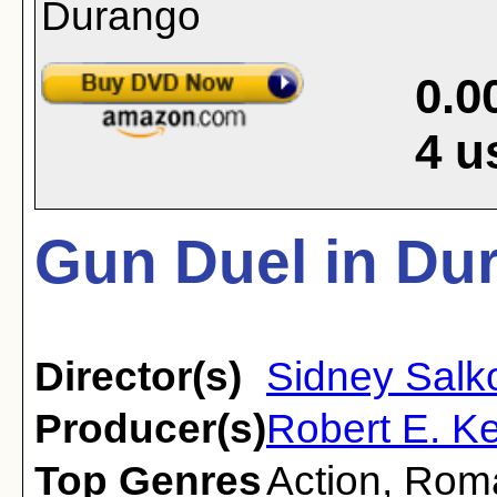
0.0
4
u
Gun Duel in Du
Director(s)
Sidney Sal
Producer(s)
Robert E. K
Top Genres
Action
,
Rom