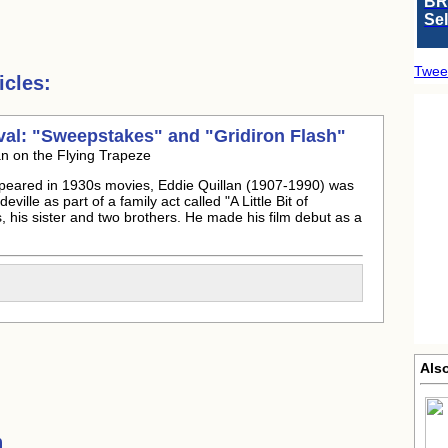
BR
Se
Twee
cles:
ival: "Sweepstakes" and "Gridiron Flash"
n on the Flying Trapeze
ppeared in 1930s movies, Eddie Quillan (1907-1990) was
ille as part of a family act called "A Little Bit of
, his sister and two brothers. He made his film debut as a
Als
h