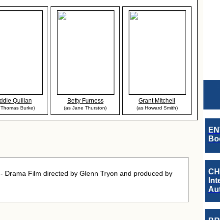
ddie Quillan
Betty Furness
Grant Mitchell
 Thomas Burke)
(as Jane Thurston)
(as Howard Smith)
EN
Boo
CH
 Drama Film directed by Glenn Tryon and produced by
Int
Au