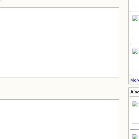
More
Als