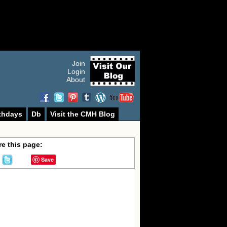
Join
Login
About
thdays
Db
Visit the CMH Blog
e this page:
Save