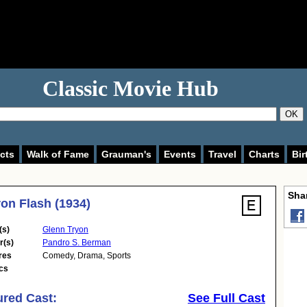
Classic Movie Hub
OK
cts
Walk of Fame
Grauman's
Events
Travel
Charts
Bir
Shar
ron Flash (1934)
(s)
Glenn Tryon
r(s)
Pandro S. Berman
res
Comedy
,
Drama
,
Sports
cs
ured Cast:
See Full Cast