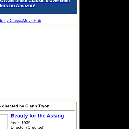
OWSE these Classic Movie Best
llers on Amazon!
ts by ClassicMovieHub
o directed by Glenn Tryon
Beauty for the Asking
Year: 1939
Director (Credited)