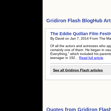
Gridiron Flash
BlogHub Arti
The Eddie Quillan Film Fest
By David on Jan 7, 2014 From The Ma
Of all the actors and actresses who a
certainly one of them. He began in vaudev
Everything," which included his parents
teenager in 192...
Read full article
See all Gridiron Flash articles
Quotes from
Gridiron Flas