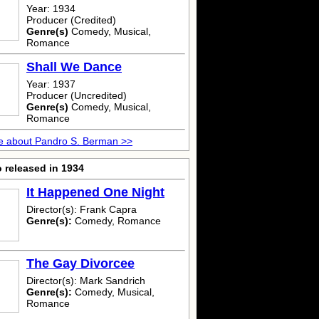
Year: 1934
Producer (Credited)
Genre(s)
Comedy, Musical,
Romance
Shall We Dance
Year: 1937
Producer (Uncredited)
Genre(s)
Comedy, Musical,
Romance
e about Pandro S. Berman >>
 released in 1934
It Happened One Night
Director(s): Frank Capra
Genre(s):
Comedy, Romance
The Gay Divorcee
Director(s): Mark Sandrich
Genre(s):
Comedy, Musical,
Romance