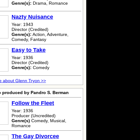
Genre(s):
Drama, Romance
Nazty Nuisance
Year: 1943
Director (Credited)
Genre(s):
Action, Adventure,
Comedy, Fantasy
Easy to Take
Year: 1936
Director (Credited)
Genre(s):
Comedy
 about Glenn Tryon >>
o produced by Pandro S. Berman
Follow the Fleet
Year: 1936
Producer (Uncredited)
Genre(s)
Comedy, Musical,
Romance
The Gay Divorcee