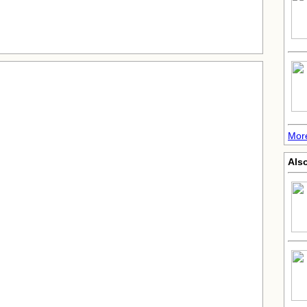
Mor
Also