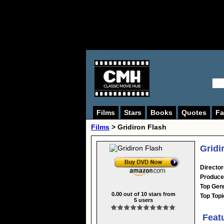
Films
Stars
Books
Quotes
Fa
Films
> Gridiron Flash
Gridi
Director
Produce
Top Gen
0.00
out of
10
stars from
Top Topi
5
users
Feat