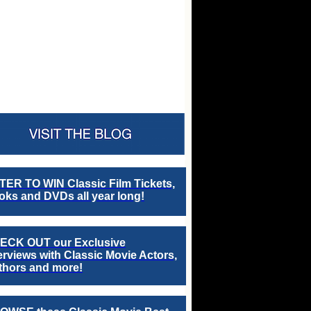
TER TO WIN Classic Film Tickets,
ks and DVDs all year long!
ECK OUT our Exclusive
erviews with Classic Movie Actors,
thors and more!