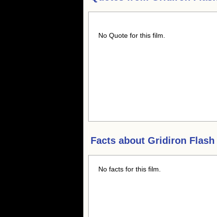
No Quote for this film.
Facts about
Gridiron Flash
No facts for this film.