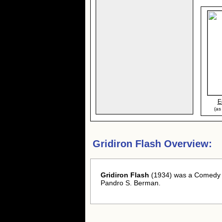
E
(as
Gridiron Flash Overview:
Gridiron Flash
(1934) was a Comedy -
Pandro S. Berman.