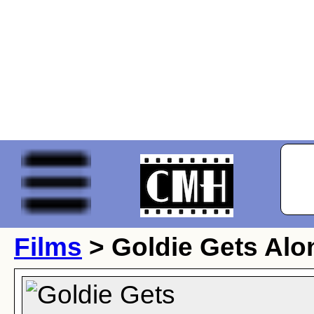
Films
> Goldie Gets Alo