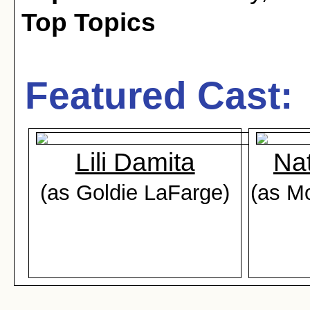
Top Topics
Featured Cast:
Lili Damita
Na
(as Goldie LaFarge)
(as Mo