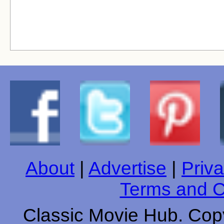
About
|
Advertise
|
Priva
Terms and C
Classic Movie Hub. Copy