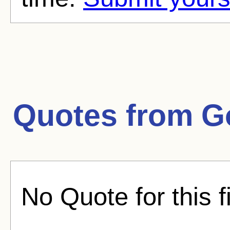
Quotes from
G
No Quote for this f