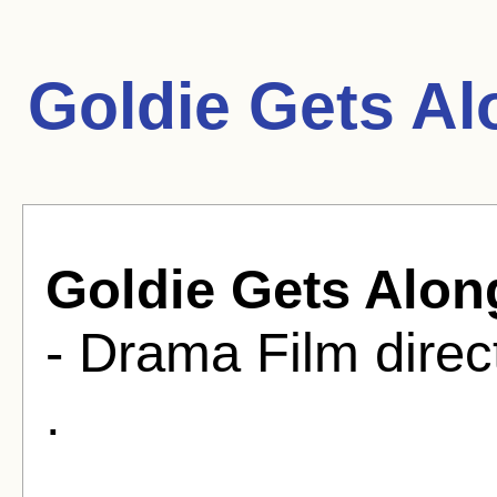
Goldie Gets Al
Goldie Gets Alon
- Drama Film direc
.