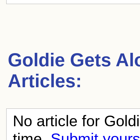
Goldie Gets Al
Articles:
No article for Gold
time.
Submit yours