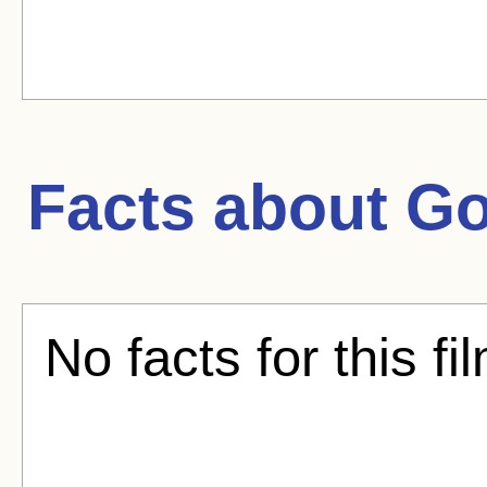
Facts about
Go
No facts for this fi