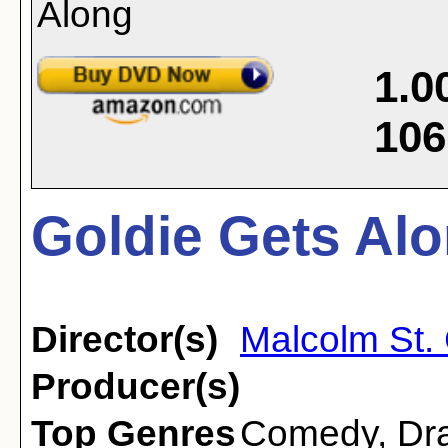
1.0
106
Goldie Gets Alo
Director(s)
Malcolm St. 
Producer(s)
Top Genres
Comedy
,
Dr